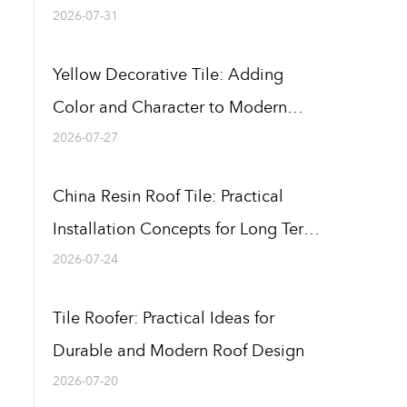
Buildings
2026-07-31
Yellow Decorative Tile: Adding
Color and Character to Modern
Building Designs
2026-07-27
China Resin Roof Tile: Practical
Installation Concepts for Long Term
Use
2026-07-24
Tile Roofer: Practical Ideas for
Durable and Modern Roof Design
2026-07-20