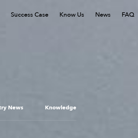
Success Case
Know Us
News
FAQ
try News
Knowledge