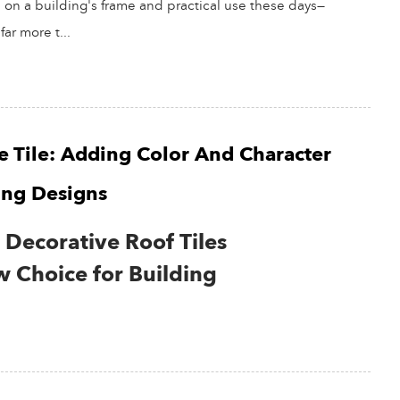
s on a building's frame and practical use these days—
far more t...
e Tile: Adding Color And Character
ing Designs
Decorative Roof Tiles
 Choice for Building