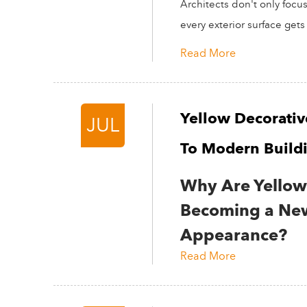
Architects don't only focu
every exterior surface gets 
Read More
Yellow Decorativ
JUL
To Modern Build
Why Are Yellow 
Becoming a New
Appearance?
Read More