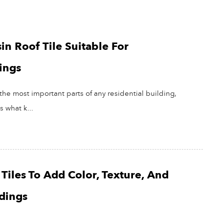
in Roof Tile Suitable For
ings
the most important parts of any residential building,
s what k...
Tiles To Add Color, Texture, And
ldings