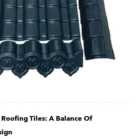
 Roofing Tiles: A Balance Of
sign