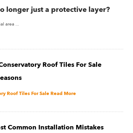
o longer just a protective layer?
l area ...
Conservatory Roof Tiles For Sale
Seasons
y Roof Tiles For Sale
Read More
st Common Installation Mistakes