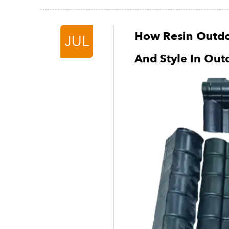
How Resin Outdo
JUL
And Style In Out