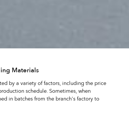
ing Materials
ted by a variety of factors, including the price
 production schedule. Sometimes, when
pped in batches from the branch's factory to