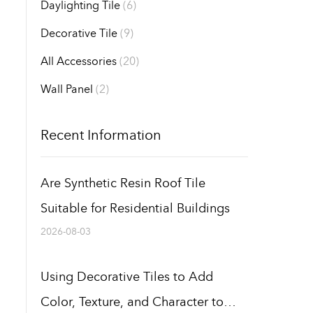
Daylighting Tile
(6)
Decorative Tile
(9)
All Accessories
(20)
Wall Panel
(2)
Recent Information
Are Synthetic Resin Roof Tile
Suitable for Residential Buildings
2026-08-03
Using Decorative Tiles to Add
Color, Texture, and Character to