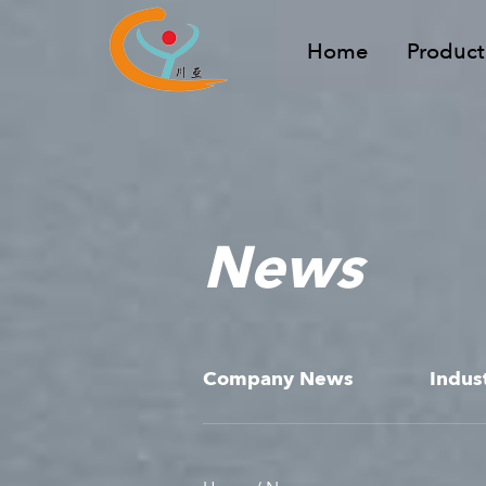
Home
Product
News
Company News
Indus