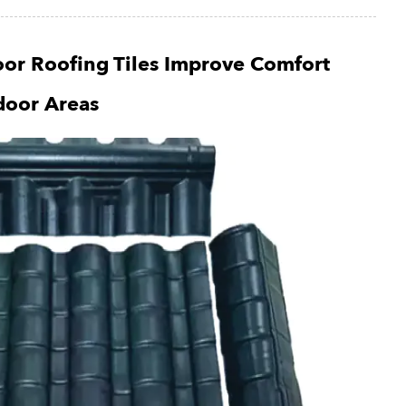
or Roofing Tiles Improve Comfort
door Areas