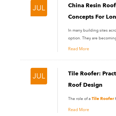
China Resin Roof T
JUL
Concepts For Lo
In many building sites acro
option. They are becoming 
Read More
Tile Roofer: Pra
JUL
Roof Design
Tile Roofer
The role of a
h
Read More