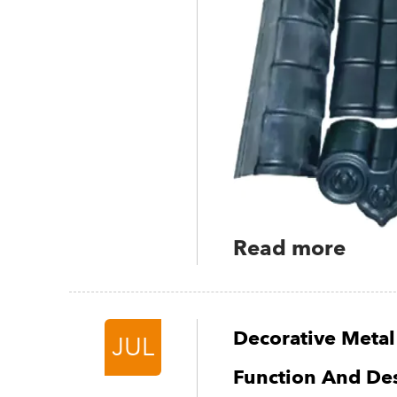
Read more
Decorative Metal
JUL
Function And De