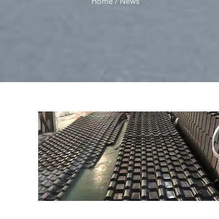
Home
/
News