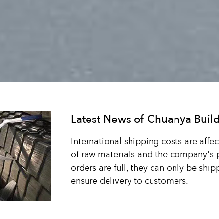
Latest News of Chuanya Build
International shipping costs are affec
of raw materials and the company's
orders are full, they can only be shi
ensure delivery to customers.