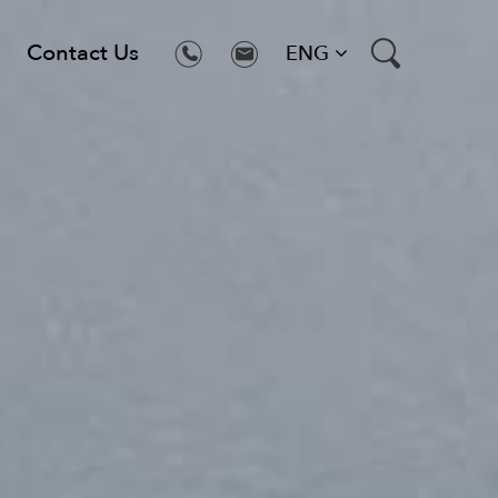
Contact Us
ENG