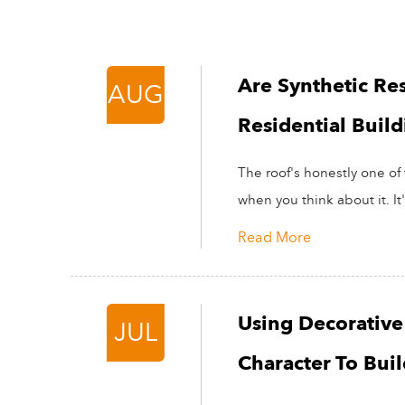
Are Synthetic Res
AUG
Residential Build
The roof's honestly one of 
when you think about it. It'
Read More
Using Decorative 
JUL
Character To Bui