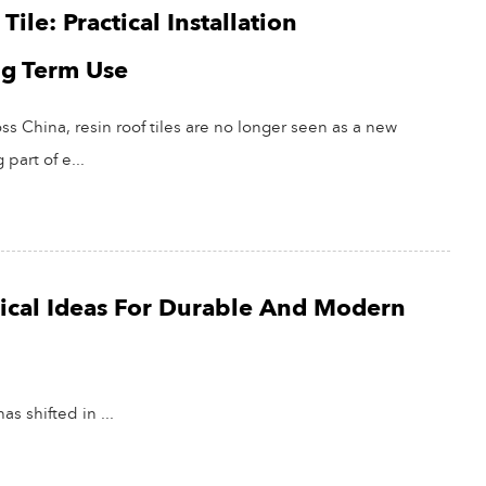
ile: Practical Installation
ng Term Use
ss China, resin roof tiles are no longer seen as a new
part of e...
ctical Ideas For Durable And Modern
as shifted in ...