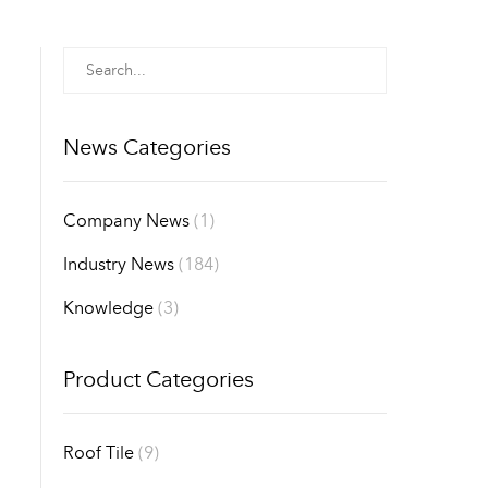
News Categories
Company News
(1)
Industry News
(184)
Knowledge
(3)
Product Categories
Roof Tile
(9)