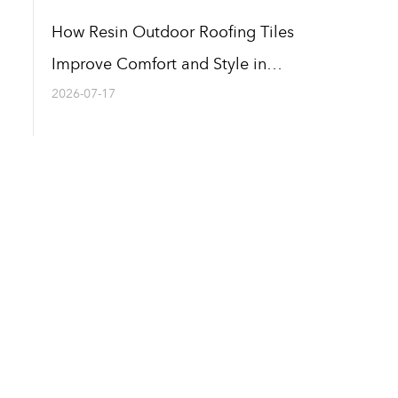
How Resin Outdoor Roofing Tiles
Improve Comfort and Style in
Outdoor Areas
2026-07-17