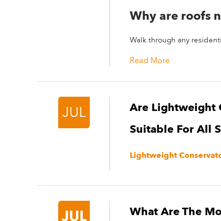
Why are roofs n
Walk through any residentia
Read More
Are Lightweight 
JUL
Suitable For All 
Lightweight Conservator
What Are The Mo
JUL