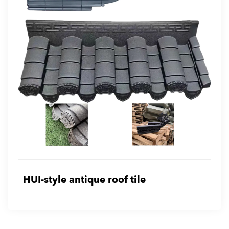
HUI-style antique roof tile