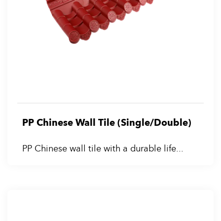
PP Chinese Wall Tile (Single/Double)
PP Chinese wall tile with a durable life...