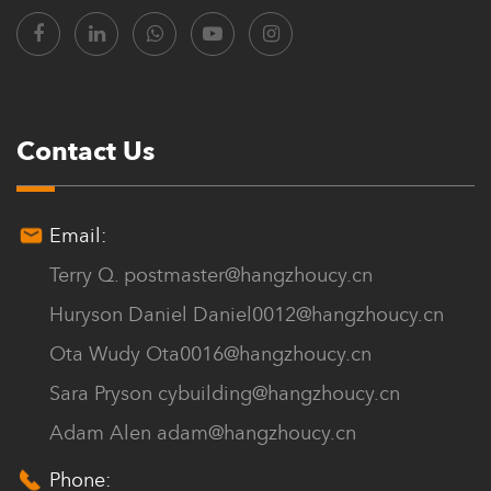
Chuanya continues to innovate, with a diverse range of models
and specifications, offering over a hundred product varieties.
Customers can choose from a variety of thicknesses, quality, and
colors to meet their high-end customization needs.
Contact Us
The company’s philosophy is to sincerely provide products and
satisfactory services for every customer. We offer Custom House
Email:
Roof Tiles for sale.
Terry Q.
postmaster@hangzhoucy.cn
Huryson Daniel
Daniel0012@hangzhoucy.cn
Ota Wudy
Ota0016@hangzhoucy.cn
Sara Pryson
cybuilding@hangzhoucy.cn
Adam Alen
adam@hangzhoucy.cn
Phone: