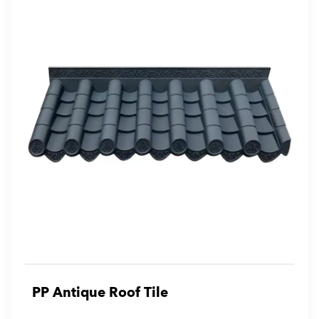
PP Antique Roof Tile