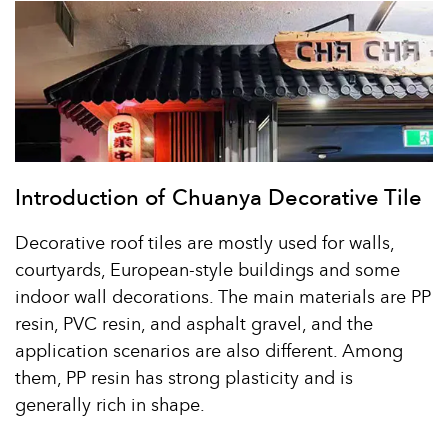
Introduction of Chuanya Decorative Tile
Decorative roof tiles are mostly used for walls,
courtyards, European-style buildings and some
indoor wall decorations. The main materials are PP
resin, PVC resin, and asphalt gravel, and the
application scenarios are also different. Among
them, PP resin has strong plasticity and is
generally rich in shape.