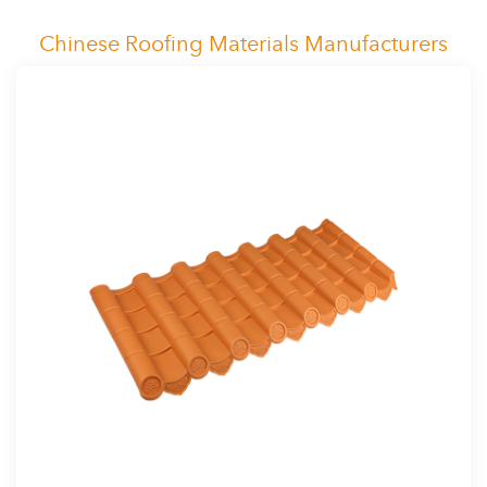
Chinese Roofing Materials Manufacturers