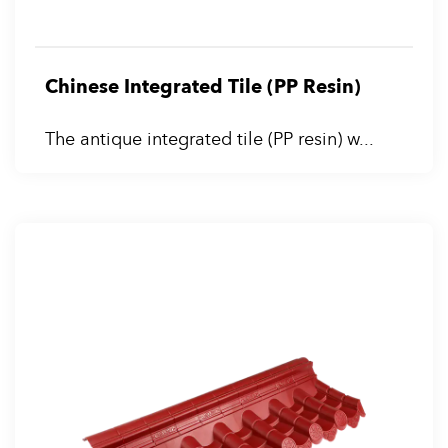
Chinese Integrated Tile (PP Resin)
The antique integrated tile (PP resin) w...