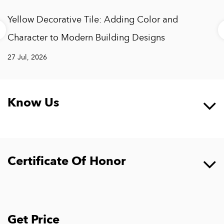
weather-resistant film, and its material is anti-corrosive and
Yellow Decorative Tile: Adding Color and
flame-retardant, which is very suitable for outdoor
decoration such as walls and fences.
Character to Modern Building Designs
27 Jul, 2026
Know Us
Certificate Of Honor
Get Price