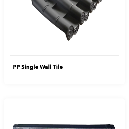
PP Single Wall Tile