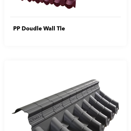
PP Doudle Wall Tle