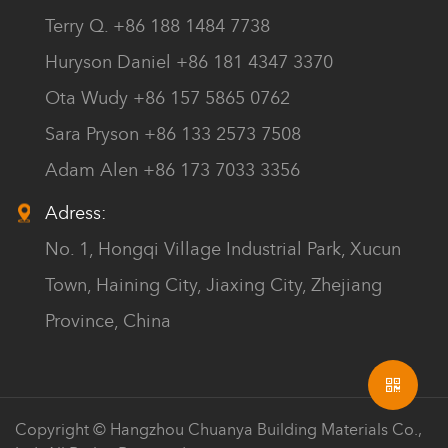
Terry Q. +86 188 1484 7738
Huryson Daniel +86 181 4347 3370
Ota Wudy +86 157 5865 0762
Sara Pryson +86 133 2573 7508
Adam Alen +86 173 7033 3356
Adress:
No. 1, Hongqi Village Industrial Park, Xucun
Town, Haining City, Jiaxing City, Zhejiang
Province, China
Copyright © Hangzhou Chuanya Building Materials Co.,