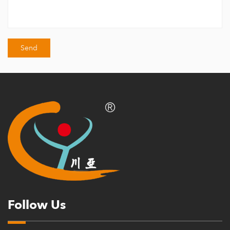
team composed of dozens of industry veterans and operates a
large-scale factory in Haining Jiaxing/ Nanjing Jiangsu/Chengdu
Sichuan/ Jingde Jiangxi.
Haining has 2 factories & 8 advanced production lines total for
roofing tiles, mainly producing a variety of roof tiles, including
Roof Tile
/
Daylighting Tile
/
Decorative Tile
/
All Accessories
/
Wall Panel
/ and various series of accessories.
The annual output reaches 10 million square meters, undertaking
hundreds of large-scale projects domestically and internationally
in factories/ housing construction/ municipal engineering/
ecological gardens, and steel structure projects.
It has developed into an enterprise in the building materials
Follow Us
industry in the Zhejiang region of China.