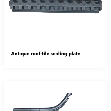
Antique roof-tile sealing plate