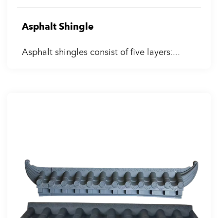
Asphalt Shingle
Asphalt shingles consist of five layers:...