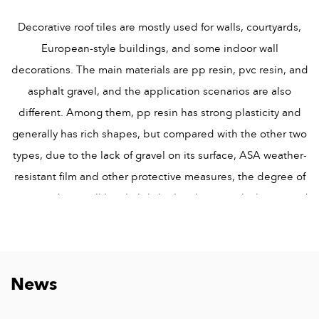
Decorative roof tiles are mostly used for walls, courtyards,
European-style buildings, and some indoor wall
decorations. The main materials are pp resin, pvc resin, and
asphalt gravel, and the application scenarios are also
different. Among them, pp resin has strong plasticity and
generally has rich shapes, but compared with the other two
types, due to the lack of gravel on its surface, ASA weather-
resistant film and other protective measures, the degree of
wear outdoors will be slightly higher, but its rich shapes and
beautiful shapes are very typical decorative tiles for interior
decoration. Asphalt shingles have a variety of colors. When
used as the main material for roofing, they can give the roof
News
a variety of colors, so they are widely used in Europe and
other countries. The surface of pvc resin has an ASA