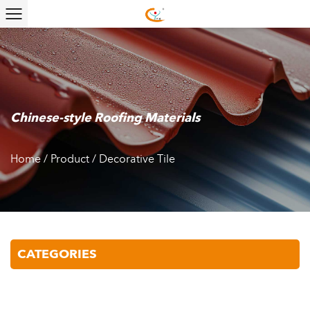
Chinese-style Roofing Materials
Home
/
Product
/
Decorative Tile
CATEGORIES