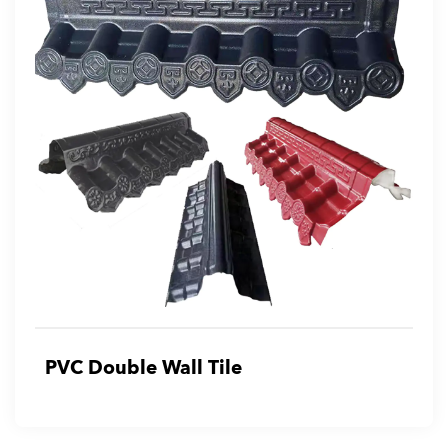
PVC Double Wall Tile