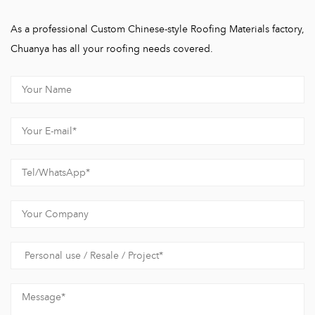
As a professional Custom Chinese-style Roofing Materials factory,
Chuanya has all your roofing needs covered.
Hangzhou Chuanya Building Materials Co., Ltd.
Hangzhou Chuanya Building Materials Co., Ltd, A one-stop
factory integrating research and development, design,
production, sales, and construction solutions for building
materials products.
We are a Roof Tiles Manufacturer that also offers roof building
solutions. With over 15 years of dedication in the field of
building materials and roof tiles.
Chuanya Building Materials now has a research and development