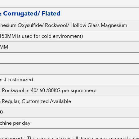
 Corrugated/ Flated
gnesium Oxysulfide/ Rockwool/ Hollow Glass Magnesium
50MM is used for cold environment)
.6MM
inst customized
, Rockwool in 40/ 60 /80KG per squre mere
e Regular, Customized Available
50
chine per day
 inserts. They are easy to install, time-saving, material-savin