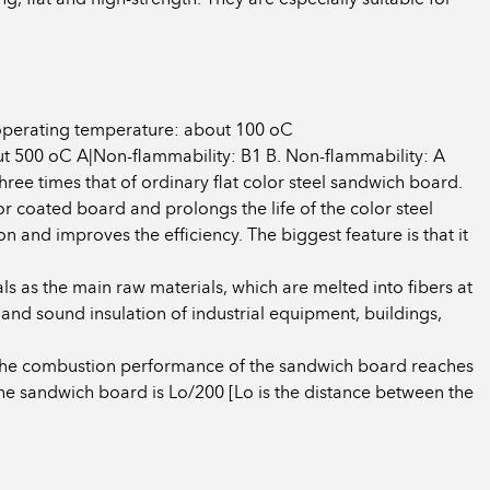
operating temperature: about 100 oC
500 oC A|Non-flammability: B1 B. Non-flammability: A
ree times that of ordinary flat color steel sandwich board.
or coated board and prolongs the life of the color steel
and improves the efficiency. The biggest feature is that it
ls as the main raw materials, which are melted into fibers at
 and sound insulation of industrial equipment, buildings,
, the combustion performance of the sandwich board reaches
the sandwich board is Lo/200 [Lo is the distance between the