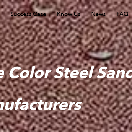
Success Case
Know Us
News
FAQ
 Color Steel San
ufacturers