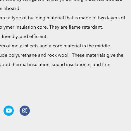
aminboard.
re a type of building material that is made of two layers of
lymer insulation core. They are flame retardant,
riendly, and efficient.
yers of metal sheets and a core material in the middle.
de polyurethane and rock wool. These materials give the
ood thermal insulation, sound insulation,n, and fire