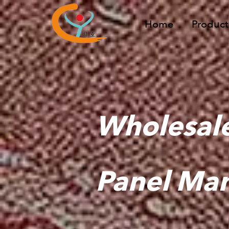
Home
Product
Wholesale
Panel Man