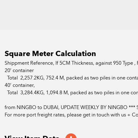
Square Meter Calculation
Shippment Reference, If 5CM Thickness, against 950 Type ,
20’ container
Total 2,257.2KG, 752.4 M, packed as two piles in one conta
40’ container,
Total 3,284.4KG, 1,094.8 M, packed as two piles in one con
from NINGBO to DUBAI, UPDATE WEEKLY BY NINGBO *** 
For more port freight rates, please get in touch with us + 