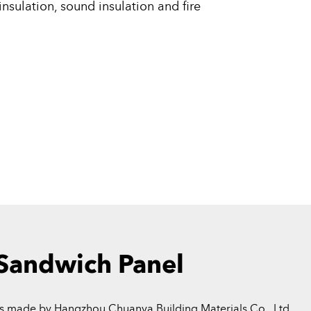
nsulation, sound insulation and fire
 Sandwich Panel
s made by Hangzhou Chuanya Building Materials Co., Ltd