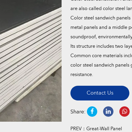
are also called color steel l
Color steel sandwich panels a
metal panels and a middle po
soundproof, environmentally f
Its structure includes two la
Common core materials inclu
color steel sandwich panels g
resistance.
Contact Us
Share:
PREV：Great-Wall Panel