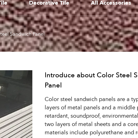
ile
Decorative Tile
All Accessories
teel Sandwich Panel
Introduce about Color Steel 
Panel
Color steel sandwich panels are a ty
layers of metal panels and a middle 
retardant, soundproof, environmentally
two layers of metal sheets and a co
materials include polyurethane and r