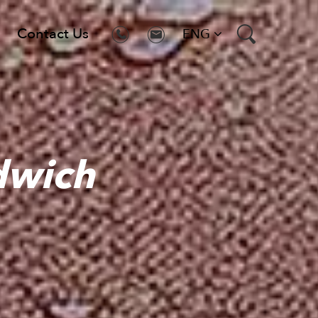
Contact Us
ENG
dwich