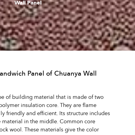
Wall Panel
Sandwich Panel of Chuanya Wall
pe of building material that is made of two
polymer insulation core. They are flame
 friendly and efficient. Its structure includes
re material in the middle. Common core
ock wool. These materials give the color