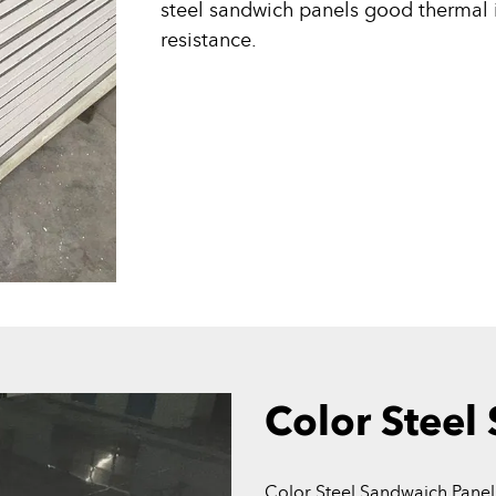
steel sandwich panels good thermal i
resistance.
Color Steel
Color Steel Sandwaich Panel