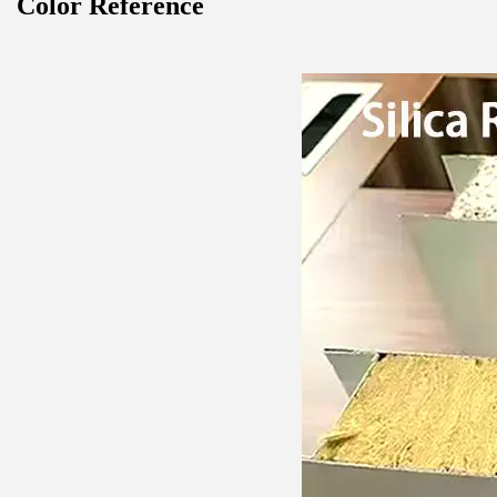
Color Reference