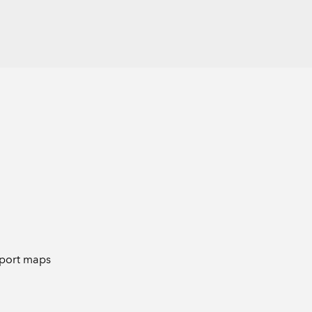
o-port maps