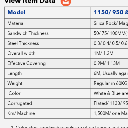
View Item Data
Model
1150/ 950 &
Material
Silica Rock/ Ma
Sandwich Thickness
50/ 75/ 100MM(1
Steel Thickness
0.3/ 0.4/ 0.5/ 0
Overall width
1M/ 1.2M
Effective Covering
0.9M/ 1.13M
Length
6M, Usually aga
Weight
Regular in 60KG
Color
White & Blue ar
Corrugated
Flated/ 1130/ 9
Km/ Machine
1,500M/ one Ma
Color steel sandwich panels are often tongue-and-groove