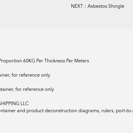
NEXT：Asbestos Shingle
 Proportion 60KG Per Thickness Per Meters
iner, for reference only
tainer, for reference only
SHIPPING LLC
Container and product deconstruction diagrams, rulers, port-t