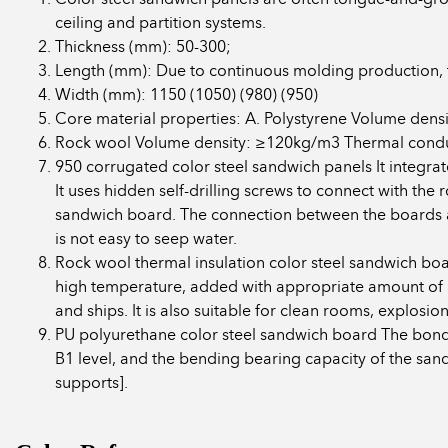
ceiling and partition systems.
Thickness (mm): 50-300;
Length (mm): Due to continuous molding production, 
Width (mm): 1150 (1050) (980) (950)
Core material properties: A. Polystyrene Volume de
Rock wool Volume density: ≥120kg/m3 Thermal conduc
950 corrugated color steel sandwich panels It integrat
It uses hidden self-drilling screws to connect with th
sandwich board. The connection between the boards ado
is not easy to seep water.
Rock wool thermal insulation color steel sandwich boar
high temperature, added with appropriate amount of adh
and ships. It is also suitable for clean rooms, explosio
PU polyurethane color steel sandwich board The bond
B1 level, and the bending bearing capacity of the san
supports].