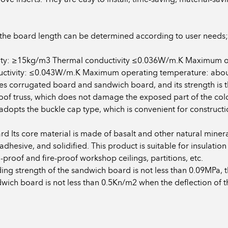
the board length can be determined according to user needs;
nsity: ≥15kg/m3 Thermal conductivity ≤0.036W/m.K Maximum 
tivity: ≤0.043W/m.K Maximum operating temperature: about 
es corrugated board and sandwich board, and its strength is th
e roof truss, which does not damage the exposed part of the col
pts the buckle cap type, which is convenient for construction 
d Its core material is made of basalt and other natural minera
esive, and solidified. This product is suitable for insulation
n-proof and fire-proof workshop ceilings, partitions, etc.
ing strength of the sandwich board is not less than 0.09MPa
dwich board is not less than 0.5Kn/m2 when the deflection of 