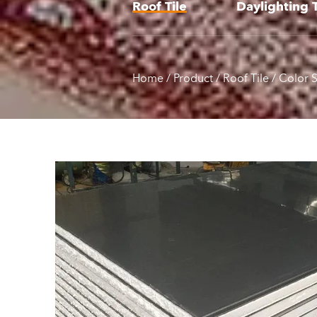
Roof Tile
Daylighting T
Home
/
Product
/
Roof Tile
/
Color S