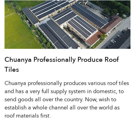
Chuanya Professionally Produce Roof
Tiles
Chuanya professionally produces various roof tiles
and has a very full supply system in domestic, to
send goods all over the country. Now, wish to
establish a whole channel all over the world as
roof materials first.