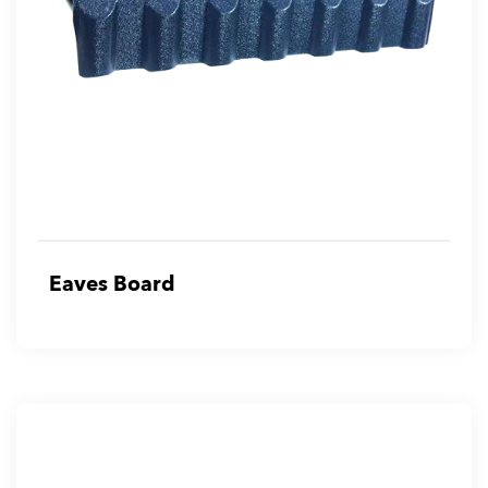
Eaves Board