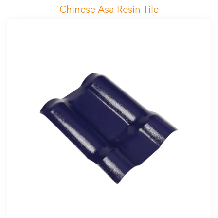
Chinese Asa Resin Tile