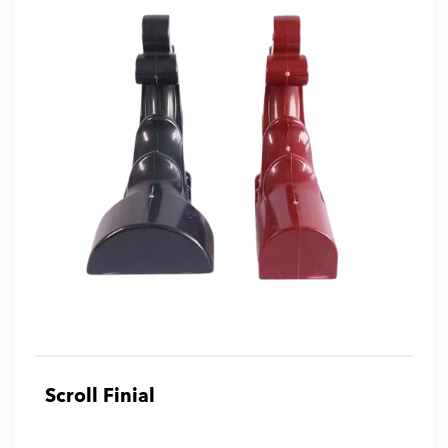
Scroll Finial