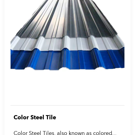
Color Steel Tile
Color Steel Tiles, also known as colored...