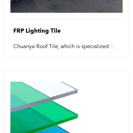
FRP Lighting Tile
Chuanya Roof Tile, which is specialized ...