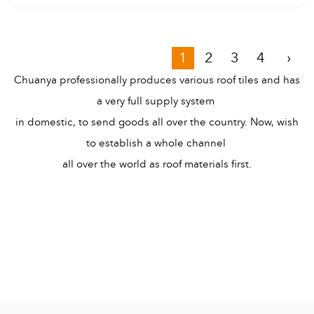
1
2
3
4
›
Chuanya professionally produces various roof tiles and has
a very full supply system
in domestic, to send goods all over the country. Now, wish
to establish a whole channel
all over the world as roof materials first.