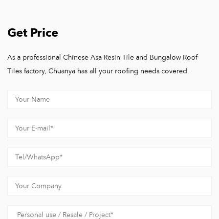
Get Price
As a professional Chinese Asa Resin Tile and Bungalow Roof
Tiles factory, Chuanya has all your roofing needs covered.
Hangzhou Chuanya Building Materials Co., Ltd.
Hangzhou Chuanya Building Materials Co., Ltd, A one-stop
factory integrating research and development, design,
production, sales, and construction solutions for building
materials products.
We are a Roof Tiles Manufacturer that also offers roof building
solutions. With over 15 years of dedication in the field of