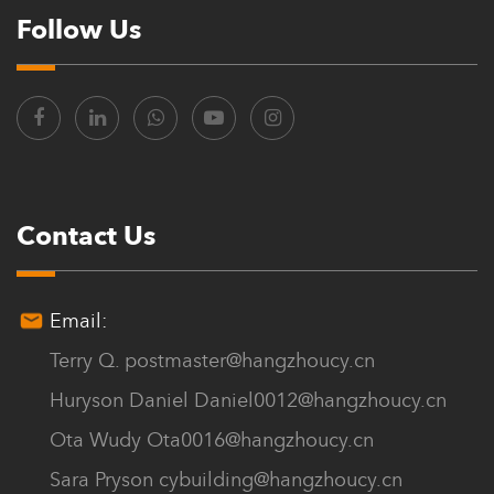
It has developed into an enterprise in the building materials
Follow Us
industry in the Zhejiang region of China.
Chuanya continues to innovate, with a diverse range of models
and specifications, offering over a hundred product varieties.
Customers can choose from a variety of thicknesses, quality, and
colors to meet their high-end customization needs.
Contact Us
The company’s philosophy is to sincerely provide products and
satisfactory services for every customer. We offer Custom House
Email:
Roof Tiles for sale.
Terry Q.
postmaster@hangzhoucy.cn
Huryson Daniel
Daniel0012@hangzhoucy.cn
Ota Wudy
Ota0016@hangzhoucy.cn
Sara Pryson
cybuilding@hangzhoucy.cn