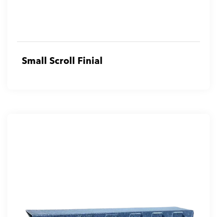
Small Scroll Finial