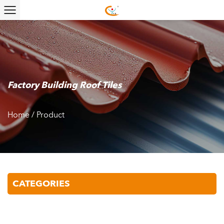
Factory Building Roof Tiles
Home
/
Product
CATEGORIES