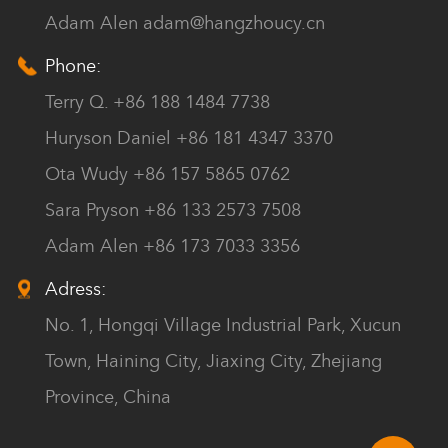
Adam Alen
adam@hangzhoucy.cn
Phone:
Terry Q. +86 188 1484 7738
Huryson Daniel +86 181 4347 3370
Ota Wudy +86 157 5865 0762
Sara Pryson +86 133 2573 7508
Adam Alen +86 173 7033 3356
Adress:
No. 1, Hongqi Village Industrial Park, Xucun
Town, Haining City, Jiaxing City, Zhejiang
Province, China