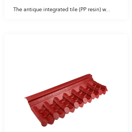
The antique integrated tile (PP resin) w...