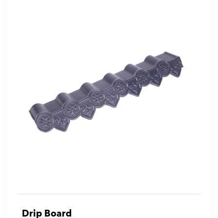
Drip Board