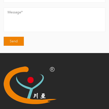
building materials and roof tiles.
Chuanya Building Materials now has a research and development
team composed of dozens of industry veterans and operates a
large-scale factory in Haining Jiaxing/ Nanjing Jiangsu/Chengdu
Sichuan/ Jingde Jiangxi.
Haining has 2 factories & 8 advanced production lines total for
roofing tiles, mainly producing a variety of roof tiles, including
Roof Tile
/
Daylighting Tile
/
Decorative Tile
/
All Accessories
/
Wall Panel
/ and various series of accessories.
The annual output reaches 10 million square meters, undertaking
hundreds of large-scale projects domestically and internationally
in factories/ housing construction/ municipal engineering/
ecological gardens, and steel structure projects.