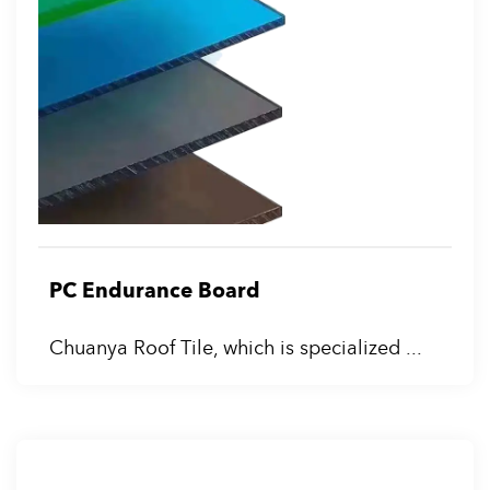
PC Endurance Board
Chuanya Roof Tile, which is specialized ...