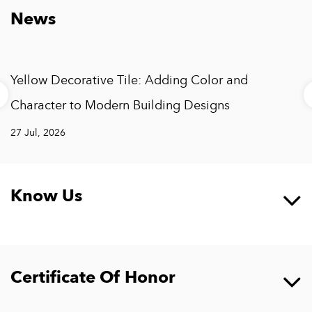
News
Yellow Decorative Tile: Adding Color and
Character to Modern Building Designs
27 Jul, 2026
Know Us
Certificate Of Honor