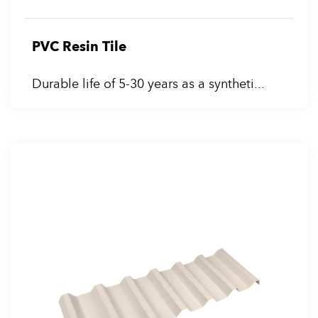
PVC Resin Tile
Durable life of 5-30 years as a syntheti...