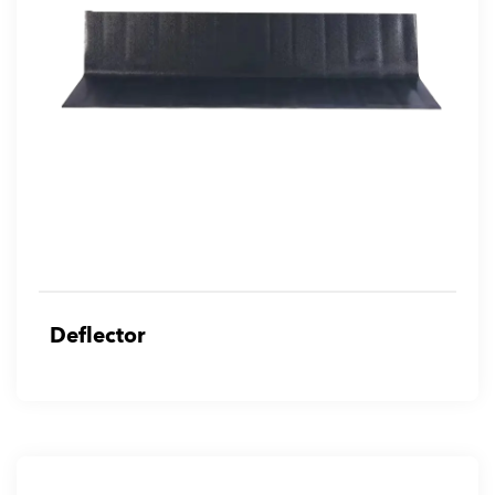
Deflector