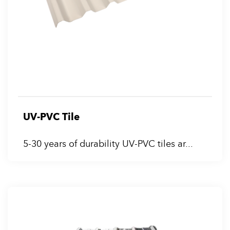
UV-PVC Tile
5-30 years of durability UV-PVC tiles ar...