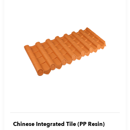
Chinese Integrated Tile (PP Resin)