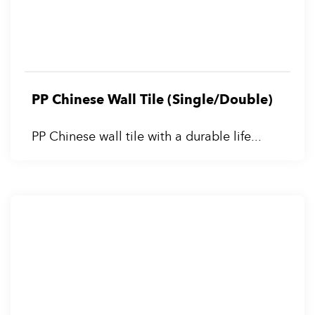
PP Chinese Wall Tile (Single/Double)
PP Chinese wall tile with a durable life...