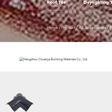
Roof Tile
Daylighting T
Home
/
Product
/
All Accessories
/
3