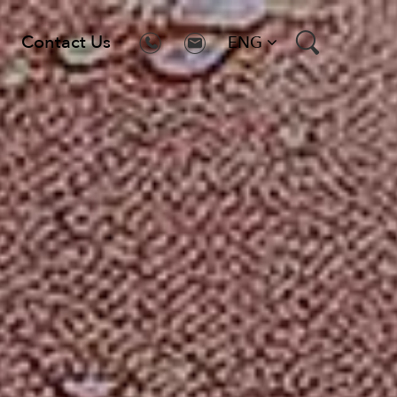
Contact Us
ENG