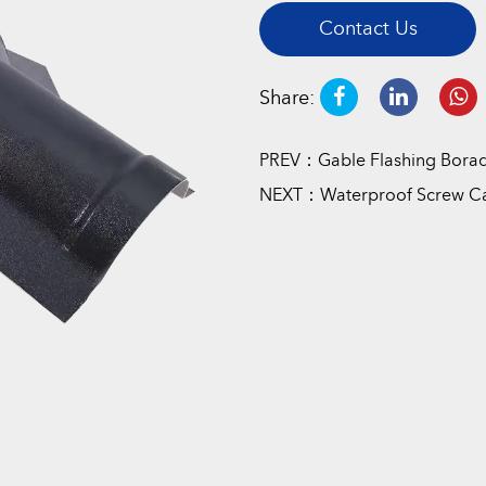
Contact Us
Share:
PREV：Gable Flashing Borad
NEXT：Waterproof Screw C