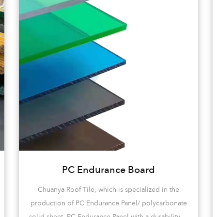
PC Endurance Board
Chuanya Roof Tile, which is specialized in the
production of PC Endurance Panel/ polycarbonate
solid sheet, PC Endurance Panel with a durability of