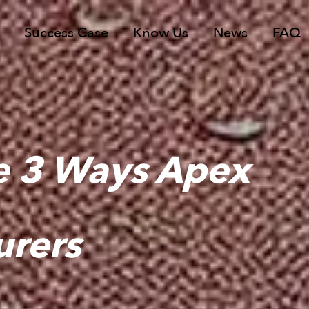
Success Case
Know Us
News
FAQ
e 3 Ways Apex
urers