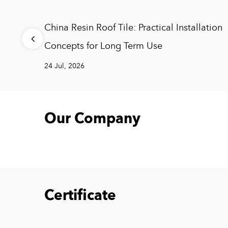
 and
China Resin Roof Tile: Practical Installation
s
Concepts for Long Term Use
24 Jul, 2026
Our Company
Certificate