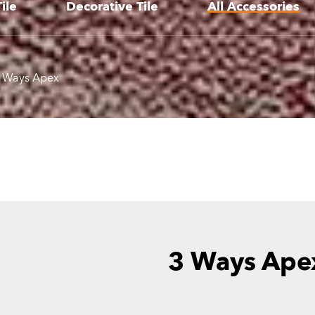
ile
Decorative Tile
All Accessories
 Ways Apex
3 Ways Ape