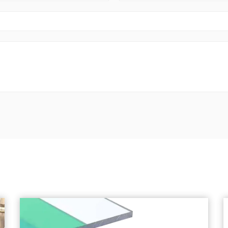
China.
Chuanya continues to innovate, with a diver
hundred product varieties.
Customers can choose from a variety of thick
customization needs.
The company’s philosophy is to sincerely pr
customer. We offer Custom House Roof Tiles