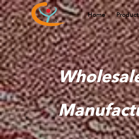
Home
Product
Wholesal
Manufact