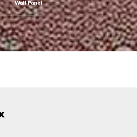
Wall Panel
x