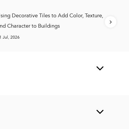
sing Decorative Tiles to Add Color, Texture,
Yellow 
nd Character to Buildings
Charac
1 Jul, 2026
27 Jul, 2
g Materials Co., Ltd.
td, A one-stop factory integrating research and
 construction solutions for building materials products.