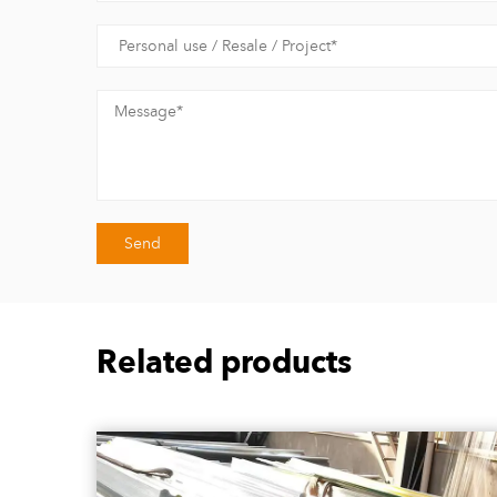
Related products