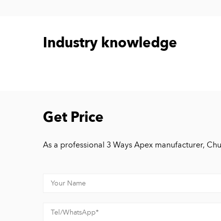
Industry knowledge
Get Price
As a professional 3 Ways Apex manufacturer, Chu