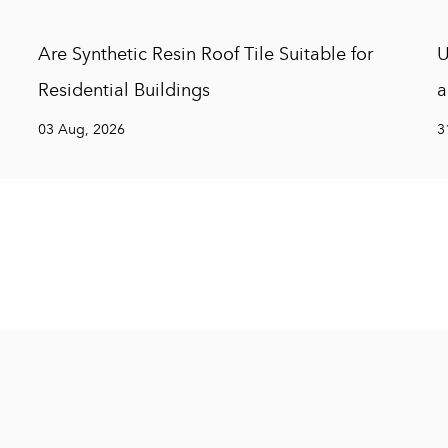
Are Synthetic Resin Roof Tile Suitable for
U
Residential Buildings
a
03 Aug, 2026
3
Hangzhou Chuanya Buildin
Hangzhou Chuanya Building Materials Co., L
development, design, production, sales, and