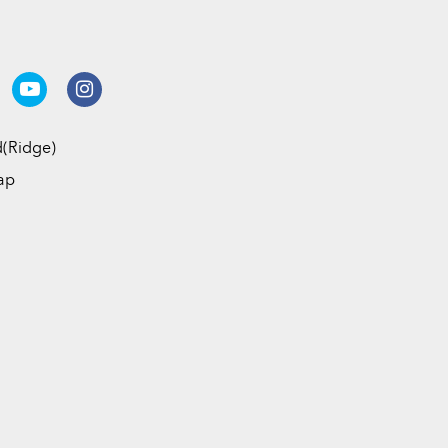
(Ridge)
ap