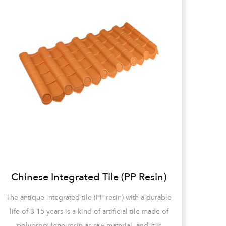
Chinese Integrated Tile (PP Resin)
The antique integrated tile (PP resin) with a durable
life of 3-15 years is a kind of artificial tile made of
PP 
polypropylene resin as raw material, and it is