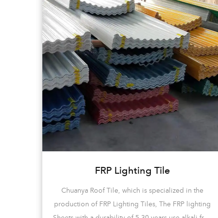
FRP Lighting Tile
d
Chuanya Roof Tile, which is specialized in the
e of
production of FRP Lighting Tiles, The FRP lighting
-bent
Sheets with a durability of 5-30 years use alkali-free