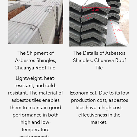
The Shipment of
The Details of Asbestos
Asbestos Shingles,
Shingles, Chuanya Roof
Chuanya Roof Tile
Tile
‌Lightweight, heat-
resistant, and cold-
resistant‌: The material of
‌Economical‌: Due to its low
asbestos tiles enables
production cost, asbestos
them to maintain good
tiles have a high cost-
performance in both
effectiveness in the
high and low-
market.
temperature
environments.