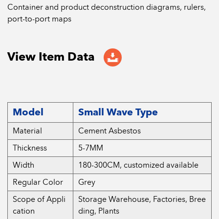
Container and product deconstruction diagrams, rulers,
port-to-port maps
View Item Data
Model
Small Wave Type
Material
Cement Asbestos
Thickness
5-7MM
Width
180-300CM, customized available
Regular Color
Grey
Scope of Appli
Storage Warehouse, Factories, Bree
cation
ding, Plants