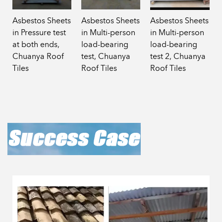
Asbestos Sheets
Asbestos Sheets
Asbestos Sheets
in Pressure test
in Multi-person
in Multi-person
at both ends,
load-bearing
load-bearing
Chuanya Roof
test, Chuanya
test 2, Chuanya
Tiles
Roof Tiles
Roof Tiles