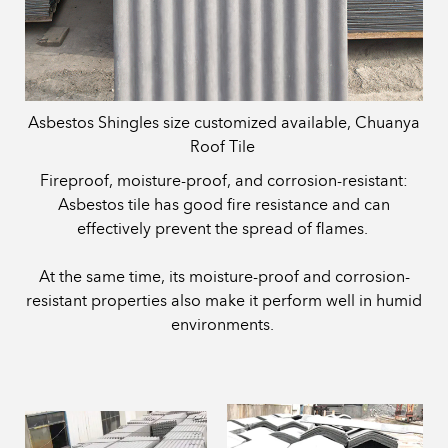
Asbestos Shingles size customized available, Chuanya
Roof Tile
Fireproof, moisture-proof, and corrosion-resistant:
Asbestos tile has good fire resistance and can
effectively prevent the spread of flames.
At the same time, its moisture-proof and corrosion-
resistant properties also make it perform well in humid
environments.