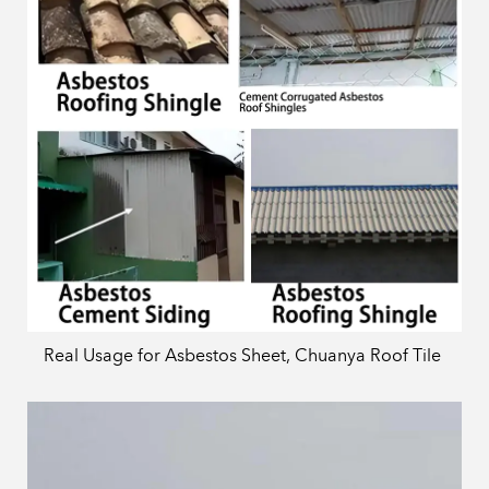
Real Usage for Asbestos Sheet, Chuanya Roof Tile