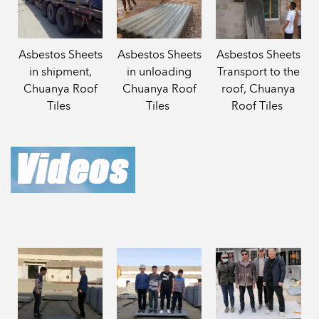
Asbestos Sheets
Asbestos Sheets
Asbestos Sheets
in shipment,
in unloading
Transport to the
Chuanya Roof
Chuanya Roof
roof, Chuanya
Tiles
Tiles
Roof Tiles