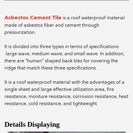
Asbestos Cement Tile
is a roof waterproof material
made of asbestos fiber and cement through
pressurization.
It is divided into three types in terms of specifications:
large wave, medium wave, and small wave. In addition,
there are "human" shaped back tiles for covering the
ridge that match these three specifications.
It is a roof waterproof material with the advantages of a
single sheet and large effective utilization area, fire
resistance, moisture resistance, corrosion resistance, heat
resistance, cold resistance, and lightweight.
Details Displaying