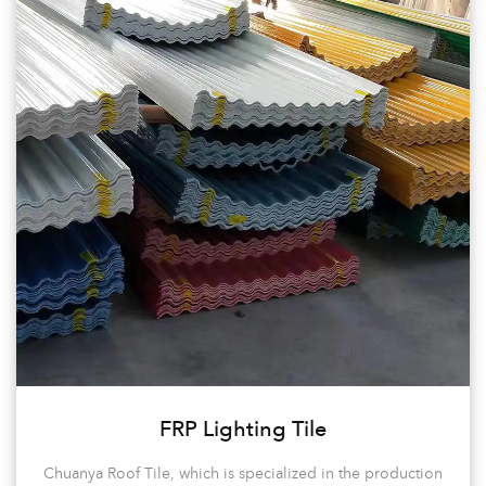
hundreds of large-scale projects domestically and internationally
in factories/ housing construction/ municipal engineering/
ecological gardens, and steel structure projects.
It has developed into an enterprise in the building materials
industry in the Zhejiang region of China.
Chuanya continues to innovate, with a diverse range of models
and specifications, offering over a hundred product varieties.
Customers can choose from a variety of thicknesses, quality, and
colors to meet their high-end customization needs.
The company’s philosophy is to sincerely provide products and
satisfactory services for every customer. We offer Custom House
Roof Tiles for sale.
FRP Lighting Tile
Chuanya Roof Tile, which is specialized in the production