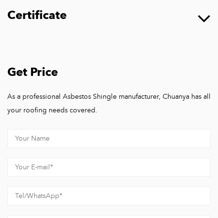
Certificate
Get Price
As a professional Asbestos Shingle manufacturer, Chuanya has all
your roofing needs covered.
Hangzhou Chuanya Building Materials Co., Ltd.
Hangzhou Chuanya Building Materials Co., Ltd, A one-stop
factory integrating research and development, design,
production, sales, and construction solutions for building
materials products.