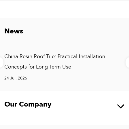
News
China Resin Roof Tile: Practical Installation
Concepts for Long Term Use
24 Jul, 2026
Our Company