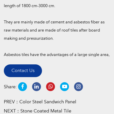
length of 1800 cm-3000 cm.
They are mainly made of cement and asbestos fiber as
raw materials and are made of roof tiles after board
making and pressurization.
Asbestos tiles have the advantages of a large single area,
easy laying, corrosion resistance, moisture resistance, fire
Contact Us
resistance, cold resistance, heat resistance, and
lightweight.
Share:
They are usually divided into three specifications: small
PREV：Color Steel Sandwich Panel
wave, medium wave, and large wave. They are widely
NEXT：Stone Coated Metal Tile
used in breeding plants, storage warehouses, rural sheds,