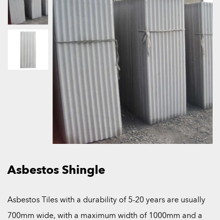
Asbestos Shingle
Asbestos Tiles with a durability of 5-20 years are usually
700mm wide, with a maximum width of 1000mm and a