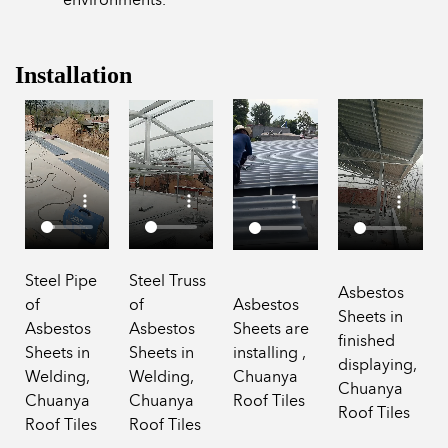
Installation
Steel Pipe
Steel Truss
Asbestos
of
of
Asbestos
Sheets in
Asbestos
Asbestos
Sheets are
finished
Sheets in
Sheets in
installing ,
displaying,
Welding,
Welding,
Chuanya
Chuanya
Chuanya
Chuanya
Roof Tiles
Roof Tiles
Roof Tiles
Roof Tiles