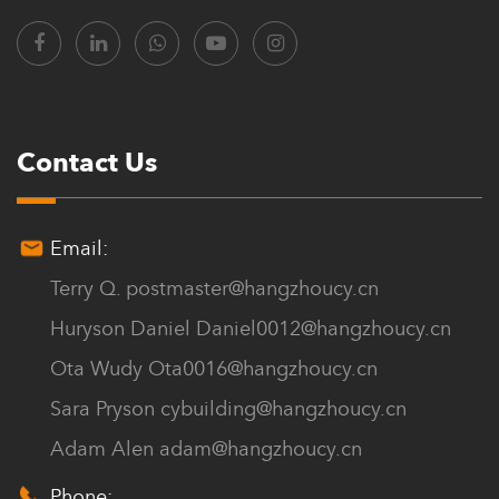
Contact Us
Email:
Terry Q.
postmaster@hangzhoucy.cn
Huryson Daniel
Daniel0012@hangzhoucy.cn
Ota Wudy
Ota0016@hangzhoucy.cn
Sara Pryson
cybuilding@hangzhoucy.cn
Adam Alen
adam@hangzhoucy.cn
Phone: