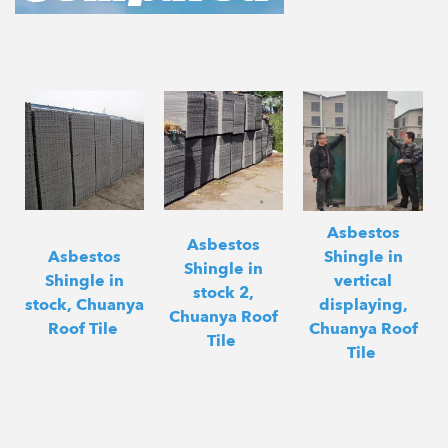
Asbestos
Asbestos
Asbestos
Shingle in
Shingle in
Shingle in
vertical
stock 2,
stock, Chuanya
displaying,
Chuanya Roof
Roof Tile
Chuanya Roof
Tile
Tile