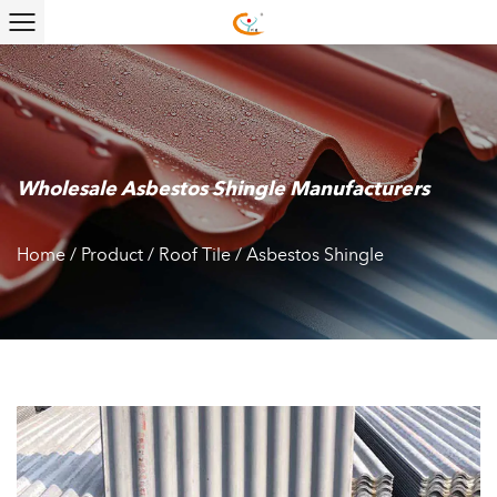
Wholesale Asbestos Shingle Manufacturers
Home
/
Product
/
Roof Tile
/
Asbestos Shingle