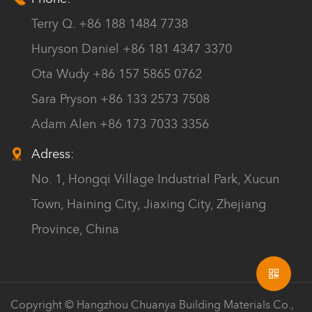
Terry Q. +86 188 1484 7738
Huryson Daniel +86 181 4347 3370
Ota Wudy +86 157 5865 0762
Sara Pryson +86 133 2573 7508
Adam Alen +86 173 7033 3356
Adress:
No. 1, Hongqi Village Industrial Park, Xucun
Town, Haining City, Jiaxing City, Zhejiang
Province, China
Copyright © Hangzhou Chuanya Building Materials Co.,