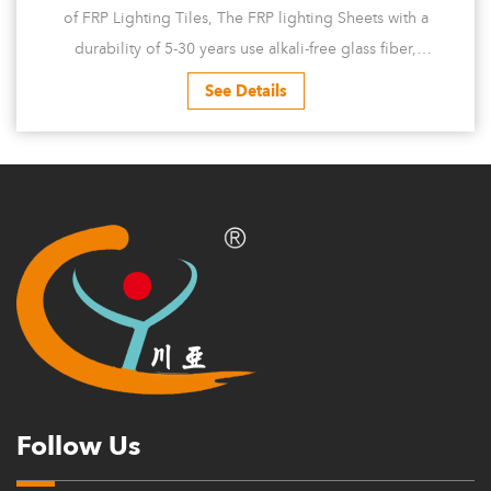
of FRP Lighting Tiles, The FRP lighting Sheets with a
durability of 5-30 years use alkali-free glass fiber,
reinforced polyester resin, high-p...
See Details
Follow Us