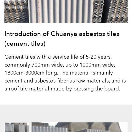
Introduction of Chuanya asbestos tiles
(cement tiles)
Cement tiles with a service life of 5-20 years,
commonly 700mm wide, up to 1000mm wide,
1800cm-3000cm long. The material is mainly
cement and asbestos fiber as raw materials, and is
a roof tile material made by pressing the board.