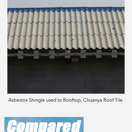
Asbestos Shingle used to Rooftop, Chuanya Roof Tile