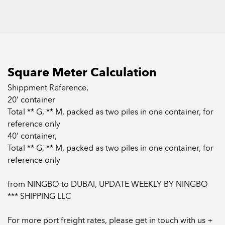
and other areas.
They were once popular in China due to their good heat
insulation and flame retardant effects, and their ultra-low
Square Meter Calculation
price advantages.
Shippment Reference,
20’ container
Till now, the products are still widely used in some
Total ** G, ** M, packed as two piles in one container, for
developing countries and relatively backward cities.
reference only
40’ container,
Total ** G, ** M, packed as two piles in one container, for
reference only
from NINGBO to DUBAI, UPDATE WEEKLY BY NINGBO
*** SHIPPING LLC
For more port freight rates, please get in touch with us +