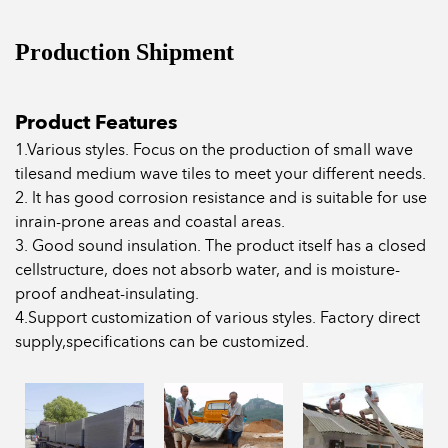
Production Shipment
Product Features
1.Various styles. Focus on the production of small wave
tilesand medium wave tiles to meet your different needs.
2. lt has good corrosion resistance and is suitable for use
inrain-prone areas and coastal areas.
3. Good sound insulation. The product itself has a closed
cellstructure, does not absorb water, and is moisture-
proof andheat-insulating.
4.Support customization of various styles. Factory direct
supply,specifications can be customized.