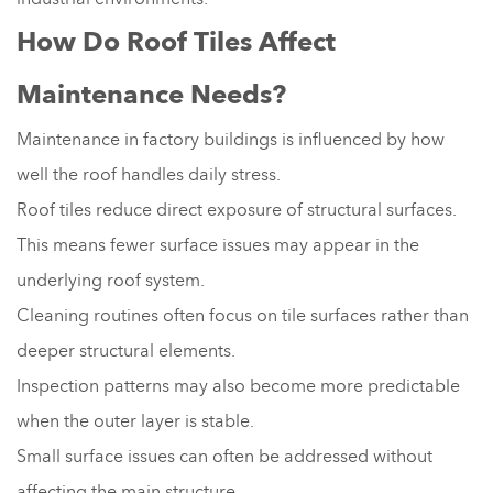
How Do Roof Tiles Affect
Maintenance Needs?
Maintenance in factory buildings is influenced by how
well the roof handles daily stress.
Roof tiles reduce direct exposure of structural surfaces.
This means fewer surface issues may appear in the
underlying roof system.
Cleaning routines often focus on tile surfaces rather than
deeper structural elements.
Inspection patterns may also become more predictable
when the outer layer is stable.
Small surface issues can often be addressed without
affecting the main structure.