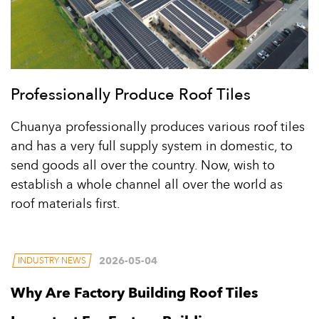
Professionally Produce Roof Tiles
Chuanya professionally produces various roof tiles
and has a very full supply system in domestic, to
send goods all over the country. Now, wish to
establish a whole channel all over the world as
roof materials first.
2026-05-04
INDUSTRY NEWS
Why Are Factory Building Roof Tiles