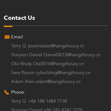
Contact Us
Email:
Terry Q.
postmaster@hangzhoucy.cn
Huryson Daniel
Daniel0012@hangzhoucy.cn
Ota Wudy
Ota0016@hangzhoucy.cn
Sara Pryson
cybuilding@hangzhoucy.cn
Adam Alen
adam@hangzhoucy.cn
Phone:
Terry Q. +86 188 1484 7738
Huryson Daniel +86 181 4347 3370