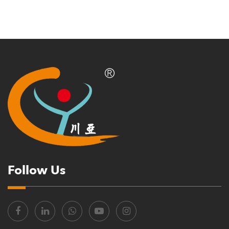
Follow Us