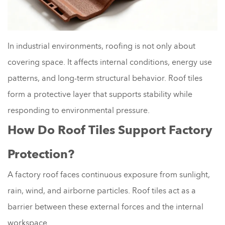
In industrial environments, roofing is not only about
covering space. It affects internal conditions, energy use
patterns, and long-term structural behavior. Roof tiles
form a protective layer that supports stability while
responding to environmental pressure.
How Do Roof Tiles Support Factory
Protection?
A factory roof faces continuous exposure from sunlight,
rain, wind, and airborne particles. Roof tiles act as a
barrier between these external forces and the internal
workspace.