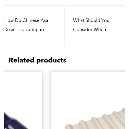
How Do Chinese Asa
What Should You
Resin Tile Compare To
Consider When
Metal Roofing Materials
Choosing Chinese Asa
Resin Tile
Related products