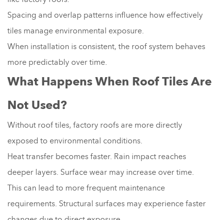
Spacing and overlap patterns influence how effectively
tiles manage environmental exposure.
When installation is consistent, the roof system behaves
more predictably over time.
What Happens When Roof Tiles Are
Not Used?
Without roof tiles, factory roofs are more directly
exposed to environmental conditions.
Heat transfer becomes faster. Rain impact reaches
deeper layers. Surface wear may increase over time.
This can lead to more frequent maintenance
requirements. Structural surfaces may experience faster
changes due to direct exposure.