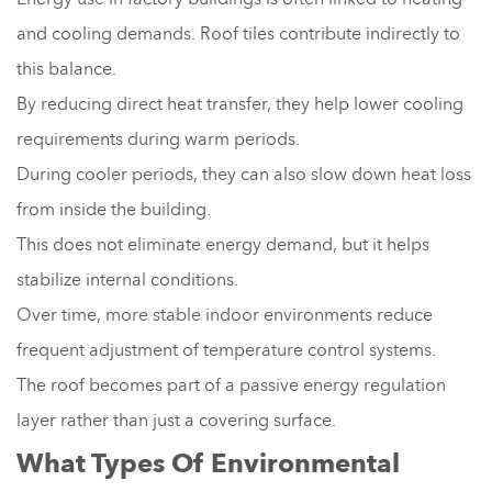
and cooling demands. Roof tiles contribute indirectly to
this balance.
By reducing direct heat transfer, they help lower cooling
requirements during warm periods.
During cooler periods, they can also slow down heat loss
from inside the building.
This does not eliminate energy demand, but it helps
stabilize internal conditions.
Over time, more stable indoor environments reduce
frequent adjustment of temperature control systems.
The roof becomes part of a passive energy regulation
layer rather than just a covering surface.
What Types Of Environmental