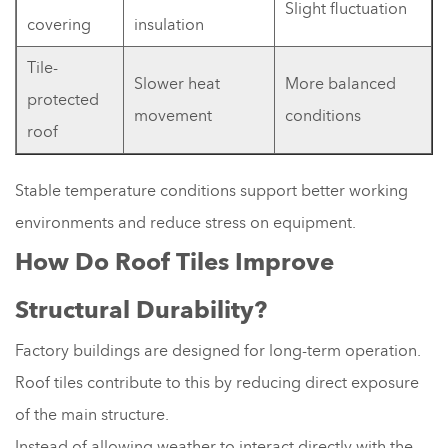
Slight fluctuation
covering
insulation
Tile-
Slower heat
More balanced
protected
movement
conditions
roof
Stable temperature conditions support better working
environments and reduce stress on equipment.
How Do Roof Tiles Improve
Structural Durability?
Factory buildings are designed for long-term operation.
Roof tiles contribute to this by reducing direct exposure
of the main structure.
Instead of allowing weather to interact directly with the