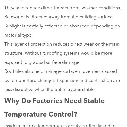
They help reduce direct impact from weather conditions.
Rainwater is directed away from the building surface.
Sunlight is partially reflected or absorbed depending on
material type.
This layer of protection reduces direct wear on the main
structure. Without it, roofing systems would be more
exposed to gradual surface damage.
Roof tiles also help manage surface movement caused
by temperature changes. Expansion and contraction are
less disruptive when the outer layer is stable.
Why Do Factories Need Stable
Temperature Control?
Inside a factory, temperature stability is often linked to