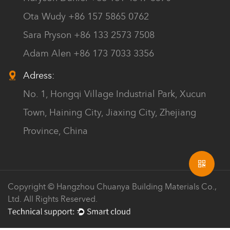
Ota Wudy +86 157 5865 0762
Sara Pryson +86 133 2573 7508
Adam Alen +86 173 7033 3356
Adress:
No. 1, Hongqi Village Industrial Park, Xucun
Town, Haining City, Jiaxing City, Zhejiang
Province, China
Copyright © Hangzhou Chuanya Building Materials Co.,
Ltd. All Rights Reserved.