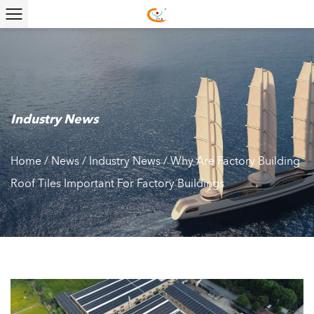
Industry News
Home
/
News
/
Industry News
/
Why Are Factory Building
Roof Tiles Important For Factory Buildings