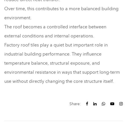
Over time, this contributes to a more balanced building
environment.
The roof becomes a controlled interface between
external conditions and internal operations.
Factory roof tiles play a quiet but important role in
industrial building performance. They influence
temperature balance, structural exposure, and
environmental resistance in ways that support long-term
use without directly changing the core structure itself.
Share: