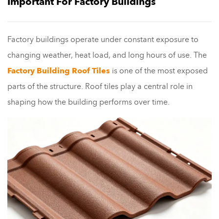
Important For Factory Buildings
Factory buildings operate under constant exposure to
changing weather, heat load, and long hours of use. The
Factory Building Roof Tiles
is one of the most exposed
parts of the structure. Roof tiles play a central role in
shaping how the building performs over time.