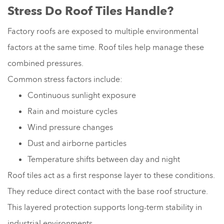
Stress Do Roof Tiles Handle?
Factory roofs are exposed to multiple environmental
factors at the same time. Roof tiles help manage these
combined pressures.
Common stress factors include:
Continuous sunlight exposure
Rain and moisture cycles
Wind pressure changes
Dust and airborne particles
Temperature shifts between day and night
Roof tiles act as a first response layer to these conditions.
They reduce direct contact with the base roof structure.
This layered protection supports long-term stability in
industrial environments.