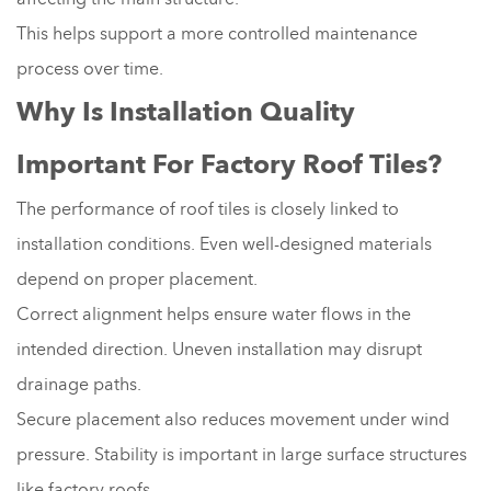
This helps support a more controlled maintenance
process over time.
Why Is Installation Quality
Important For Factory Roof Tiles?
The performance of roof tiles is closely linked to
installation conditions. Even well-designed materials
depend on proper placement.
Correct alignment helps ensure water flows in the
intended direction. Uneven installation may disrupt
drainage paths.
Secure placement also reduces movement under wind
pressure. Stability is important in large surface structures
like factory roofs.