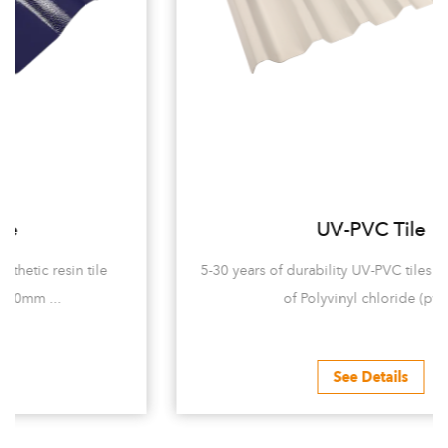
UV-PVC Tile
5-30 years of durability UV-PVC tiles are mainly made
of Polyvinyl chloride (pvc...
See Details