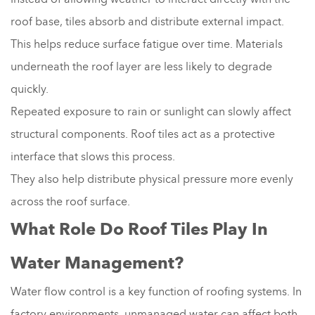
roof base, tiles absorb and distribute external impact.
This helps reduce surface fatigue over time. Materials
underneath the roof layer are less likely to degrade
quickly.
Repeated exposure to rain or sunlight can slowly affect
structural components. Roof tiles act as a protective
interface that slows this process.
They also help distribute physical pressure more evenly
across the roof surface.
What Role Do Roof Tiles Play In
Water Management?
Water flow control is a key function of roofing systems. In
factory environments, unmanaged water can affect both