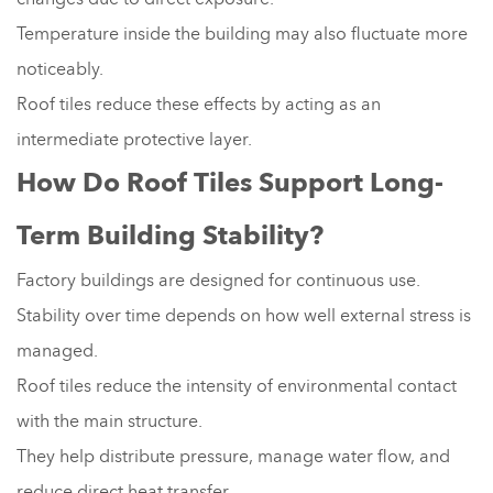
Temperature inside the building may also fluctuate more
noticeably.
Roof tiles reduce these effects by acting as an
intermediate protective layer.
How Do Roof Tiles Support Long-
Term Building Stability?
Factory buildings are designed for continuous use.
Stability over time depends on how well external stress is
managed.
Roof tiles reduce the intensity of environmental contact
with the main structure.
They help distribute pressure, manage water flow, and
reduce direct heat transfer.