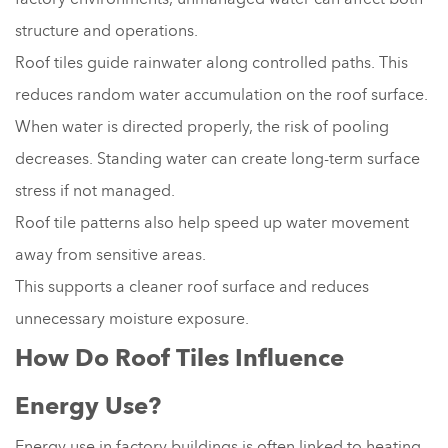
structure and operations.
Roof tiles guide rainwater along controlled paths. This
reduces random water accumulation on the roof surface.
When water is directed properly, the risk of pooling
decreases. Standing water can create long-term surface
stress if not managed.
Roof tile patterns also help speed up water movement
away from sensitive areas.
This supports a cleaner roof surface and reduces
unnecessary moisture exposure.
How Do Roof Tiles Influence
Energy Use?
Energy use in factory buildings is often linked to heating