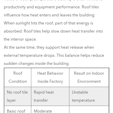
productivity and equipment performance. Roof tiles
influence how heat enters and leaves the building.
When sunlight hits the roof, part of that energy is
absorbed. Roof tiles help slow down heat transfer into
the interior space.
At the same time, they support heat release when
external temperature drops. This balance helps reduce
sudden changes inside the building.
Roof
Heat Behavior
Result on Indoor
Condition
Inside Factory
Environment
No roof tile
Rapid heat
Unstable
layer
transfer
temperature
Basic roof
Moderate