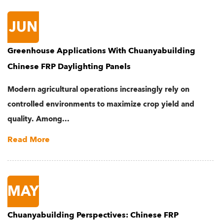
JUN
Greenhouse Applications With Chuanyabuilding
Chinese FRP Daylighting Panels
Modern agricultural operations increasingly rely on
controlled environments to maximize crop yield and
quality. Among...
Read More
MAY
Chuanyabuilding Perspectives: Chinese FRP