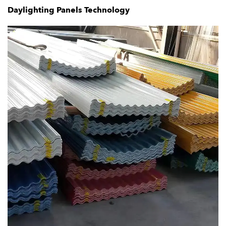
Daylighting Panels Technology