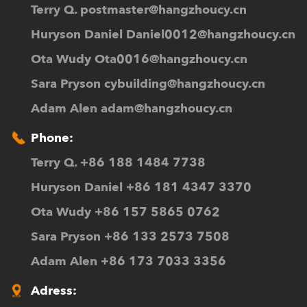
Terry Q.
postmaster@hangzhoucy.cn
Huryson Daniel
Daniel0012@hangzhoucy.cn
Ota Wudy
Ota0016@hangzhoucy.cn
Sara Pryson
cybuilding@hangzhoucy.cn
Adam Alen
adam@hangzhoucy.cn
Phone:
Terry Q. +86 188 1484 7738
Huryson Daniel +86 181 4347 3370
Ota Wudy +86 157 5865 0762
Sara Pryson +86 133 2573 7508
Adam Alen +86 173 7033 3356
Adress: