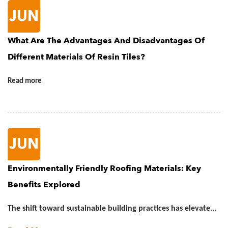
JUN
What Are The Advantages And Disadvantages Of
Different Materials Of Resin Tiles?
Read more
JUN
Environmentally Friendly Roofing Materials: Key
Benefits Explored
The shift toward sustainable building practices has elevate...