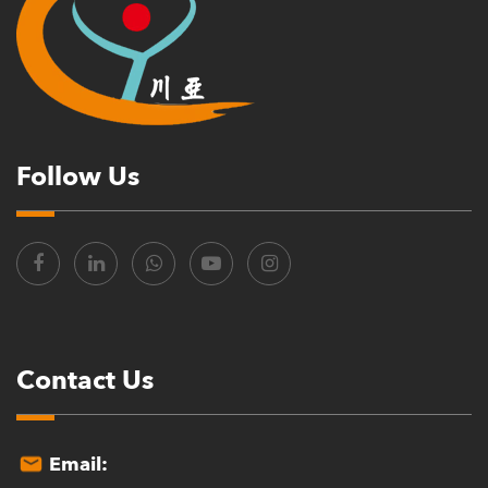
Follow Us
Contact Us
Email: