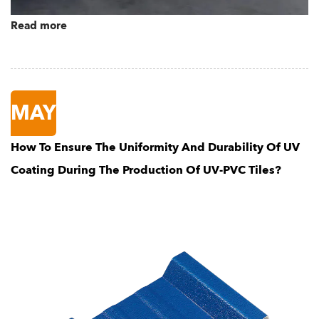
Read more
MAY
How To Ensure The Uniformity And Durability Of UV
Coating During The Production Of UV-PVC Tiles?