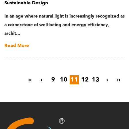
Sustainable Design
In an age where natural light is increasingly recognized as
a cornerstone of well-being and energy efficiency,
archit...
Read More
‹‹
‹
9
10
11
12
13
›
››