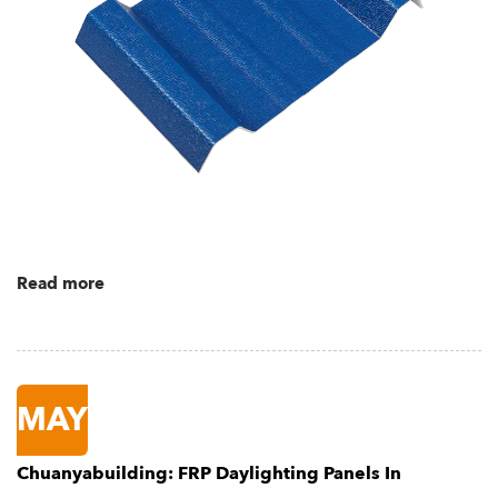
Read more
MAY
Chuanyabuilding: FRP Daylighting Panels In