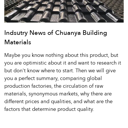
Indsutry News of Chuanya Building
Materials
Maybe you know nothing about this product, but
you are optimistic about it and want to research it
but don't know where to start. Then we will give
you a perfect summary, comparing global
production factories, the circulation of raw
materials, synonymous markets, why there are
different prices and qualities, and what are the
factors that determine product quality.