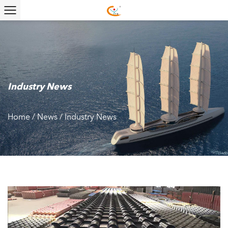
Industry News
Home
/
News
/
Industry News