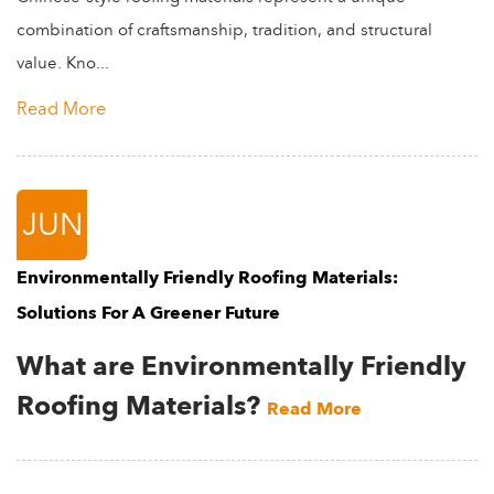
combination of craftsmanship, tradition, and structural
value. Kno...
Read More
JUN
Environmentally Friendly Roofing Materials:
Solutions For A Greener Future
What are Environmentally Friendly
Roofing Materials?
Read More