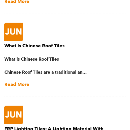
Read More
JUN
What Is Chinese Roof Tiles
What is Chinese Roof Tiles
Chinese Roof Tiles are a traditional an...
Read More
JUN
FRP Lighting Tiles: A Lighting Material With