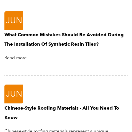
JUN
What Common Mistakes Should Be Avoided During
The Installation Of Synthetic Resin Tiles?
Read more
JUN
Chinese-Style Roofing Materials - All You Need To
Know
Chinese-style roofing materials represent a unique