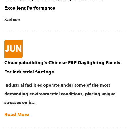
Excellent Performance
Read more
JUN
Chuanyabuilding's Chinese FRP Daylighting Panels
For Industrial Settings
Industrial facilities operate under some of the most
demanding environmental conditions, placing unique
stresses on b...
Read More