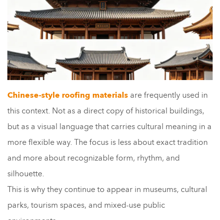
Chinese-style roofing materials
are frequently used in
this context. Not as a direct copy of historical buildings,
but as a visual language that carries cultural meaning in a
more flexible way. The focus is less about exact tradition
and more about recognizable form, rhythm, and
silhouette.
This is why they continue to appear in museums, cultural
parks, tourism spaces, and mixed-use public