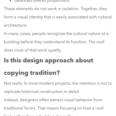
balanced overall proportions
These elements do not work in isolation. Together, they
form a visual identity that is easily associated with cultural
architecture.
In many cases, people recognize the cultural nature of a
building before they understand its function. The roof
does most of that work quietly.
Is this design approach about
copying tradition?
Not really. In most modern projects, the intention is not to
replicate historical construction in detail.
Instead, designers often extract visual behavior from
traditional forms. That means focusing on how a roof