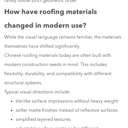
rarely follow strict geometric order.
How have roofing materials
changed in modern use?
While the visual language remains familiar, the materials
themselves have shifted significantly.
Chinese roofing materials today are often built with
modern construction needs in mind. This includes
flexibility, durability, and compatibility with different
structural systems.
Typical visual directions include:
tile-like surface impressions without heavy weight
softer matte finishes instead of reflective surfaces
simplified layered textures