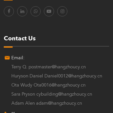
Contact Us
Email:
Terry Q.
postmaster@hangzhoucy.cn
Huryson Daniel
Daniel0012@hangzhoucy.cn
Ota Wudy
Ota0016@hangzhoucy.cn
Sara Pryson
cybuilding@hangzhoucy.cn
Adam Alen
adam@hangzhoucy.cn