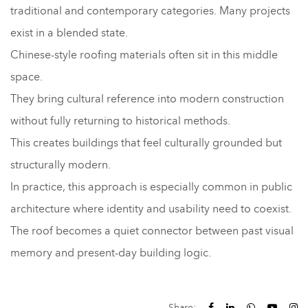
traditional and contemporary categories. Many projects
exist in a blended state.
Chinese-style roofing materials often sit in this middle
space.
They bring cultural reference into modern construction
without fully returning to historical methods.
This creates buildings that feel culturally grounded but
structurally modern.
In practice, this approach is especially common in public
architecture where identity and usability need to coexist.
The roof becomes a quiet connector between past visual
memory and present-day building logic.
Share: