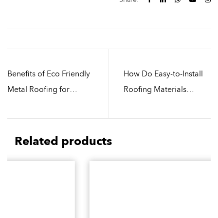
Benefits of Eco Friendly
How Do Easy-to-Install
Metal Roofing for
Roofing Materials
Modern Buildings
Support Sustainable
Building Design
Related products