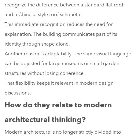
recognize the difference between a standard flat roof
and a Chinese-style roof silhouette.
This immediate recognition reduces the need for
explanation. The building communicates part of its
identity through shape alone.
Another reason is adaptability. The same visual language
can be adjusted for large museums or small garden
structures without losing coherence.
That flexibility keeps it relevant in modern design
discussions.
How do they relate to modern
architectural thinking?
Modern architecture is no longer strictly divided into