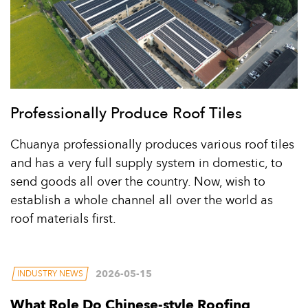
Professionally Produce Roof Tiles
Chuanya professionally produces various roof tiles
and has a very full supply system in domestic, to
send goods all over the country. Now, wish to
establish a whole channel all over the world as
roof materials first.
2026-05-15
INDUSTRY NEWS
What Role Do Chinese-style Roofing