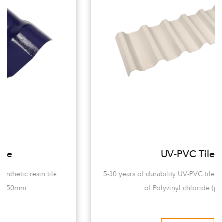
UV-PVC Tile
5-30 years of durability UV-PVC tiles are mainly made
of Polyvinyl chloride (pvc...