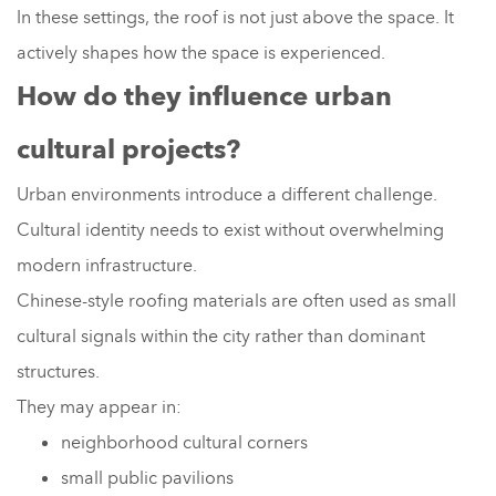
In these settings, the roof is not just above the space. It
actively shapes how the space is experienced.
How do they influence urban
cultural projects?
Urban environments introduce a different challenge.
Cultural identity needs to exist without overwhelming
modern infrastructure.
Chinese-style roofing materials are often used as small
cultural signals within the city rather than dominant
structures.
They may appear in:
neighborhood cultural corners
small public pavilions