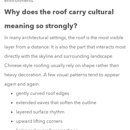
environments.
Why does the roof carry cultural
meaning so strongly?
In many architectural settings, the roof is the most visible
layer from a distance. It is also the part that interacts most
directly with the skyline and surrounding landscape.
Chinese-style roofing usually rely on shape rather than
heavy decoration. A few visual patterns tend to appear
again and again:
gently curved roof edges
extended eaves that soften the outline
layered surface rhythm
upward lifting corners