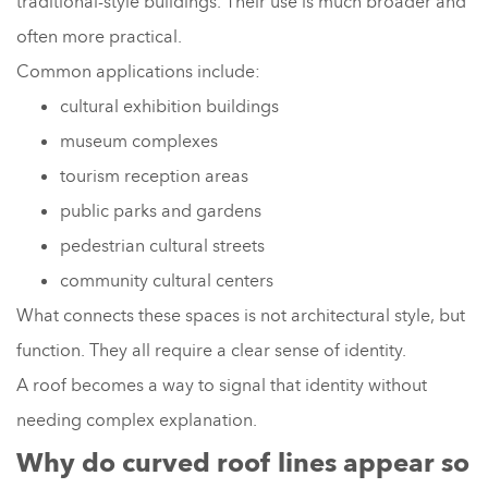
traditional-style buildings. Their use is much broader and
often more practical.
Common applications include:
cultural exhibition buildings
museum complexes
tourism reception areas
public parks and gardens
pedestrian cultural streets
community cultural centers
What connects these spaces is not architectural style, but
function. They all require a clear sense of identity.
A roof becomes a way to signal that identity without
needing complex explanation.
Why do curved roof lines appear so