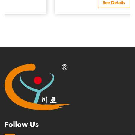
See Details
Follow Us