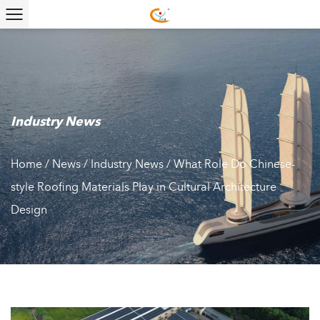
Industry News
Home
/
News
/
Industry News
/
What Role Do Chinese-
style Roofing Materials Play in Cultural Architecture
Design