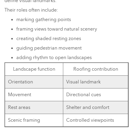
define visual landmarks.
Their roles often include:
marking gathering points
framing views toward natural scenery
creating shaded resting zones
guiding pedestrian movement
adding rhythm to open landscapes
Landscape function
Roofing contribution
Orientation
Visual landmark
Movement
Directional cues
Rest areas
Shelter and comfort
Scenic framing
Controlled viewpoints