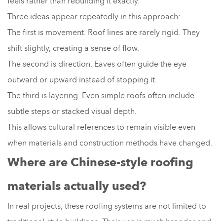
feels rather than rebuilding it exactly.
Three ideas appear repeatedly in this approach:
The first is movement. Roof lines are rarely rigid. They
shift slightly, creating a sense of flow.
The second is direction. Eaves often guide the eye
outward or upward instead of stopping it.
The third is layering. Even simple roofs often include
subtle steps or stacked visual depth.
This allows cultural references to remain visible even
when materials and construction methods have changed.
Where are Chinese-style roofing
materials actually used?
In real projects, these roofing systems are not limited to