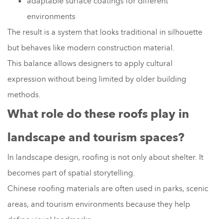
adaptable surface coatings for different
environments
The result is a system that looks traditional in silhouette
but behaves like modern construction material.
This balance allows designers to apply cultural
expression without being limited by older building
methods.
What role do these roofs play in
landscape and tourism spaces?
In landscape design, roofing is not only about shelter. It
becomes part of spatial storytelling.
Chinese roofing materials are often used in parks, scenic
areas, and tourism environments because they help