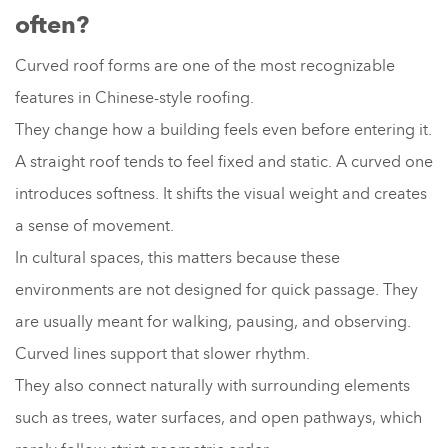
often?
Curved roof forms are one of the most recognizable
features in Chinese-style roofing.
They change how a building feels even before entering it.
A straight roof tends to feel fixed and static. A curved one
introduces softness. It shifts the visual weight and creates
a sense of movement.
In cultural spaces, this matters because these
environments are not designed for quick passage. They
are usually meant for walking, pausing, and observing.
Curved lines support that slower rhythm.
They also connect naturally with surrounding elements
such as trees, water surfaces, and open pathways, which