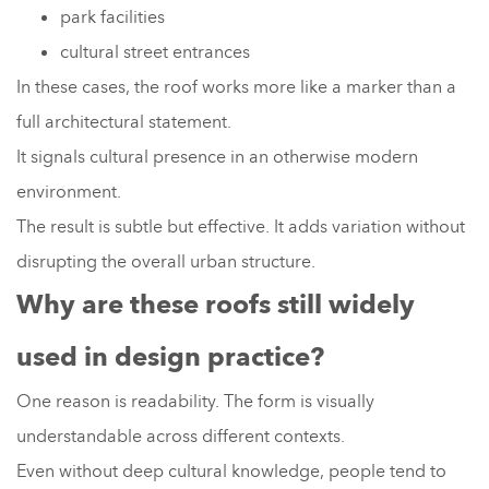
park facilities
cultural street entrances
In these cases, the roof works more like a marker than a
full architectural statement.
It signals cultural presence in an otherwise modern
environment.
The result is subtle but effective. It adds variation without
disrupting the overall urban structure.
Why are these roofs still widely
used in design practice?
One reason is readability. The form is visually
understandable across different contexts.
Even without deep cultural knowledge, people tend to