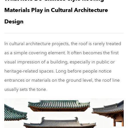
Materials Play in Cultural Architecture
Design
In cultural architecture projects, the roof is rarely treated
as a simple covering element. It often becomes the first
visual impression of a building, especially in public or
heritage-related spaces. Long before people notice
entrances or materials on the ground level, the roof line
usually sets the tone.