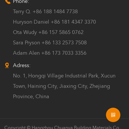
Phone:
Terry Q. +86 188 1484 7738
Huryson Daniel +86 181 4347 3370
Ota Wudy +86 157 5865 0762
Sara Pryson +86 133 2573 7508
Adam Alen +86 173 7033 3356
Adress:
No. 1, Hongqi Village Industrial Park, Xucun
Town, Haining City, Jiaxing City, Zhejiang
Province, China
Copyright © Hangzhou Chuanya Building Materials Co.,