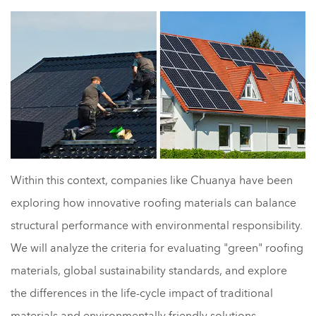
Within this context, companies like Chuanya have been
exploring how innovative roofing materials can balance
structural performance with environmental responsibility.
We will analyze the criteria for evaluating "green" roofing
materials, global sustainability standards, and explore
the differences in the life-cycle impact of traditional
materials and environmentally friendly solutions.