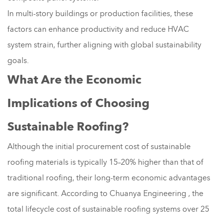
In multi-story buildings or production facilities, these
factors can enhance productivity and reduce HVAC
system strain, further aligning with global sustainability
goals.
What Are the Economic
Implications of Choosing
Sustainable Roofing?
Although the initial procurement cost of sustainable
roofing materials is typically 15–20% higher than that of
traditional roofing, their long-term economic advantages
are significant. According to Chuanya Engineering , the
total lifecycle cost of sustainable roofing systems over 25