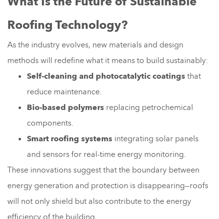
What Is the Future of Sustainable
Roofing Technology?
As the industry evolves, new materials and design
methods will redefine what it means to build sustainably:
Self-cleaning and photocatalytic coatings
that
reduce maintenance.
Bio-based polymers
replacing petrochemical
components.
Smart roofing systems
integrating solar panels
and sensors for real-time energy monitoring.
These innovations suggest that the boundary between
energy generation and protection is disappearing—roofs
will not only shield but also contribute to the energy
efficiency of the building.