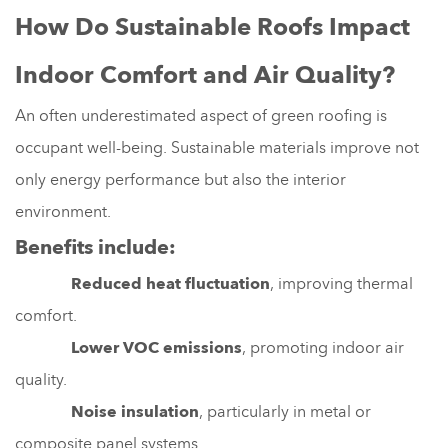
How Do Sustainable Roofs Impact
Indoor Comfort and Air Quality?
An often underestimated aspect of green roofing is
occupant well-being. Sustainable materials improve not
only energy performance but also the interior
environment.
Benefits include:
Reduced heat fluctuation
, improving thermal
comfort.
Lower VOC emissions
, promoting indoor air
quality.
Noise insulation
, particularly in metal or
composite panel systems.