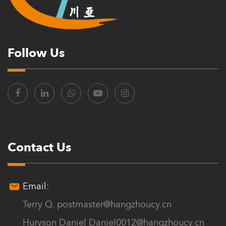
Follow Us
Contact Us
Email:
Terry Q.
postmaster@hangzhoucy.cn
Huryson Daniel
Daniel0012@hangzhoucy.cn