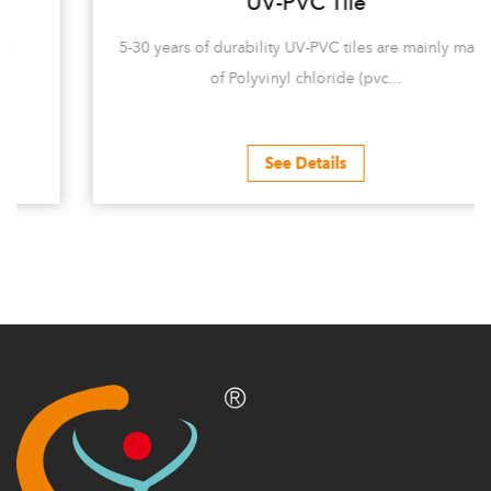
UV-PVC Tile
5-30 years of durability UV-PVC tiles are mainly made
of Polyvinyl chloride (pvc...
See Details