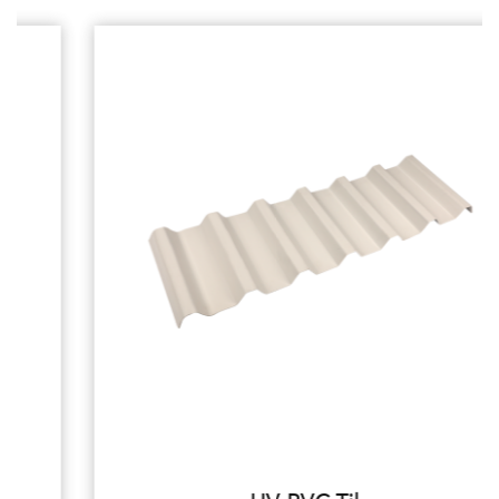
Systems