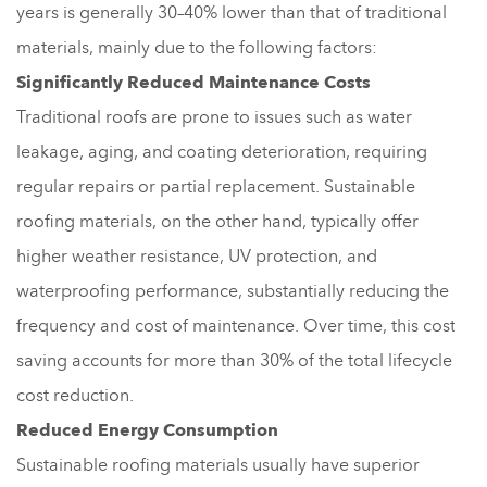
years is generally 30–40% lower than that of traditional
materials, mainly due to the following factors:
Significantly Reduced Maintenance Costs
Traditional roofs are prone to issues such as water
leakage, aging, and coating deterioration, requiring
regular repairs or partial replacement. Sustainable
roofing materials, on the other hand, typically offer
higher weather resistance, UV protection, and
waterproofing performance, substantially reducing the
frequency and cost of maintenance. Over time, this cost
saving accounts for more than 30% of the total lifecycle
cost reduction.
Reduced Energy Consumption
Sustainable roofing materials usually have superior