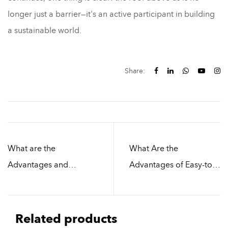
longer just a barrier—it's an active participant in building
a sustainable world.
Share:
What are the
What Are the
Advantages and
Advantages of Easy-to-
Disadvantages of
Install Roofing Materials
Factory Building Roof
Compared to
Tiles Materials
Traditional Roofing
Related products