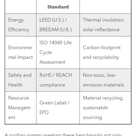
Standard
Energy
LEED (U.S.) /
Thermal insulation,
Efficiency
BREEAM (U.K.)
solar reflectance
ISO 14040 Life
Environme
Carbon footprint
Cycle
ntal Impact
and recyclability
Assessment
Safety and
RoHS / REACH
Non-toxic, low-
Health
compliance
emission materials
Resource
Material recycling,
Green Label /
Managem
sustainable
EPD
ent
sourcing
A roofing system meeting these benchmarks not only