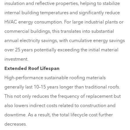
insulation and reflective properties, helping to stabilize
internal building temperatures and significantly reduce
HVAC energy consumption. For large industrial plants or
commercial buildings, this translates into substantial
annual electricity savings, with cumulative energy savings
over 25 years potentially exceeding the initial material
investment.
Extended Roof Lifespan
High-performance sustainable roofing materials
generally last 10–15 years longer than traditional roofs.
This not only reduces the frequency of replacement but
also lowers indirect costs related to construction and
downtime. As a result, the total lifecycle cost further
decreases.