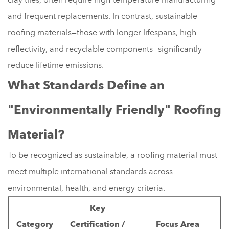
and frequent replacements. In contrast, sustainable
roofing materials—those with longer lifespans, high
reflectivity, and recyclable components—significantly
reduce lifetime emissions.
What Standards Define an
"Environmentally Friendly" Roofing
Material?
To be recognized as sustainable, a roofing material must
meet multiple international standards across
environmental, health, and energy criteria.
Key
Category
Certification /
Focus Area