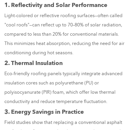
1. Reflectivity and Solar Performance
Light-colored or reflective roofing surfaces—often called
"cool roofs"—can reflect up to 70–80% of solar radiation,
compared to less than 20% for conventional materials.
This minimizes heat absorption, reducing the need for air
conditioning during hot seasons.
2. Thermal Insulation
Eco-friendly roofing panels typically integrate advanced
insulation cores such as polyurethane (PU) or
polyisocyanurate (PIR) foam, which offer low thermal
conductivity and reduce temperature fluctuation.
3. Energy Savings in Practice
Field studies show that replacing a conventional asphalt