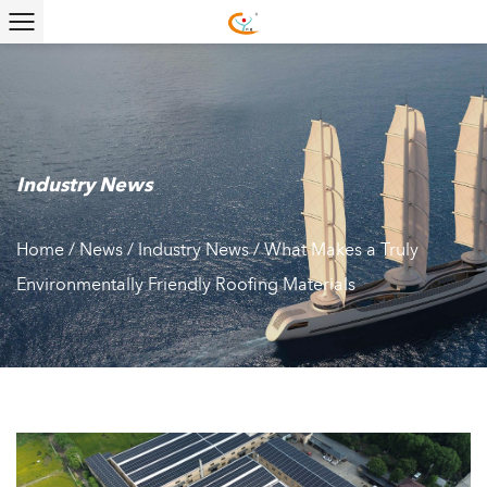
Industry News
Home
/
News
/
Industry News
/
What Makes a Truly
Environmentally Friendly Roofing Materials