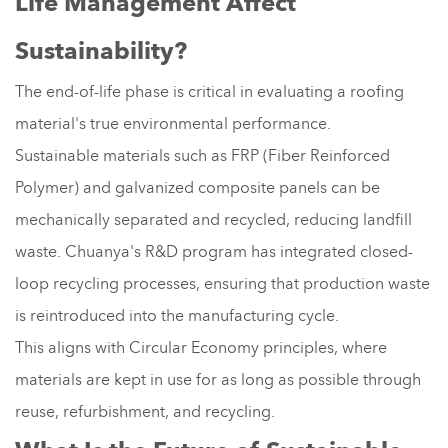
Life Management Affect
Sustainability?
The end-of-life phase is critical in evaluating a roofing
material's true environmental performance.
Sustainable materials such as FRP (Fiber Reinforced
Polymer) and galvanized composite panels can be
mechanically separated and recycled, reducing landfill
waste. Chuanya's R&D program has integrated closed-
loop recycling processes, ensuring that production waste
is reintroduced into the manufacturing cycle.
This aligns with Circular Economy principles, where
materials are kept in use for as long as possible through
reuse, refurbishment, and recycling.