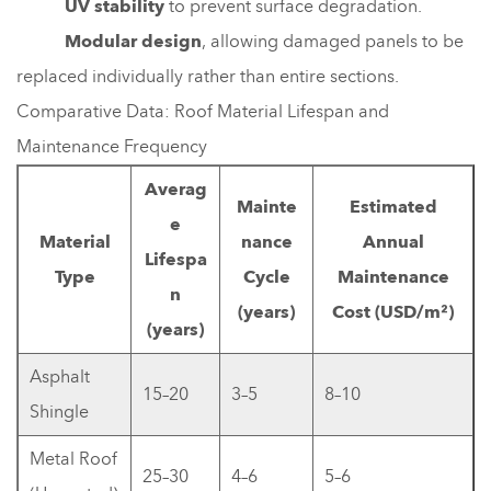
UV stability
to prevent surface degradation.
Modular design
, allowing damaged panels to be
replaced individually rather than entire sections.
Comparative Data: Roof Material Lifespan and
Maintenance Frequency
Averag
Mainte
Estimated
e
Material
nance
Annual
Lifespa
Type
Cycle
Maintenance
n
(years)
Cost (USD/m²)
(years)
Asphalt
15–20
3–5
8–10
Shingle
Metal Roof
25–30
4–6
5–6