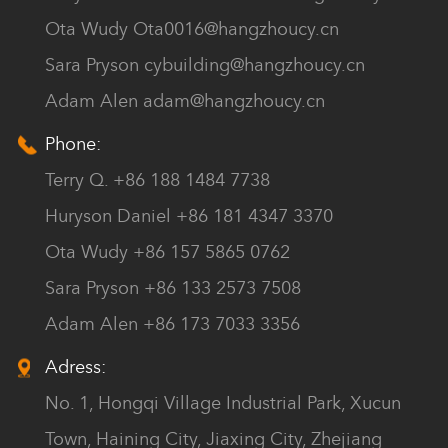
Ota Wudy
Ota0016@hangzhoucy.cn
Sara Pryson
cybuilding@hangzhoucy.cn
Adam Alen
adam@hangzhoucy.cn
Phone:
Terry Q. +86 188 1484 7738
Huryson Daniel +86 181 4347 3370
Ota Wudy +86 157 5865 0762
Sara Pryson +86 133 2573 7508
Adam Alen +86 173 7033 3356
Adress:
No. 1, Hongqi Village Industrial Park, Xucun
Town, Haining City, Jiaxing City, Zhejiang