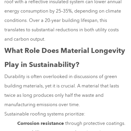
roof with a reflective insulated system can lower annual
energy consumption by 25–35%, depending on climate
conditions. Over a 20-year building lifespan, this
translates to substantial reductions in both utility costs
and carbon output.
What Role Does Material Longevity
Play in Sustainability?
Durability is often overlooked in discussions of green
building materials, yet it is crucial. A material that lasts
twice as long produces only half the waste and
manufacturing emissions over time.
Sustainable roofing systems prioritize:
Corrosion resistance
through protective coatings.