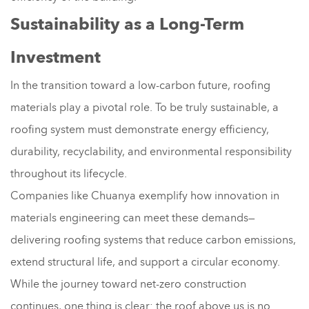
Sustainability as a Long-Term
Investment
In the transition toward a low-carbon future, roofing
materials play a pivotal role. To be truly sustainable, a
roofing system must demonstrate energy efficiency,
durability, recyclability, and environmental responsibility
throughout its lifecycle.
Companies like Chuanya exemplify how innovation in
materials engineering can meet these demands—
delivering roofing systems that reduce carbon emissions,
extend structural life, and support a circular economy.
While the journey toward net-zero construction
continues, one thing is clear: the roof above us is no