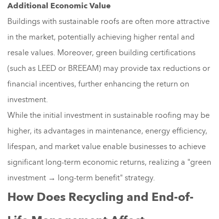
Additional Economic Value
Buildings with sustainable roofs are often more attractive
in the market, potentially achieving higher rental and
resale values. Moreover, green building certifications
(such as LEED or BREEAM) may provide tax reductions or
financial incentives, further enhancing the return on
investment.
While the initial investment in sustainable roofing may be
higher, its advantages in maintenance, energy efficiency,
lifespan, and market value enable businesses to achieve
significant long-term economic returns, realizing a "green
investment → long-term benefit" strategy.
How Does Recycling and End-of-