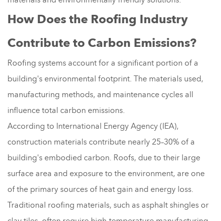
How Does the Roofing Industry
Contribute to Carbon Emissions?
Roofing systems account for a significant portion of a
building's environmental footprint. The materials used,
manufacturing methods, and maintenance cycles all
influence total carbon emissions.
According to International Energy Agency (IEA),
construction materials contribute nearly 25–30% of a
building's embodied carbon. Roofs, due to their large
surface area and exposure to the environment, are one
of the primary sources of heat gain and energy loss.
Traditional roofing materials, such as asphalt shingles or
clay tiles, often require high-temperature manufacturing