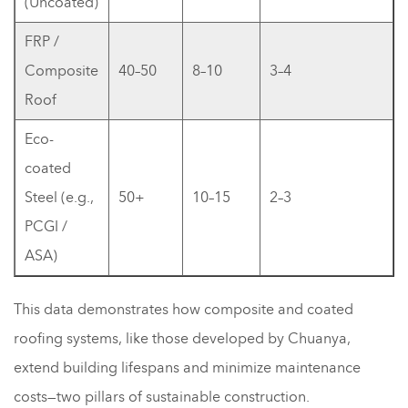
(Uncoated)
FRP /
Composite
40–50
8–10
3–4
Roof
Eco-
coated
Steel (e.g.,
50+
10–15
2–3
PCGI /
ASA)
This data demonstrates how composite and coated
roofing systems, like those developed by Chuanya,
extend building lifespans and minimize maintenance
costs—two pillars of sustainable construction.