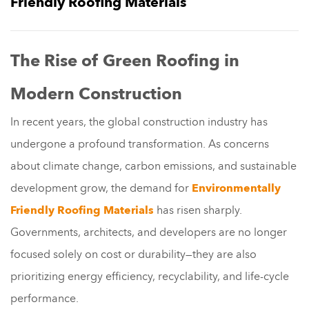
Friendly Roofing Materials
The Rise of Green Roofing in
Modern Construction
In recent years, the global construction industry has
undergone a profound transformation. As concerns
about climate change, carbon emissions, and sustainable
development grow, the demand for
Environmentally
Friendly Roofing Materials
has risen sharply.
Governments, architects, and developers are no longer
focused solely on cost or durability—they are also
prioritizing energy efficiency, recyclability, and life-cycle
performance.