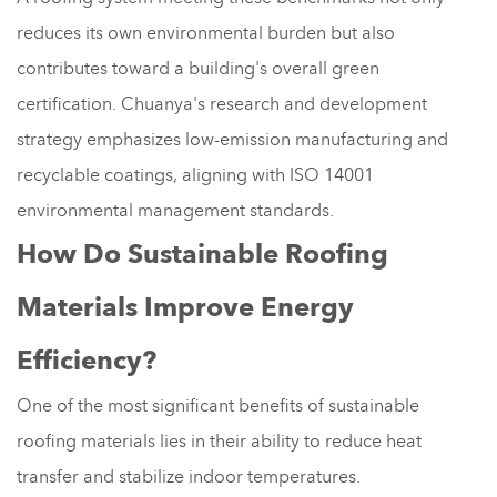
reduces its own environmental burden but also
contributes toward a building's overall green
certification. Chuanya's research and development
strategy emphasizes low-emission manufacturing and
recyclable coatings, aligning with ISO 14001
environmental management standards.
How Do Sustainable Roofing
Materials Improve Energy
Efficiency?
One of the most significant benefits of sustainable
roofing materials lies in their ability to reduce heat
transfer and stabilize indoor temperatures.