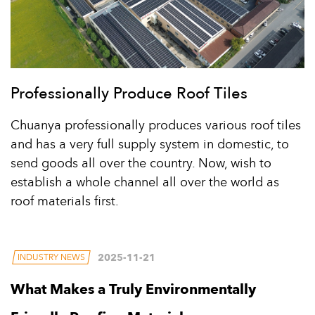
Professionally Produce Roof Tiles
Chuanya professionally produces various roof tiles
and has a very full supply system in domestic, to
send goods all over the country. Now, wish to
establish a whole channel all over the world as
roof materials first.
2025-11-21
INDUSTRY NEWS
What Makes a Truly Environmentally