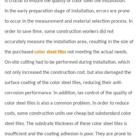
is crucial to ensure the quality of color steel tile installation.
In the early preparation stage of installation, errors are prone
to occur in the measurement and material selection process. In
order to save time, some construction workers did not
accurately measure the installation area, resulting in the size of
the purchased
color steel tiles
not meeting the actual needs.
On-site cutting had to be performed during installation, which
not only increased the construction cost, but also damaged the
surface coating of the color steel tiles, reducing their anti-
corrosion performance. In addition, lax control of the quality of
color steel tiles is also a common problem. In order to reduce
costs, some construction units use cheap but substandard color
steel tiles. The substrate thickness of these color steel tiles is
insufficient and the coating adhesion is poor. They are prone to