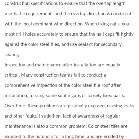
construction specifications to ensure that the overlap length
meets the requirements and the overlap direction is consistent
with the local dominant wind direction. When fixing nails, you
must drill holes accurately to ensure that the nail caps fit tightly
against the color steel tiles, and use sealant for secondary
sealing.
Inspection and maintenance after installation are equally
critical. Many construction teams fail to conduct a
comprehensive inspection of the color steel tile roof after
installation, missing some subtle gaps or loosely fixed parts.
Over time, these problems are gradually exposed, causing leaks
and other faults. In addition, lack of awareness of regular
maintenance is also a common problem. Color steel tiles are
exposed to the outdoors for a long time, and are eroded by