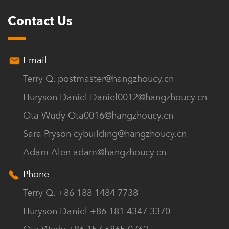
Contact Us
Email:
Terry Q.
postmaster@hangzhoucy.cn
Huryson Daniel
Daniel0012@hangzhoucy.cn
Ota Wudy
Ota0016@hangzhoucy.cn
Sara Pryson
cybuilding@hangzhoucy.cn
Adam Alen
adam@hangzhoucy.cn
Phone:
Terry Q. +86 188 1484 7738
Huryson Daniel +86 181 4347 3370