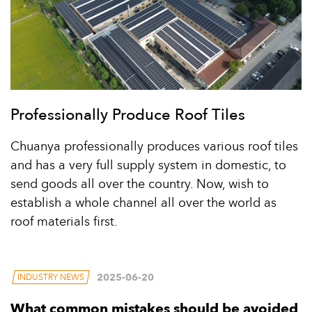
Professionally Produce Roof Tiles
Chuanya professionally produces various roof tiles
and has a very full supply system in domestic, to
send goods all over the country. Now, wish to
establish a whole channel all over the world as
roof materials first.
2025-06-20
INDUSTRY NEWS
What common mistakes should be avoided