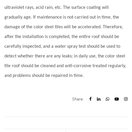
ultraviolet rays, acid rain, etc. The surface coating will
gradually age. If maintenance is not carried out in time, the
damage of the color steel tiles will be accelerated. Therefore,
after the installation is completed, the entire roof should be
carefully inspected, and a water spray test should be used to
detect whether there are any leaks; in daily use, the color steel
tile roof should be cleaned and anti-corrosive treated regularly,
and problems should be repaired in time.
Share: