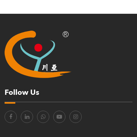
Follow Us