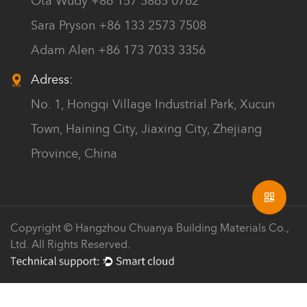
Ota Wudy +86 157 5865 0762
Sara Pryson +86 133 2573 7508
Adam Alen +86 173 7033 3356
Adress:
No. 1, Hongqi Village Industrial Park, Xucun
Town, Haining City, Jiaxing City, Zhejiang
Province, China
Copyright © Hangzhou Chuanya Building Materials Co.,
Ltd. All Rights Reserved.