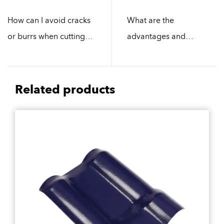
How can I avoid cracks
What are the
or burrs when cutting
advantages and
polycarbonate sheets?
disadvantages of
different materials of
resin tiles?
Related products