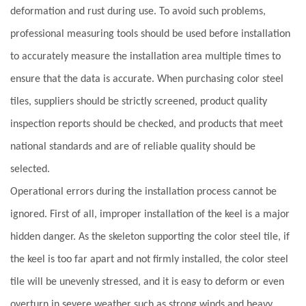
deformation and rust during use. To avoid such problems,
professional measuring tools should be used before installation
to accurately measure the installation area multiple times to
ensure that the data is accurate. When purchasing color steel
tiles, suppliers should be strictly screened, product quality
inspection reports should be checked, and products that meet
national standards and are of reliable quality should be
selected.
Operational errors during the installation process cannot be
ignored. First of all, improper installation of the keel is a major
hidden danger. As the skeleton supporting the color steel tile, if
the keel is too far apart and not firmly installed, the color steel
tile will be unevenly stressed, and it is easy to deform or even
overturn in severe weather such as strong winds and heavy