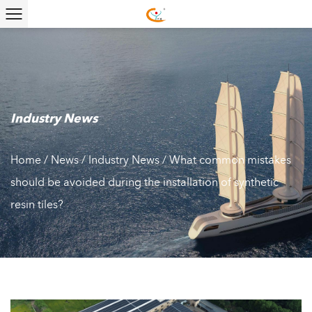
Industry News
Home
/
News
/
Industry News
/
What common mistakes
should be avoided during the installation of synthetic
resin tiles?