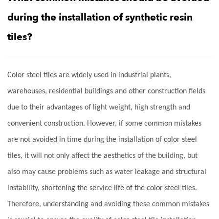
during the installation of synthetic resin
tiles?
Color steel tiles are widely used in industrial plants,
warehouses, residential buildings and other construction fields
due to their advantages of light weight, high strength and
convenient construction. However, if some common mistakes
are not avoided in time during the installation of color steel
tiles, it will not only affect the aesthetics of the building, but
also may cause problems such as water leakage and structural
instability, shortening the service life of the color steel tiles.
Therefore, understanding and avoiding these common mistakes