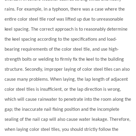
rains. For example, in a typhoon, there was a case where the
entire color steel tile roof was lifted up due to unreasonable
keel spacing. The correct approach is to reasonably determine
the keel spacing according to the specifications and load-
bearing requirements of the color steel tile, and use high-
strength bolts or welding to firmly fix the keel to the building
structure. Secondly, improper laying of color steel tiles can also
cause many problems. When laying, the lap length of adjacent
color steel tiles is insufficient, or the lap direction is wrong,
which will cause rainwater to penetrate into the room along the
gap; the inaccurate nail fixing position and the incomplete
sealing of the nail cap will also cause water leakage. Therefore,
when laying color steel tiles, you should strictly follow the