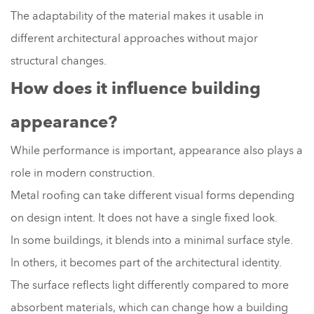
The adaptability of the material makes it usable in
different architectural approaches without major
structural changes.
How does it influence building
appearance?
While performance is important, appearance also plays a
role in modern construction.
Metal roofing can take different visual forms depending
on design intent. It does not have a single fixed look.
In some buildings, it blends into a minimal surface style.
In others, it becomes part of the architectural identity.
The surface reflects light differently compared to more
absorbent materials, which can change how a building