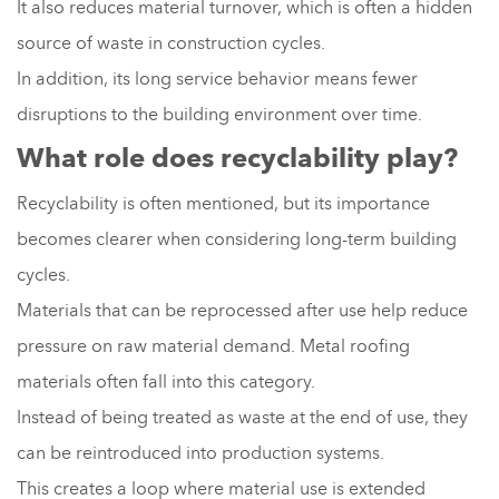
It also reduces material turnover, which is often a hidden
source of waste in construction cycles.
In addition, its long service behavior means fewer
disruptions to the building environment over time.
What role does recyclability play?
Recyclability is often mentioned, but its importance
becomes clearer when considering long-term building
cycles.
Materials that can be reprocessed after use help reduce
pressure on raw material demand. Metal roofing
materials often fall into this category.
Instead of being treated as waste at the end of use, they
can be reintroduced into production systems.
This creates a loop where material use is extended