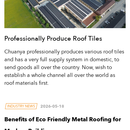
Professionally Produce Roof Tiles
Chuanya professionally produces various roof tiles
and has a very full supply system in domestic, to
send goods all over the country. Now, wish to
establish a whole channel all over the world as
roof materials first.
2026-05-18
INDUSTRY NEWS
Benefits of Eco Friendly Metal Roofing for