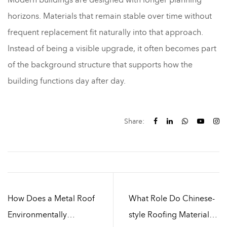
horizons. Materials that remain stable over time without
frequent replacement fit naturally into that approach.
Instead of being a visible upgrade, it often becomes part
of the background structure that supports how the
building functions day after day.
Share:
How Does a Metal Roof
What Role Do Chinese-
Environmentally
style Roofing Materials