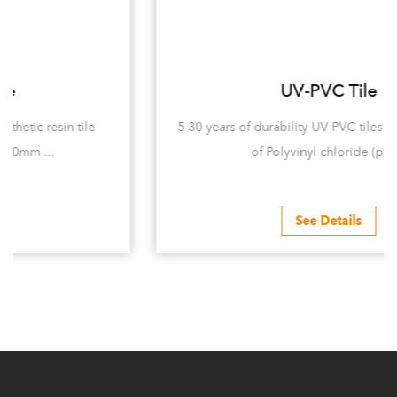
UV-PVC Tile
5-30 years of durability UV-PVC tiles are mainly made
of Polyvinyl chloride (pvc...
See Details