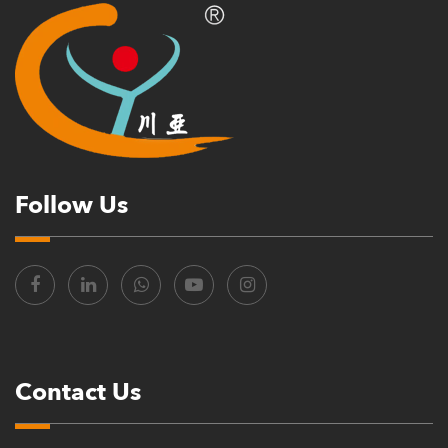
Follow Us
Contact Us