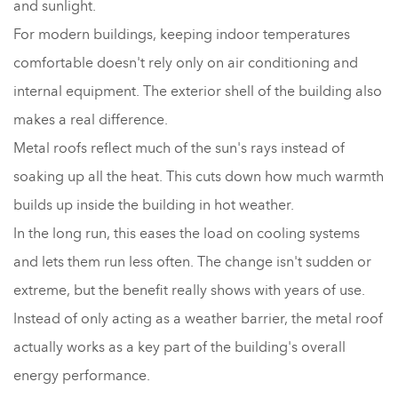
and sunlight.
For modern buildings, keeping indoor temperatures
comfortable doesn't rely only on air conditioning and
internal equipment. The exterior shell of the building also
makes a real difference.
Metal roofs reflect much of the sun's rays instead of
soaking up all the heat. This cuts down how much warmth
builds up inside the building in hot weather.
In the long run, this eases the load on cooling systems
and lets them run less often. The change isn't sudden or
extreme, but the benefit really shows with years of use.
Instead of only acting as a weather barrier, the metal roof
actually works as a key part of the building's overall
energy performance.