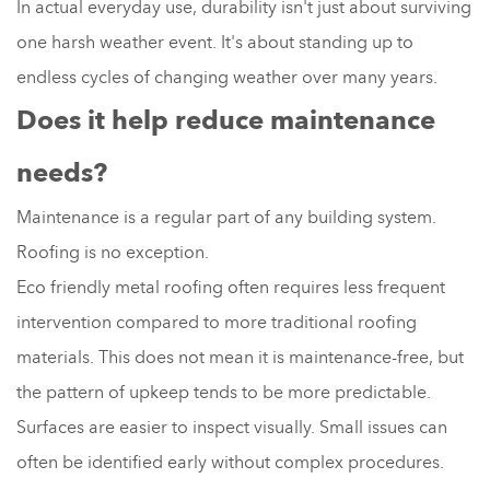
In actual everyday use, durability isn't just about surviving
one harsh weather event. It's about standing up to
endless cycles of changing weather over many years.
Does it help reduce maintenance
needs?
Maintenance is a regular part of any building system.
Roofing is no exception.
Eco friendly metal roofing often requires less frequent
intervention compared to more traditional roofing
materials. This does not mean it is maintenance-free, but
the pattern of upkeep tends to be more predictable.
Surfaces are easier to inspect visually. Small issues can
often be identified early without complex procedures.