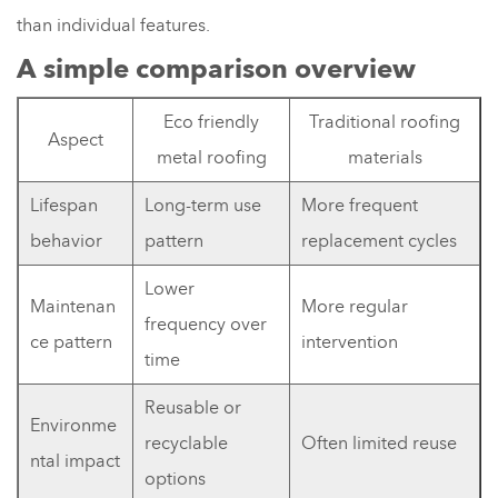
than individual features.
A simple comparison overview
Eco friendly
Traditional roofing
Aspect
metal roofing
materials
Lifespan
Long-term use
More frequent
behavior
pattern
replacement cycles
Lower
Maintenan
More regular
frequency over
ce pattern
intervention
time
Reusable or
Environme
recyclable
Often limited reuse
ntal impact
options