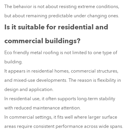
The behavior is not about resisting extreme conditions,
but about remaining predictable under changing ones.
Is it suitable for residential and
commercial buildings?
Eco friendly metal roofing is not limited to one type of
building.
It appears in residential homes, commercial structures,
and mixed-use developments. The reason is flexibility in
design and application.
In residential use, it often supports long-term stability
with reduced maintenance attention.
In commercial settings, it fits well where larger surface
areas require consistent performance across wide spans.