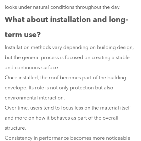
looks under natural conditions throughout the day.
What about installation and long-
term use?
Installation methods vary depending on building design,
but the general process is focused on creating a stable
and continuous surface.
Once installed, the roof becomes part of the building
envelope. Its role is not only protection but also
environmental interaction.
Over time, users tend to focus less on the material itself
and more on how it behaves as part of the overall
structure.
Consistency in performance becomes more noticeable