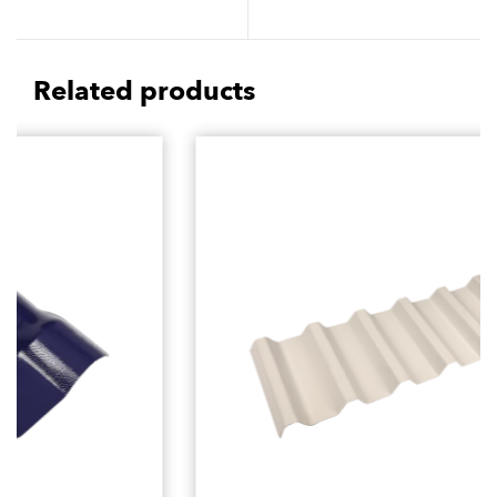
Friendly Reduce
Play in Cultural
Environmental Impact
Architecture Design
Related products