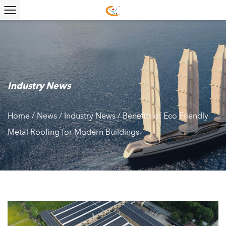
Industry News
Home
/
News
/
Industry News
/
Benefits of Eco Friendly
Metal Roofing for Modern Buildings