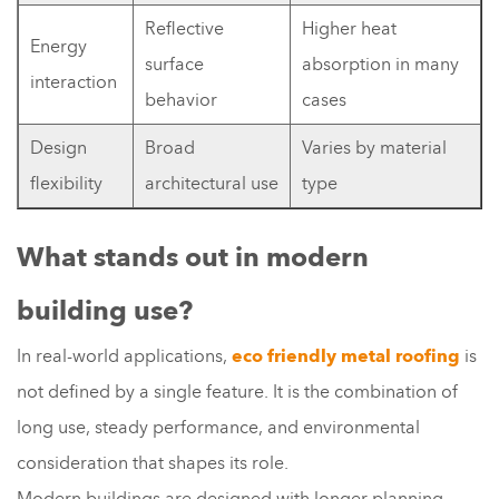
Reflective
Higher heat
Energy
surface
absorption in many
interaction
behavior
cases
Design
Broad
Varies by material
flexibility
architectural use
type
What stands out in modern
building use?
In real-world applications,
eco friendly metal roofing
is
not defined by a single feature. It is the combination of
long use, steady performance, and environmental
consideration that shapes its role.
Modern buildings are designed with longer planning