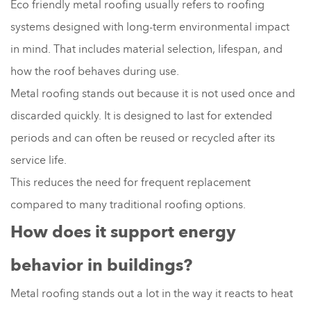
Eco friendly metal roofing usually refers to roofing
systems designed with long-term environmental impact
in mind. That includes material selection, lifespan, and
how the roof behaves during use.
Metal roofing stands out because it is not used once and
discarded quickly. It is designed to last for extended
periods and can often be reused or recycled after its
service life.
This reduces the need for frequent replacement
compared to many traditional roofing options.
How does it support energy
behavior in buildings?
Metal roofing stands out a lot in the way it reacts to heat