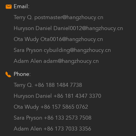
Email:
Terry Q.
postmaster@hangzhoucy.cn
Huryson Daniel
Daniel0012@hangzhoucy.cn
Ota Wudy
Ota0016@hangzhoucy.cn
Sara Pryson
cybuilding@hangzhoucy.cn
Adam Alen
adam@hangzhoucy.cn
Phone:
Terry Q. +86 188 1484 7738
Huryson Daniel +86 181 4347 3370
Ota Wudy +86 157 5865 0762
Sara Pryson +86 133 2573 7508
Adam Alen +86 173 7033 3356