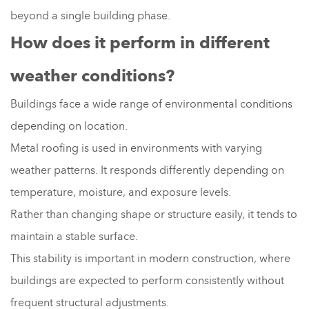
beyond a single building phase.
How does it perform in different
weather conditions?
Buildings face a wide range of environmental conditions
depending on location.
Metal roofing is used in environments with varying
weather patterns. It responds differently depending on
temperature, moisture, and exposure levels.
Rather than changing shape or structure easily, it tends to
maintain a stable surface.
This stability is important in modern construction, where
buildings are expected to perform consistently without
frequent structural adjustments.