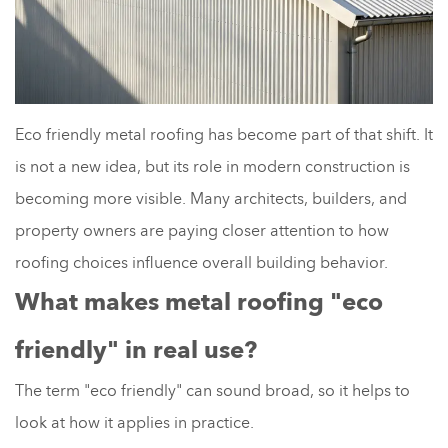
Eco friendly metal roofing has become part of that shift. It
is not a new idea, but its role in modern construction is
becoming more visible. Many architects, builders, and
property owners are paying closer attention to how
roofing choices influence overall building behavior.
What makes metal roofing "eco
friendly" in real use?
The term "eco friendly" can sound broad, so it helps to
look at how it applies in practice.