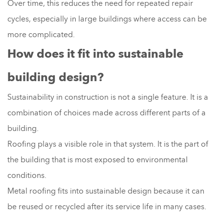
Over time, this reduces the need for repeated repair
cycles, especially in large buildings where access can be
more complicated.
How does it fit into sustainable
building design?
Sustainability in construction is not a single feature. It is a
combination of choices made across different parts of a
building.
Roofing plays a visible role in that system. It is the part of
the building that is most exposed to environmental
conditions.
Metal roofing fits into sustainable design because it can
be reused or recycled after its service life in many cases.