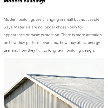
Modern Buildings
Modern buildings are changing in small but noticeable
ways. Materials are no longer chosen only for
appearance or basic protection. There is more attention
on how they perform over time, how they affect energy
use, and how they fit into long-term building design.