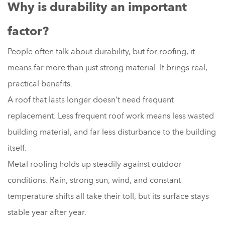
Why is durability an important
factor?
People often talk about durability, but for roofing, it
means far more than just strong material. It brings real,
practical benefits.
A roof that lasts longer doesn't need frequent
replacement. Less frequent roof work means less wasted
building material, and far less disturbance to the building
itself.
Metal roofing holds up steadily against outdoor
conditions. Rain, strong sun, wind, and constant
temperature shifts all take their toll, but its surface stays
stable year after year.