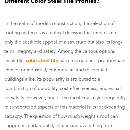
Different Color Steel Tile Profiles?
In the realm of modern construction, the selection of
roofing materials is a critical decision that impacts not
only the aesthetic appeal of a structure but also its long-
term integrity and safety. Among the various options
available,
color steel tile
has emerged as a predominant
choice for industrial, commercial, and residential
buildings alike. Its popularity is attributed to a
combination of durability, cost-effectiveness, and visual
versatility. However, one of the most crucial yet frequently
misunderstood aspects of this material is its load-bearing
capacity. The question of how much weight a roof can
support is fundamental, influencing everything from