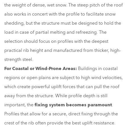
the weight of dense, wet snow. The steep pitch of the roof
also works in concert with the profile to facilitate snow
shedding, but the structure must be designed to hold the
load in case of partial melting and refreezing. The
selection should focus on profiles with the deepest
practical rib height and manufactured from thicker, high-
strength steel.
For Coastal or Wind-Prone Areas:
Buildings in coastal
regions or open plains are subject to high wind velocities,
which create powerful uplift forces that can pull the roof
away from the structure. While profile depth is still
important, the
fixing system becomes paramount
.
Profiles that allow for a secure, direct fixing through the
crest of the rib often provide the best uplift resistance.