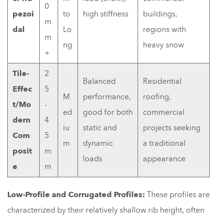
0
pezoi
to
high stiffness
buildings,
m
dal
Lo
regions with
m
ng
heavy snow
+
Tile-
2
Balanced
Residential
Effec
5
M
performance,
roofing,
t/Mo
-
ed
good for both
commercial
dern
4
iu
static and
projects seeking
Com
5
m
dynamic
a traditional
posit
m
loads
appearance
e
m
Low-Profile and Corrugated Profiles:
These profiles are
characterized by their relatively shallow rib height, often