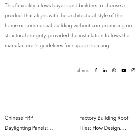
This flexibility allows buyers and builders to choose a
product that aligns with the architectural style of the
home or commercial building without compromising on
structural integrity, provided the installation follows the
manufacturer’s guidelines for support spacing.
Share:
Chinese FRP
Factory Building Roof
Daylighting Panels:
Tiles: How Design,
Durability and Weather
Installation, and