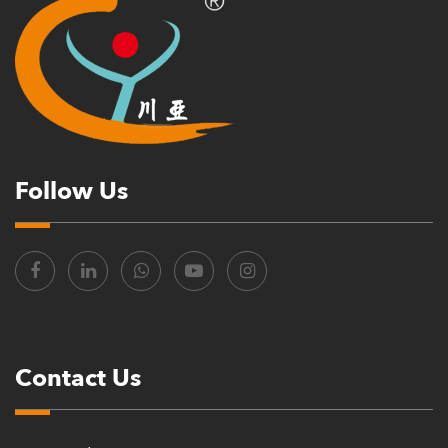
Follow Us
Contact Us