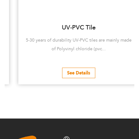
UV-PVC Tile
5-30 years of durability UV-PVC tiles are mainly made
of Polyvinyl chloride (pvc...
See Details