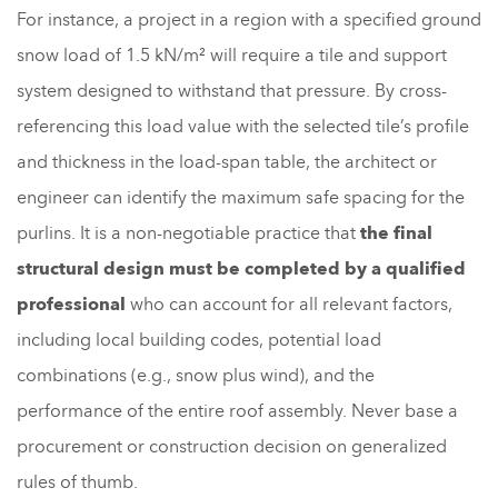
For instance, a project in a region with a specified ground
snow load of 1.5 kN/m² will require a tile and support
system designed to withstand that pressure. By cross-
referencing this load value with the selected tile’s profile
and thickness in the load-span table, the architect or
engineer can identify the maximum safe spacing for the
purlins. It is a non-negotiable practice that
the final
structural design must be completed by a qualified
professional
who can account for all relevant factors,
including local building codes, potential load
combinations (e.g., snow plus wind), and the
performance of the entire roof assembly. Never base a
procurement or construction decision on generalized
rules of thumb.