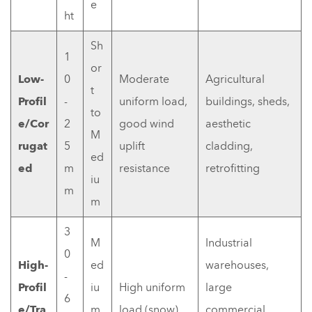
e
ht
Sh
1
or
Low-
0
Moderate
Agricultural
t
Profil
-
uniform load,
buildings, sheds,
to
e/Cor
2
good wind
aesthetic
M
rugat
5
uplift
cladding,
ed
ed
m
resistance
retrofitting
iu
m
m
3
M
Industrial
0
High-
ed
warehouses,
-
Profil
iu
High uniform
large
6
e/Tra
m
load (snow),
commercial