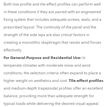
Both low-profile and tile-effect profiles can perform well
in these conditions if they are paired with an engineered
fixing system that includes adequate screws, seals, and a
prescribed layout. The continuity of the panel and the
strength of the side laps are also critical factors in
creating a monolithic diaphragm that resists wind forces
effectively.
For General-Purpose and Residential Use:
In
temperate climates with moderate snow and wind
conditions, the selection criteria often expand to place a
higher weight on aesthetics and cost.
Tile-effect profiles
and medium-depth trapezoidal profiles offer an excellent
balance, providing more than adequate strength for
typical loads while delivering the desired visual appeal.