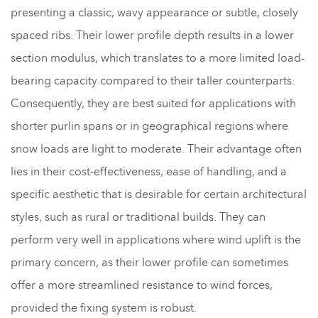
presenting a classic, wavy appearance or subtle, closely
spaced ribs. Their lower profile depth results in a lower
section modulus, which translates to a more limited load-
bearing capacity compared to their taller counterparts.
Consequently, they are best suited for applications with
shorter purlin spans or in geographical regions where
snow loads are light to moderate. Their advantage often
lies in their cost-effectiveness, ease of handling, and a
specific aesthetic that is desirable for certain architectural
styles, such as rural or traditional builds. They can
perform very well in applications where wind uplift is the
primary concern, as their lower profile can sometimes
offer a more streamlined resistance to wind forces,
provided the fixing system is robust.