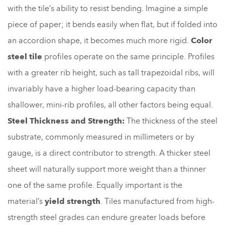
with the tile’s ability to resist bending. Imagine a simple
piece of paper; it bends easily when flat, but if folded into
an accordion shape, it becomes much more rigid.
Color
steel tile
profiles operate on the same principle. Profiles
with a greater rib height, such as tall trapezoidal ribs, will
invariably have a higher load-bearing capacity than
shallower, mini-rib profiles, all other factors being equal.
Steel Thickness and Strength:
The thickness of the steel
substrate, commonly measured in millimeters or by
gauge, is a direct contributor to strength. A thicker steel
sheet will naturally support more weight than a thinner
one of the same profile. Equally important is the
material’s
yield strength
. Tiles manufactured from high-
strength steel grades can endure greater loads before