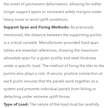
the onset of permanent deformation, allowing for either
longer support spans or increased safety margins under
heavy snow or wind uplift conditions.
Support Span and Fixing Methods:
As previously
mentioned, the distance between the supporting purlins
is a critical variable. Manufacturer-provided load-span
tables are essential references, showing the maximum
allowable span for a given profile and steel thickness
under a specific load. The method of fixing the tiles to the
purlins also plays a role. A secure, positive connection at
each purlin ensures that the panels work together as a
system and prevents individual panels from failing or
detaching under extreme uplift forces.
Type of Load:
The nature of the load must be carefully