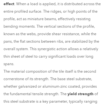
effect
. When a load is applied, it is distributed across the
entire profiled surface. The ridges, or high points of the
profile, act as miniature beams, effectively resisting
bending moments. The vertical sections of the profile,
known as the webs, provide shear resistance, while the
pans, the flat sections between ribs, are stabilized by the
overall system. This synergistic action allows a relatively
thin sheet of steel to carry significant loads over long
spans.
The material composition of the tile itself is the second
cornerstone of its strength. The base steel substrate,
whether galvanized or aluminum-zinc coated, provides
the fundamental tensile strength. The
yield strength
of
this steel substrate is a key parameter, typically ranging