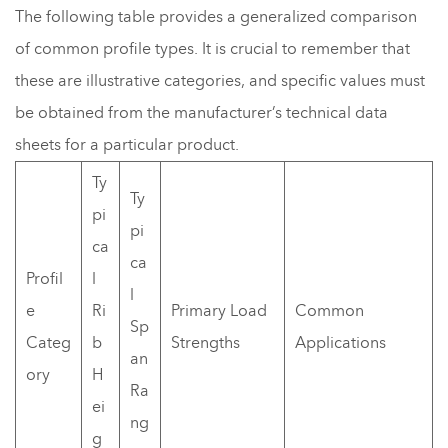
The following table provides a generalized comparison
of common profile types. It is crucial to remember that
these are illustrative categories, and specific values must
be obtained from the manufacturer’s technical data
sheets for a particular product.
Ty
Ty
pi
pi
ca
ca
Profil
l
l
e
Ri
Primary Load
Common
Sp
Categ
b
Strengths
Applications
an
ory
H
Ra
ei
ng
g