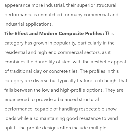
appearance more industrial, their superior structural
performance is unmatched for many commercial and
industrial applications.
Tile-Effect and Modern Composite Profiles:
This
category has grown in popularity, particularly in the
residential and high-end commercial sectors, as it
combines the durability of steel with the aesthetic appeal
of traditional clay or concrete tiles. The profiles in this
category are diverse but typically feature a rib height that
falls between the low and high-profile options. They are
engineered to provide a balanced structural
performance, capable of handling respectable snow
loads while also maintaining good resistance to wind
uplift. The profile designs often include multiple