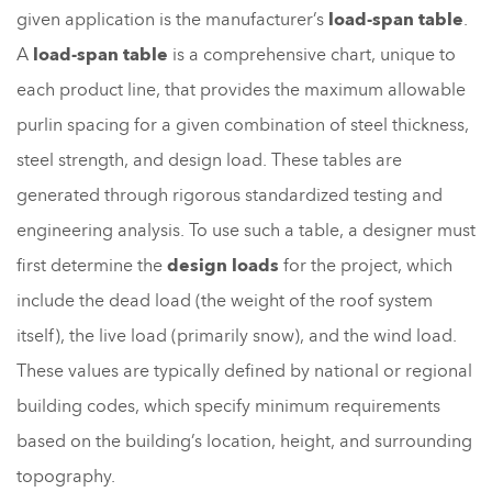
given application is the manufacturer’s
load-span table
.
A
load-span table
is a comprehensive chart, unique to
each product line, that provides the maximum allowable
purlin spacing for a given combination of steel thickness,
steel strength, and design load. These tables are
generated through rigorous standardized testing and
engineering analysis. To use such a table, a designer must
first determine the
design loads
for the project, which
include the dead load (the weight of the roof system
itself), the live load (primarily snow), and the wind load.
These values are typically defined by national or regional
building codes, which specify minimum requirements
based on the building’s location, height, and surrounding
topography.