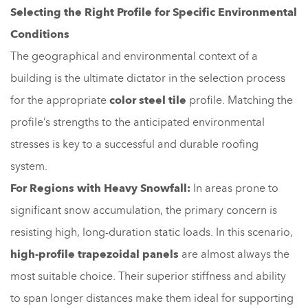
Selecting the Right Profile for Specific Environmental
Conditions
The geographical and environmental context of a
building is the ultimate dictator in the selection process
for the appropriate
color steel tile
profile. Matching the
profile’s strengths to the anticipated environmental
stresses is key to a successful and durable roofing
system.
For Regions with Heavy Snowfall:
In areas prone to
significant snow accumulation, the primary concern is
resisting high, long-duration static loads. In this scenario,
high-profile trapezoidal panels
are almost always the
most suitable choice. Their superior stiffness and ability
to span longer distances make them ideal for supporting