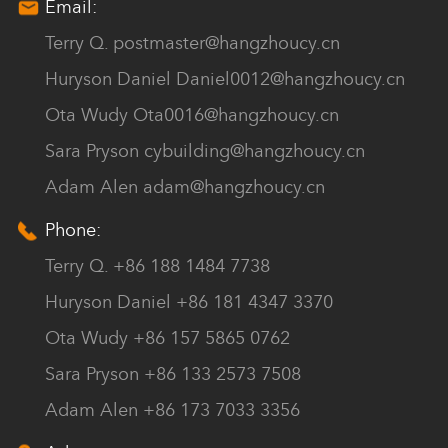
Email:
Terry Q.
postmaster@hangzhoucy.cn
Huryson Daniel
Daniel0012@hangzhoucy.cn
Ota Wudy
Ota0016@hangzhoucy.cn
Sara Pryson
cybuilding@hangzhoucy.cn
Adam Alen
adam@hangzhoucy.cn
Phone:
Terry Q. +86 188 1484 7738
Huryson Daniel +86 181 4347 3370
Ota Wudy +86 157 5865 0762
Sara Pryson +86 133 2573 7508
Adam Alen +86 173 7033 3356