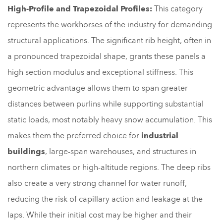
High-Profile and Trapezoidal Profiles:
This category
represents the workhorses of the industry for demanding
structural applications. The significant rib height, often in
a pronounced trapezoidal shape, grants these panels a
high section modulus and exceptional stiffness. This
geometric advantage allows them to span greater
distances between purlins while supporting substantial
static loads, most notably heavy snow accumulation. This
makes them the preferred choice for
industrial
buildings
, large-span warehouses, and structures in
northern climates or high-altitude regions. The deep ribs
also create a very strong channel for water runoff,
reducing the risk of capillary action and leakage at the
laps. While their initial cost may be higher and their