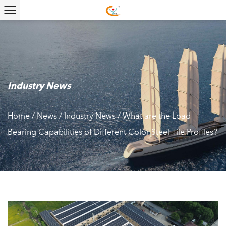
Industry News
Home
/
News
/
Industry News
/
What are the Load-
Bearing Capabilities of Different Color Steel Tile Profiles?