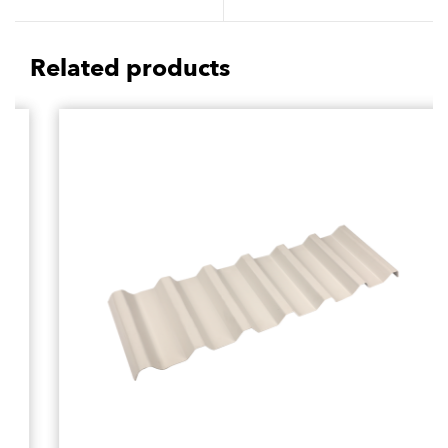
Resistance
Maintenance Matter
Related products