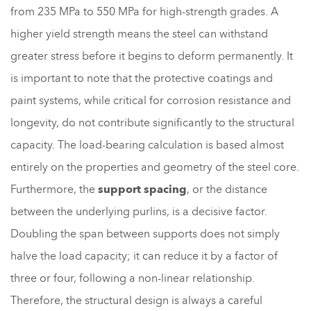
from 235 MPa to 550 MPa for high-strength grades. A
higher yield strength means the steel can withstand
greater stress before it begins to deform permanently. It
is important to note that the protective coatings and
paint systems, while critical for corrosion resistance and
longevity, do not contribute significantly to the structural
capacity. The load-bearing calculation is based almost
entirely on the properties and geometry of the steel core.
Furthermore, the
support spacing
, or the distance
between the underlying purlins, is a decisive factor.
Doubling the span between supports does not simply
halve the load capacity; it can reduce it by a factor of
three or four, following a non-linear relationship.
Therefore, the structural design is always a careful