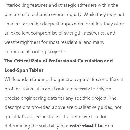
interlocking features and strategic stiffeners within the
pan areas to enhance overall rigidity. While they may not
span as far as the deepest trapezoidal profiles, they offer
an excellent compromise of strength, aesthetics, and
weathertightness for most residential and many
commercial roofing projects.
The Critical Role of Professional Calculation and
Load-Span Tables
While understanding the general capabilities of different
profiles is vital, it is an absolute necessity to rely on
precise engineering data for any specific project. The
descriptions provided above are qualitative guides, not
quantitative specifications. The definitive tool for
determining the suitability of a
color steel tile
for a