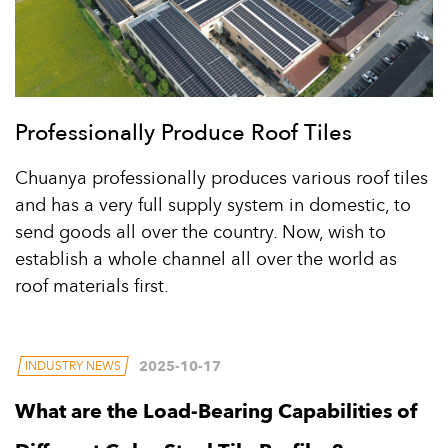
Professionally Produce Roof Tiles
Chuanya professionally produces various roof tiles
and has a very full supply system in domestic, to
send goods all over the country. Now, wish to
establish a whole channel all over the world as
roof materials first.
2025-10-17
INDUSTRY NEWS
What are the Load-Bearing Capabilities of