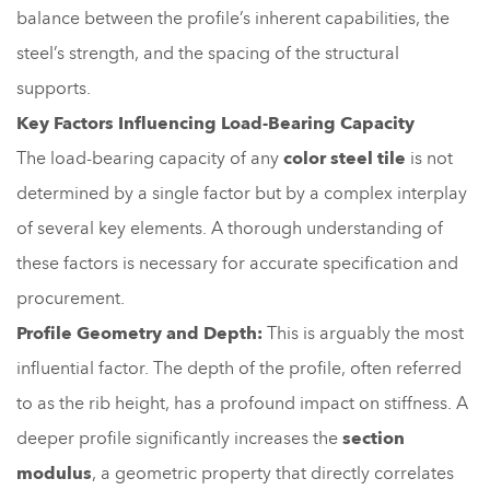
balance between the profile’s inherent capabilities, the
steel’s strength, and the spacing of the structural
supports.
Key Factors Influencing Load-Bearing Capacity
The load-bearing capacity of any
color steel tile
is not
determined by a single factor but by a complex interplay
of several key elements. A thorough understanding of
these factors is necessary for accurate specification and
procurement.
Profile Geometry and Depth:
This is arguably the most
influential factor. The depth of the profile, often referred
to as the rib height, has a profound impact on stiffness. A
deeper profile significantly increases the
section
modulus
, a geometric property that directly correlates