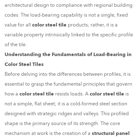
architectural design to compliance with regional building
codes. The load-bearing capability is not a single, fixed
value for all
color steel tile
products; rather, it is a
variable property intrinsically linked to the specific profile
of the tile.
Understanding the Fundamentals of Load-Bearing in
Color Steel Tiles
Before delving into the differences between profiles, it is
essential to grasp the fundamental principles that govern
how a
color steel tile
resists loads. A
color steel tile
is
not a simple, flat sheet; it is a cold-formed steel section
designed with strategic ridges and valleys. This profiled
shape is the primary source of its strength. The core
mechanism at work is the creation of a
structural panel