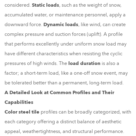
considered.
Static loads
, such as the weight of snow,
accumulated water, or maintenance personnel, apply a
downward force.
Dynamic loads
, like wind, can create
complex pressure and suction forces (uplift). A profile
that performs excellently under uniform snow load may
have different characteristics when resisting the cyclic
pressures of high winds. The
load duration
is also a
factor; a short-term load, like a one-off snow event, may
be tolerated better than a permanent, long-term load.
A Detailed Look at Common Profiles and Their
Capabilities
Color steel tile
profiles can be broadly categorized, with
each category offering a distinct balance of aesthetic
appeal, weathertightness, and structural performance.