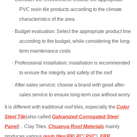
PVC resin tile products according to the climate
characteristics of the area
·
Budget evaluation: Select the appropriate product line
according to the budget, while considering the long-
term maintenance costs
·
Professional installation: installation is recommended
to ensure the integrity and safety of the roof
·
After-sales service: choose a brand with good after-
sales service to ensure long-term use without worry
It is different with traditional roof tiles, especially the
Color
Steel Tile
(also called
Galvanized Corrugated Steel
Panel
)
，
Clay Tiles.
Chuanya Roof Materials
mainly
produces various
resin tiles
(
PP
/
PC
/
PVC
),
FRP