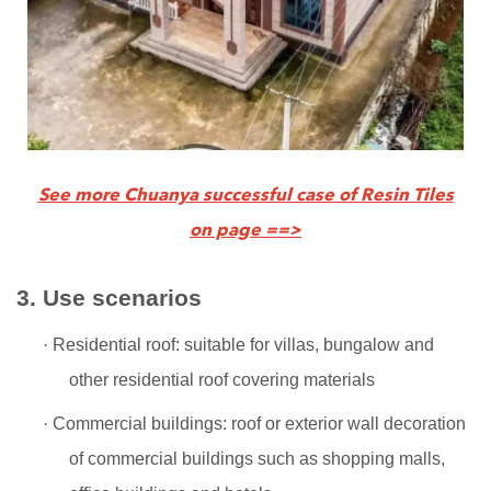
See more Chuanya successful case of Resin Tiles
on page ==>
3.
Use scenarios
·
Residential roof: suitable for villas, bungalow and
other residential roof covering materials
·
Commercial buildings: roof or exterior wall decoration
of commercial buildings such as shopping malls,