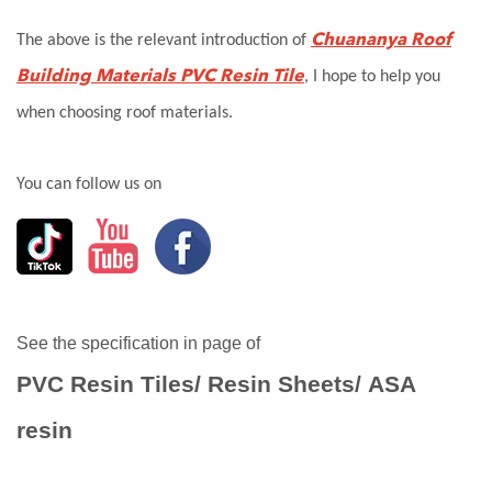
Chuananya Roof
The above is the relevant introduction of
Building Materials
PVC
Resin Tile
, I hope to help you
when choosing roof materials.
You can follow us on
See the specification in page of
PVC Resin Tiles
/
Resin Sheets
/
ASA
resin