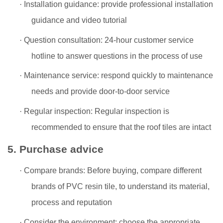
·
Installation guidance: provide professional installation
guidance and video tutorial
·
Question consultation: 24-hour customer service
hotline to answer questions in the process of use
·
Maintenance service: respond quickly to maintenance
needs and provide door-to-door service
·
Regular inspection: Regular inspection is
recommended to ensure that the roof tiles are intact
5. Purchase advice
·
Compare brands: Before buying, compare different
brands of PVC resin tile, to understand its material,
process and reputation
·
Consider the environment: choose the appropriate