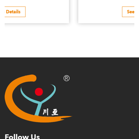
See Details
Follow Us