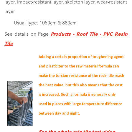
layer, impact-resistant layer, skeleton layer, wear-resistant
layer
· Usual Type: 1050cm & 880cm
See details on Page
Products
- Roof Tile - PVC Resin
Tile
Adding a certain proportion of toughening agent
and plasticizer to the raw material formula can
make the torsion resistance of the resin tile reach
the best value, but this also means that the cost
is increased. Such a formula is generally only
used in places with large temperature difference
between day and night.