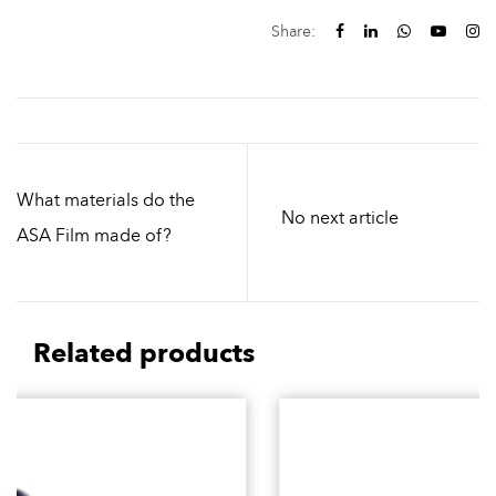
Share:
What materials do the
No next article
ASA Film made of?
Related products