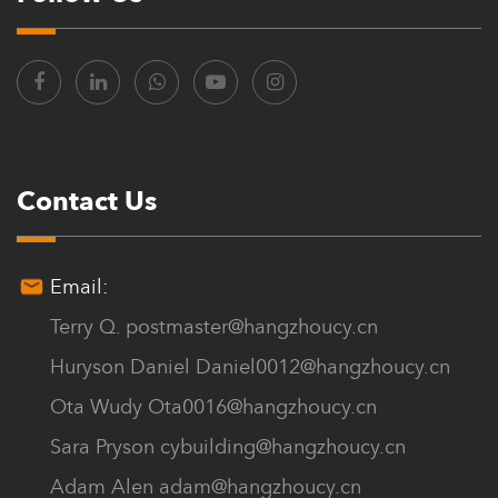
Contact Us
Email:
Terry Q.
postmaster@hangzhoucy.cn
Huryson Daniel
Daniel0012@hangzhoucy.cn
Ota Wudy
Ota0016@hangzhoucy.cn
Sara Pryson
cybuilding@hangzhoucy.cn
Adam Alen
adam@hangzhoucy.cn