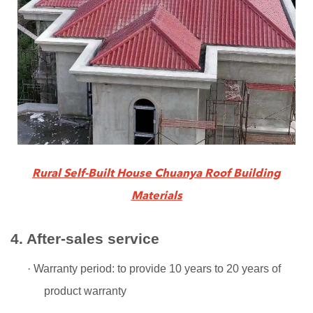
Rural Self-Built House Chuanya Roof Building
Materials
4. After-sales service
·
Warranty period: to provide 10 years to 20 years of
product warranty