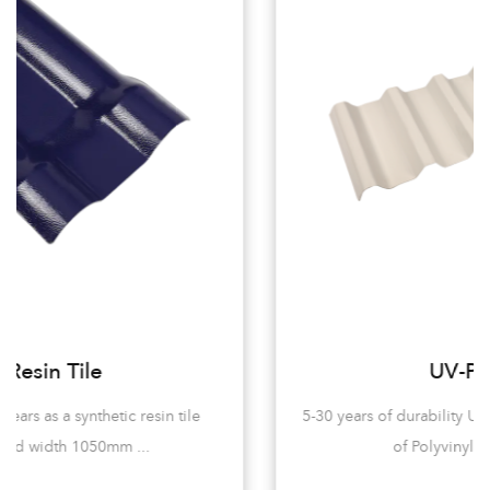
UV-PVC Tile
5-30 years of durability UV-PVC tiles are mainly made
of Polyvinyl chloride (pvc...