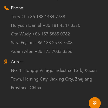
Phone:
Terry Q. +86 188 1484 7738
Huryson Daniel +86 181 4347 3370
Ota Wudy +86 157 5865 0762
Sara Pryson +86 133 2573 7508
Adam Alen +86 173 7033 3356
Adress:
No. 1, Hongqi Village Industrial Park, Xucun
Town, Haining City, Jiaxing City, Zhejiang
Province, China