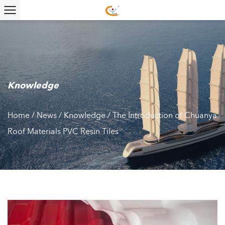
Knowledge
Home
/
News
/
Knowledge
/
The Introduction of Chuanya
Roof Materials PVC Resin Tiles