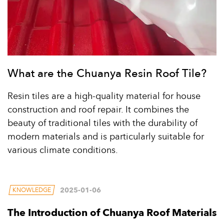
What are the Chuanya Resin Roof Tile?
Resin tiles are a high-quality material for house
construction and roof repair. It combines the
beauty of traditional tiles with the durability of
modern materials and is particularly suitable for
various climate conditions.
2025-01-06
KNOWLEDGE
The Introduction of Chuanya Roof Materials