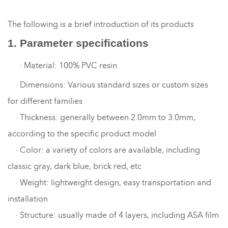
The following is a brief introduction of its products
1. Parameter specifications
·
Material: 100% PVC resin
·
Dimensions: Various standard sizes or custom sizes
for different families
·
Thickness: generally between 2.0mm to 3.0mm,
according to the specific product model
·
Color: a variety of colors are available, including
classic gray, dark blue, brick red, etc
·
Weight: lightweight design, easy transportation and
installation
·
Structure: usually made of 4 layers, including ASA film