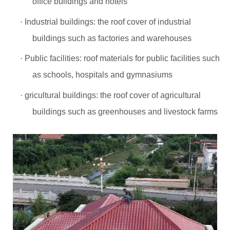
office buildings and hotels
·
Industrial buildings: the roof cover of industrial
buildings such as factories and warehouses
·
Public facilities: roof materials for public facilities such
as schools, hospitals and gymnasiums
·
gricultural buildings: the roof cover of agricultural
buildings such as greenhouses and livestock farms