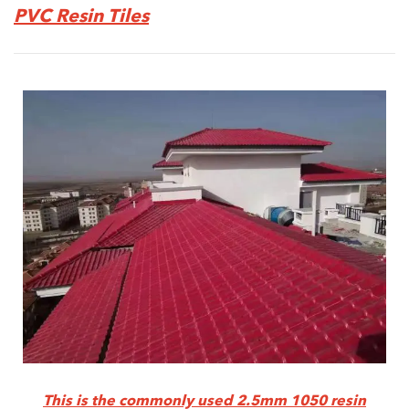
PVC
Resin Tiles
This is the commonly used 2.5mm 1050 resin