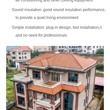
air conditioning and other cooling equipment
·
Sound insulation: good sound insulation performance,
to provide a quiet living environment
·
Simple installation: plug-in design, fast installation,n
and no need for professionals