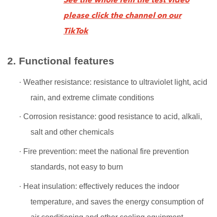
See the whole rein tile test video
please click the channel on our
TikTok
2. Functional features
·
Weather resistance: resistance to ultraviolet light, acid
rain, and extreme climate conditions
·
Corrosion resistance: good resistance to acid, alkali,
salt and other chemicals
·
Fire prevention: meet the national fire prevention
standards, not easy to burn
·
Heat insulation: effectively reduces the indoor
temperature, and saves the energy consumption of