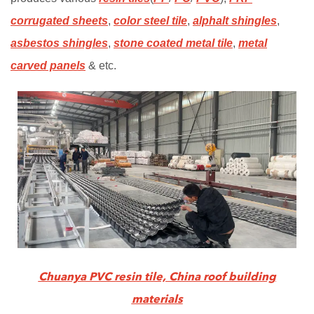
corrugated sheets
,
color steel tile
,
alphalt shingles
,
asbestos shingles
,
stone coated metal tile
,
metal
carved panels
& etc.
Chuanya PVC resin tile, China roof building
materials