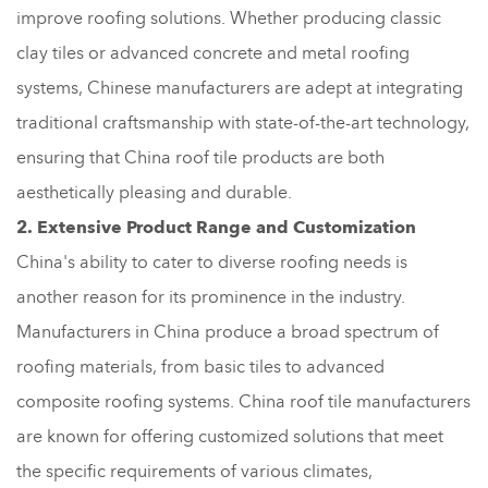
improve roofing solutions. Whether producing classic
clay tiles or advanced concrete and metal roofing
systems, Chinese manufacturers are adept at integrating
traditional craftsmanship with state-of-the-art technology,
ensuring that China roof tile products are both
aesthetically pleasing and durable.
2. Extensive Product Range and Customization
China's ability to cater to diverse roofing needs is
another reason for its prominence in the industry.
Manufacturers in China produce a broad spectrum of
roofing materials, from basic tiles to advanced
composite roofing systems. China roof tile manufacturers
are known for offering customized solutions that meet
the specific requirements of various climates,