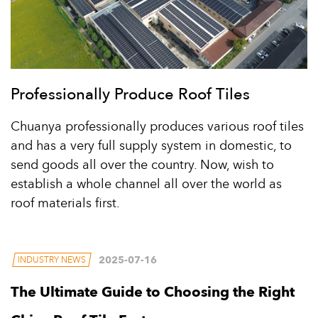
Professionally Produce Roof Tiles
Chuanya professionally produces various roof tiles
and has a very full supply system in domestic, to
send goods all over the country. Now, wish to
establish a whole channel all over the world as
roof materials first.
2025-07-16
INDUSTRY NEWS
The Ultimate Guide to Choosing the Right