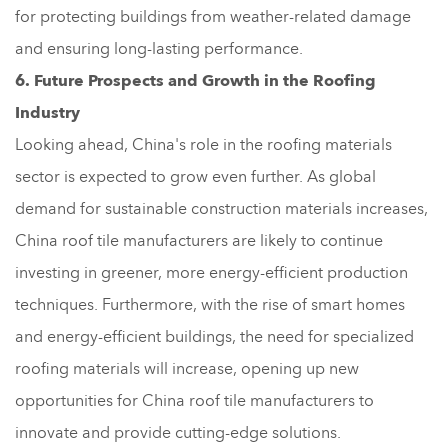
for protecting buildings from weather-related damage
and ensuring long-lasting performance.
6. Future Prospects and Growth in the Roofing
Industry
Looking ahead, China's role in the roofing materials
sector is expected to grow even further. As global
demand for sustainable construction materials increases,
China roof tile manufacturers are likely to continue
investing in greener, more energy-efficient production
techniques. Furthermore, with the rise of smart homes
and energy-efficient buildings, the need for specialized
roofing materials will increase, opening up new
opportunities for China roof tile manufacturers to
innovate and provide cutting-edge solutions.