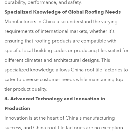
durability, performance, and safety.
Specialized Knowledge of Global Roofing Needs
Manufacturers in China also understand the varying
requirements of international markets, whether it's
ensuring that roofing products are compatible with
specific local building codes or producing tiles suited for
different climates and architectural designs. This
specialized knowledge allows China roof tile factories to
cater to diverse customer needs while maintaining top-
tier product quality.
4. Advanced Technology and Innovation in
Production
Innovation is at the heart of China's manufacturing
success, and China roof tile factories are no exception.