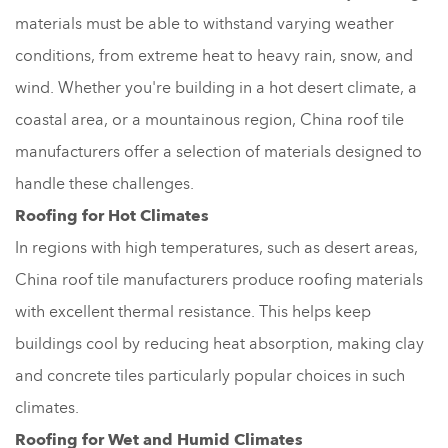
materials must be able to withstand varying weather
conditions, from extreme heat to heavy rain, snow, and
wind. Whether you're building in a hot desert climate, a
coastal area, or a mountainous region, China roof tile
manufacturers offer a selection of materials designed to
handle these challenges.
Roofing for Hot Climates
In regions with high temperatures, such as desert areas,
China roof tile manufacturers produce roofing materials
with excellent thermal resistance. This helps keep
buildings cool by reducing heat absorption, making clay
and concrete tiles particularly popular choices in such
climates.
Roofing for Wet and Humid Climates