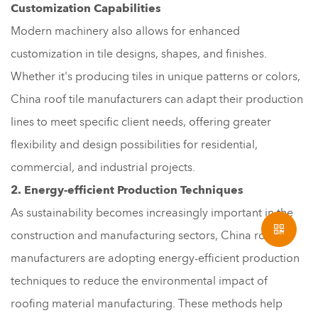
Customization Capabilities
Modern machinery also allows for enhanced
customization in tile designs, shapes, and finishes.
Whether it's producing tiles in unique patterns or colors,
China roof tile manufacturers can adapt their production
lines to meet specific client needs, offering greater
flexibility and design possibilities for residential,
commercial, and industrial projects.
2. Energy-efficient Production Techniques
As sustainability becomes increasingly important in the
construction and manufacturing sectors, China roof tile
manufacturers are adopting energy-efficient production
techniques to reduce the environmental impact of
roofing material manufacturing. These methods help