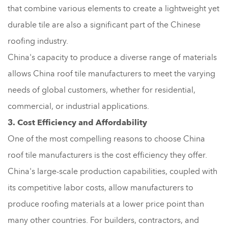
that combine various elements to create a lightweight yet
durable tile are also a significant part of the Chinese
roofing industry.
China's capacity to produce a diverse range of materials
allows China roof tile manufacturers to meet the varying
needs of global customers, whether for residential,
commercial, or industrial applications.
3. Cost Efficiency and Affordability
One of the most compelling reasons to choose China
roof tile manufacturers is the cost efficiency they offer.
China's large-scale production capabilities, coupled with
its competitive labor costs, allow manufacturers to
produce roofing materials at a lower price point than
many other countries. For builders, contractors, and