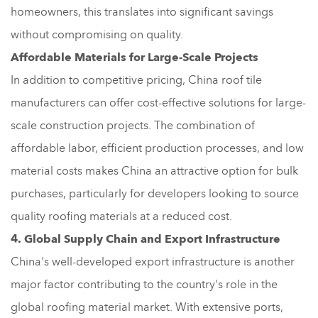
homeowners, this translates into significant savings
without compromising on quality.
Affordable Materials for Large-Scale Projects
In addition to competitive pricing, China roof tile
manufacturers can offer cost-effective solutions for large-
scale construction projects. The combination of
affordable labor, efficient production processes, and low
material costs makes China an attractive option for bulk
purchases, particularly for developers looking to source
quality roofing materials at a reduced cost.
4. Global Supply Chain and Export Infrastructure
China's well-developed export infrastructure is another
major factor contributing to the country's role in the
global roofing material market. With extensive ports,