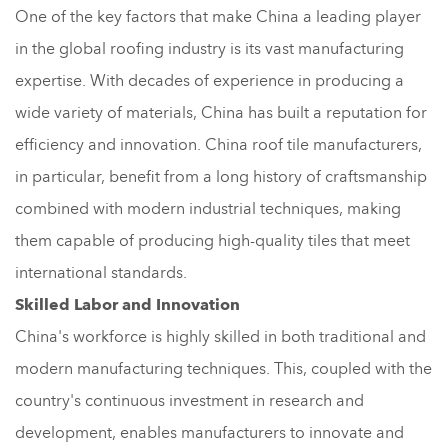
One of the key factors that make China a leading player
in the global roofing industry is its vast manufacturing
expertise. With decades of experience in producing a
wide variety of materials, China has built a reputation for
efficiency and innovation. China roof tile manufacturers,
in particular, benefit from a long history of craftsmanship
combined with modern industrial techniques, making
them capable of producing high-quality tiles that meet
international standards.
Skilled Labor and Innovation
China's workforce is highly skilled in both traditional and
modern manufacturing techniques. This, coupled with the
country's continuous investment in research and
development, enables manufacturers to innovate and