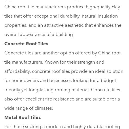
China roof tile manufacturers produce high-quality clay
tiles that offer exceptional durability, natural insulation
properties, and an attractive aesthetic that enhances the
overall appearance of a building.
Concrete Roof Tiles
Concrete tiles are another option offered by China roof
tile manufacturers. Known for their strength and
affordability, concrete roof tiles provide an ideal solution
for homeowners and businesses looking for a budget-
friendly yet long-lasting roofing material. Concrete tiles
also offer excellent fire resistance and are suitable for a
wide range of climates.
Metal Roof Tiles
For those seeking a modern and highly durable roofing