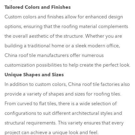
Tailored Colors and Finishes
Custom colors and finishes allow for enhanced design
options, ensuring that the roofing material complements
the overall aesthetic of the structure. Whether you are
building a traditional home or a sleek modern office,
China roof tile manufacturers offer numerous
customization possibilities to help create the perfect look.
Unique Shapes and Sizes
In addition to custom colors, China roof tile factories also
provide a variety of shapes and sizes for roofing tiles.
From curved to flat tiles, there is a wide selection of
configurations to suit different architectural styles and
structural requirements. This variety ensures that every
project can achieve a unique look and feel.