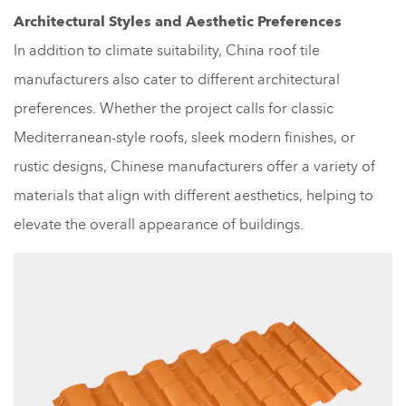
Architectural Styles and Aesthetic Preferences
In addition to climate suitability, China roof tile
manufacturers also cater to different architectural
preferences. Whether the project calls for classic
Mediterranean-style roofs, sleek modern finishes, or
rustic designs, Chinese manufacturers offer a variety of
materials that align with different aesthetics, helping to
elevate the overall appearance of buildings.