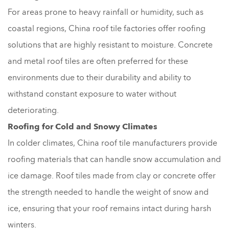
For areas prone to heavy rainfall or humidity, such as
coastal regions, China roof tile factories offer roofing
solutions that are highly resistant to moisture. Concrete
and metal roof tiles are often preferred for these
environments due to their durability and ability to
withstand constant exposure to water without
deteriorating.
Roofing for Cold and Snowy Climates
In colder climates, China roof tile manufacturers provide
roofing materials that can handle snow accumulation and
ice damage. Roof tiles made from clay or concrete offer
the strength needed to handle the weight of snow and
ice, ensuring that your roof remains intact during harsh
winters.