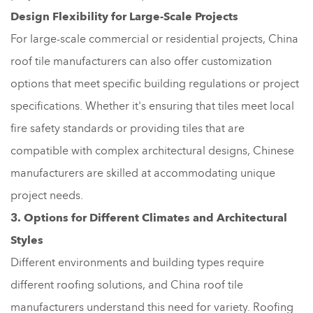
Design Flexibility for Large-Scale Projects
For large-scale commercial or residential projects, China
roof tile manufacturers can also offer customization
options that meet specific building regulations or project
specifications. Whether it's ensuring that tiles meet local
fire safety standards or providing tiles that are
compatible with complex architectural designs, Chinese
manufacturers are skilled at accommodating unique
project needs.
3. Options for Different Climates and Architectural
Styles
Different environments and building types require
different roofing solutions, and China roof tile
manufacturers understand this need for variety. Roofing