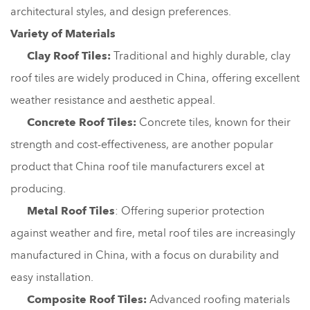
architectural styles, and design preferences.
Variety of Materials
Clay Roof Tiles:
Traditional and highly durable, clay
roof tiles are widely produced in China, offering excellent
weather resistance and aesthetic appeal.
Concrete Roof Tiles:
Concrete tiles, known for their
strength and cost-effectiveness, are another popular
product that China roof tile manufacturers excel at
producing.
Metal Roof Tiles
: Offering superior protection
against weather and fire, metal roof tiles are increasingly
manufactured in China, with a focus on durability and
easy installation.
Composite Roof Tiles:
Advanced roofing materials