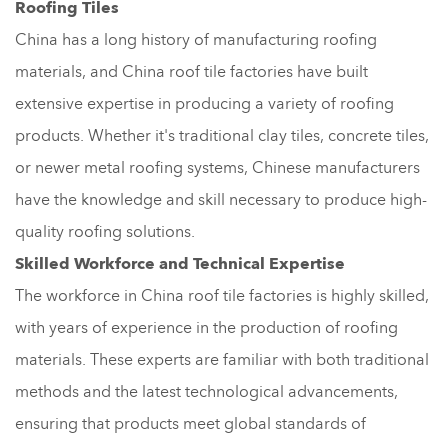
Roofing Tiles
China has a long history of manufacturing roofing
materials, and China roof tile factories have built
extensive expertise in producing a variety of roofing
products. Whether it's traditional clay tiles, concrete tiles,
or newer metal roofing systems, Chinese manufacturers
have the knowledge and skill necessary to produce high-
quality roofing solutions.
Skilled Workforce and Technical Expertise
The workforce in China roof tile factories is highly skilled,
with years of experience in the production of roofing
materials. These experts are familiar with both traditional
methods and the latest technological advancements,
ensuring that products meet global standards of