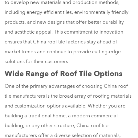
to develop new materials and production methods,
including energy-efficient tiles, environmentally friendly
products, and new designs that offer better durability
and aesthetic appeal. This commitment to innovation
ensures that China roof tile factories stay ahead of
market trends and continue to provide cutting-edge
solutions for their customers.
Wide Range of Roof Tile Options
One of the primary advantages of choosing China roof
tile manufacturers is the broad array of roofing materials
and customization options available. Whether you are
building a traditional home, a modern commercial
building, or any other structure, China roof tile
manufacturers offer a diverse selection of materials,