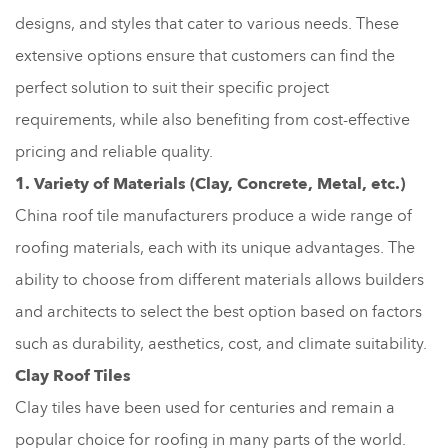
designs, and styles that cater to various needs. These
extensive options ensure that customers can find the
perfect solution to suit their specific project
requirements, while also benefiting from cost-effective
pricing and reliable quality.
1. Variety of Materials (Clay, Concrete, Metal, etc.)
China roof tile manufacturers produce a wide range of
roofing materials, each with its unique advantages. The
ability to choose from different materials allows builders
and architects to select the best option based on factors
such as durability, aesthetics, cost, and climate suitability.
Clay Roof Tiles
Clay tiles have been used for centuries and remain a
popular choice for roofing in many parts of the world.