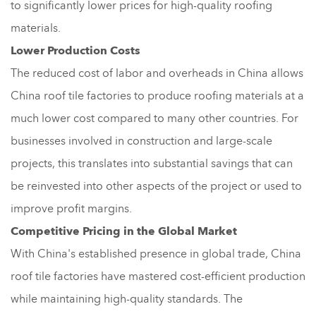
to significantly lower prices for high-quality roofing
materials.
Lower Production Costs
The reduced cost of labor and overheads in China allows
China roof tile factories to produce roofing materials at a
much lower cost compared to many other countries. For
businesses involved in construction and large-scale
projects, this translates into substantial savings that can
be reinvested into other aspects of the project or used to
improve profit margins.
Competitive Pricing in the Global Market
With China's established presence in global trade, China
roof tile factories have mastered cost-efficient production
while maintaining high-quality standards. The