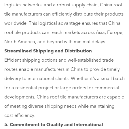
logistics networks, and a robust supply chain, China roof
tile manufacturers can efficiently distribute their products
worldwide. This logistical advantage ensures that China
roof tile products can reach markets across Asia, Europe,
North America, and beyond with minimal delays.
Streamlined Shipping and Distribution
Efficient shipping options and well-established trade
routes enable manufacturers in China to provide timely
delivery to international clients. Whether it's a small batch
for a residential project or large orders for commercial
developments, China roof tile manufacturers are capable
of meeting diverse shipping needs while maintaining
cost-efficiency.
5. Commitment to Quality and International