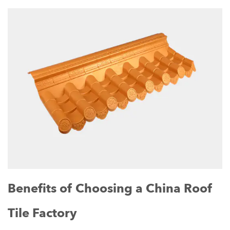
Benefits of Choosing a China Roof
Tile Factory