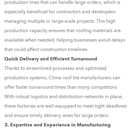
production lines that can handle large orders, which is
especially beneficial for contractors and developers
managing multiple or large-scale projects. This high
production capacity ensures that roofing materials are
available when needed, helping businesses avoid delays
that could affect construction timelines.
Quick Delivery and Efficient Turnaround
Thanks to streamlined processes and optimized
production systems, China roof tile manufacturers can
offer faster turnaround times than many competitors.
With robust logistics and distribution networks in place,
these factories are well-equipped to meet tight deadlines
and ensure timely delivery, even for large orders.
3. Expertise and Experience in Manufacturing