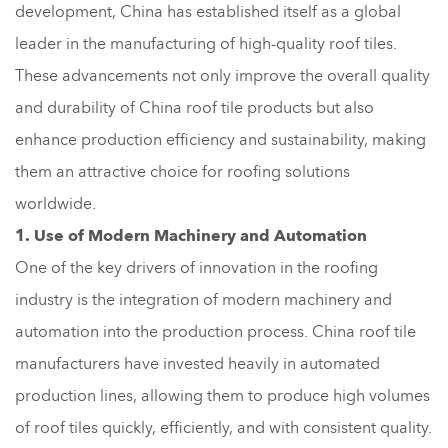
development, China has established itself as a global
leader in the manufacturing of high-quality roof tiles.
These advancements not only improve the overall quality
and durability of China roof tile products but also
enhance production efficiency and sustainability, making
them an attractive choice for roofing solutions
worldwide.
1. Use of Modern Machinery and Automation
One of the key drivers of innovation in the roofing
industry is the integration of modern machinery and
automation into the production process. China roof tile
manufacturers have invested heavily in automated
production lines, allowing them to produce high volumes
of roof tiles quickly, efficiently, and with consistent quality.