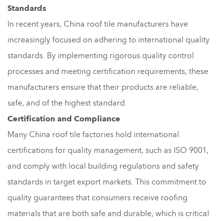
Standards
In recent years, China roof tile manufacturers have
increasingly focused on adhering to international quality
standards. By implementing rigorous quality control
processes and meeting certification requirements, these
manufacturers ensure that their products are reliable,
safe, and of the highest standard.
Certification and Compliance
Many China roof tile factories hold international
certifications for quality management, such as ISO 9001,
and comply with local building regulations and safety
standards in target export markets. This commitment to
quality guarantees that consumers receive roofing
materials that are both safe and durable, which is critical