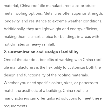
material, China roof tile manufacturers also produce
metal roofing options. Metal tiles offer superior strength,
longevity, and resistance to extreme weather conditions.
Additionally, they are lightweight and energy-efficient,
making them a smart choice for buildings in areas with
hot climates or heavy rainfall.
2. Customization and Design Flexibility
One of the standout benefits of working with China roof
tile manufacturers is the flexibility to customize both the
design and functionality of the roofing materials.
Whether you need specific colors, sizes, or patterns to
match the aesthetic of a building, China roof tile
manufacturers can offer tailored solutions to meet these
requirements.