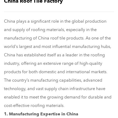
China Roof Tile Factory
China plays a significant role in the global production
and supply of roofing materials, especially in the
manufacturing of China roof tile products. As one of the
world's largest and most influential manufacturing hubs,
China has established itself as a leader in the roofing
industry, offering an extensive range of high-quality
products for both domestic and international markets.
The country’s manufacturing capabilities, advanced
technology, and vast supply chain infrastructure have
enabled it to meet the growing demand for durable and
cost-effective roofing materials.
1. Manufacturing Expertise in China