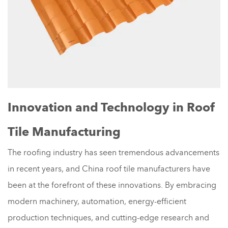
Innovation and Technology in Roof
Tile Manufacturing
The roofing industry has seen tremendous advancements
in recent years, and China roof tile manufacturers have
been at the forefront of these innovations. By embracing
modern machinery, automation, energy-efficient
production techniques, and cutting-edge research and