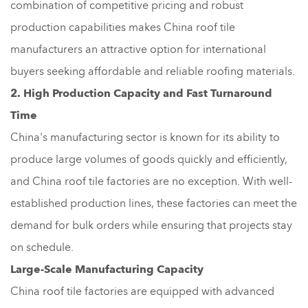
combination of competitive pricing and robust
production capabilities makes China roof tile
manufacturers an attractive option for international
buyers seeking affordable and reliable roofing materials.
2. High Production Capacity and Fast Turnaround
Time
China's manufacturing sector is known for its ability to
produce large volumes of goods quickly and efficiently,
and China roof tile factories are no exception. With well-
established production lines, these factories can meet the
demand for bulk orders while ensuring that projects stay
on schedule.
Large-Scale Manufacturing Capacity
China roof tile factories are equipped with advanced