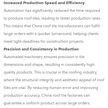
Increased Production Speed and Efficiency
Automation has significantly reduced the time required
to produce roof tiles, leading to faster production rates.
This means that China roof tile manufacturers can fulfill
large orders with a quicker turnaround, helping clients
meet tight deadlines for construction projects.
Precision and Consistency in Production
Automated machinery ensures precision in tile
dimensions and shape, resulting in consistently high-
quality products. This is crucial in the roofing industry,
where the structural integrity and aesthetic appeal of roof
tiles are vital. By reducing human error and improving
production accuracy, China roof tile factories can
guarantee a uniform product across large orders.