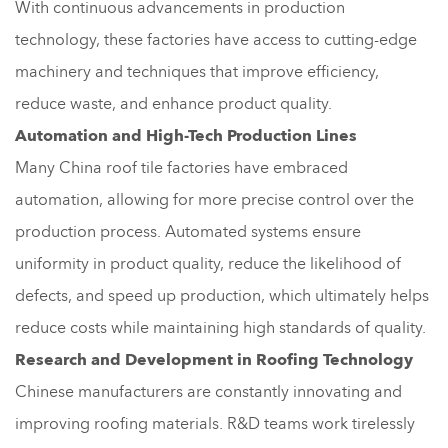
With continuous advancements in production
technology, these factories have access to cutting-edge
machinery and techniques that improve efficiency,
reduce waste, and enhance product quality.
Automation and High-Tech Production Lines
Many China roof tile factories have embraced
automation, allowing for more precise control over the
production process. Automated systems ensure
uniformity in product quality, reduce the likelihood of
defects, and speed up production, which ultimately helps
reduce costs while maintaining high standards of quality.
Research and Development in Roofing Technology
Chinese manufacturers are constantly innovating and
improving roofing materials. R&D teams work tirelessly