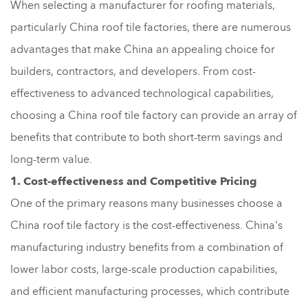
When selecting a manufacturer for roofing materials,
particularly China roof tile factories, there are numerous
advantages that make China an appealing choice for
builders, contractors, and developers. From cost-
effectiveness to advanced technological capabilities,
choosing a China roof tile factory can provide an array of
benefits that contribute to both short-term savings and
long-term value.
1. Cost-effectiveness and Competitive Pricing
One of the primary reasons many businesses choose a
China roof tile factory is the cost-effectiveness. China's
manufacturing industry benefits from a combination of
lower labor costs, large-scale production capabilities,
and efficient manufacturing processes, which contribute