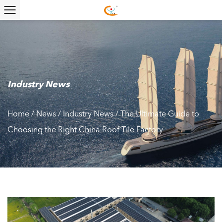
Industry News
Home
/
News
/
Industry News
/
The Ultimate Guide to
Choosing the Right China Roof Tile Factory