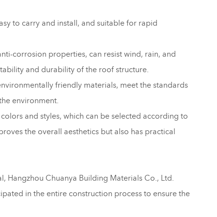
asy to carry and install, and suitable for rapid
nti-corrosion properties, can resist wind, rain, and
ability and durability of the roof structure.
environmentally friendly materials, meet the standards
 the environment.
of colors and styles, which can be selected according to
roves the overall aesthetics but also has practical
tal, Hangzhou Chuanya Building Materials Co., Ltd.
cipated in the entire construction process to ensure the