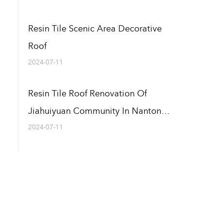
Resin Tile Scenic Area Decorative
Roof
2024-07-11
Resin Tile Roof Renovation Of
Jiahuiyuan Community In Nantong,
Jiangsu
2024-07-11