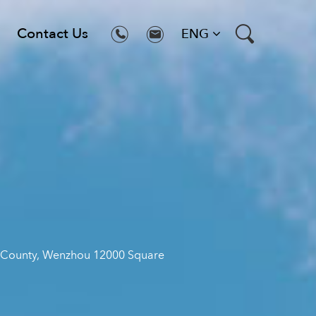
Contact Us
ENG
ng County, Wenzhou 12000 Square