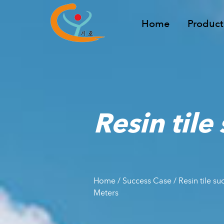
Home
Product
Resin tile
Home
/
Success Case
/
Resin tile s
Meters