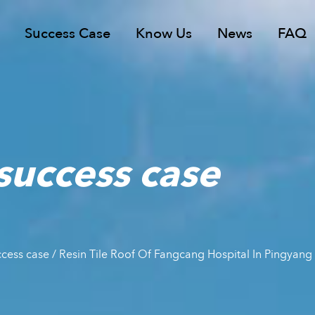
Success Case
Know Us
News
FAQ
 success case
uccess case
/
Resin Tile Roof Of Fangcang Hospital In Pingya