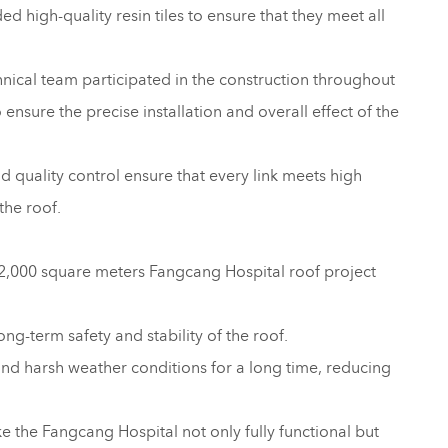
d high-quality resin tiles to ensure that they meet all
nical team participated in the construction throughout
nsure the precise installation and overall effect of the
 quality control ensure that every link meets high
the roof.
 12,000 square meters Fangcang Hospital roof project
ong-term safety and stability of the roof.
and harsh weather conditions for a long time, reducing
e the Fangcang Hospital not only fully functional but