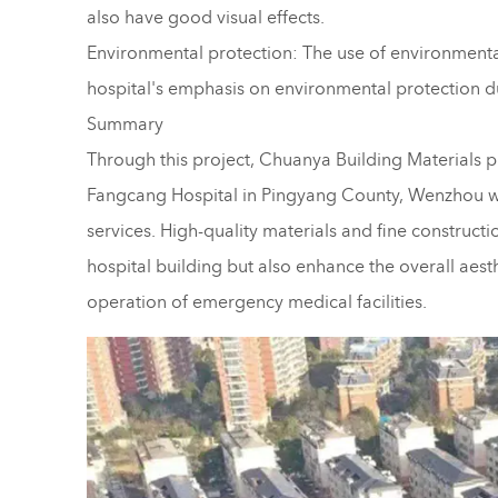
also have good visual effects.
Environmental protection: The use of environmentally
hospital's emphasis on environmental protection d
Summary
Through this project, Chuanya Building Materials p
Fangcang Hospital in Pingyang County, Wenzhou with
services. High-quality materials and fine constructi
hospital building but also enhance the overall aest
operation of emergency medical facilities.