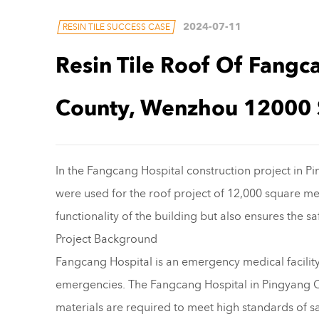
2024-07-11
RESIN TILE SUCCESS CASE
Resin Tile Roof Of Fangc
County, Wenzhou 12000 
In the Fangcang Hospital construction project in 
were used for the roof project of 12,000 square me
functionality of the building but also ensures the s
Project Background
Fangcang Hospital is an emergency medical facility
emergencies. The Fangcang Hospital in Pingyang Cou
materials are required to meet high standards of sa