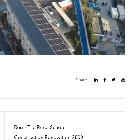
Share:
Resin Tile Rural School
Construction Renovation 2800