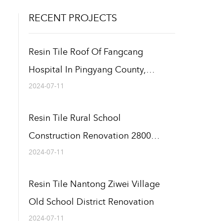
RECENT PROJECTS
Resin Tile Roof Of Fangcang
Hospital In Pingyang County,
Wenzhou 12000 Square Meters
2024-07-11
Resin Tile Rural School
Construction Renovation 2800
Square Meters
2024-07-11
Resin Tile Nantong Ziwei Village
Old School District Renovation
2024-07-11