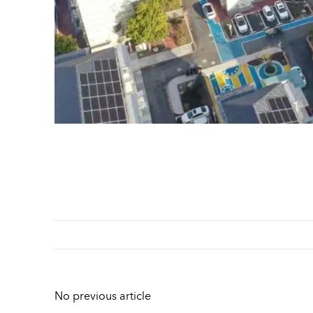
No previous article