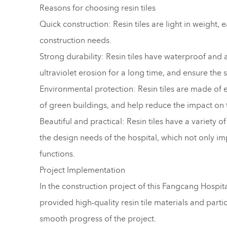
Reasons for choosing resin tiles
Quick construction: Resin tiles are light in weight, e
construction needs.
Strong durability: Resin tiles have waterproof and a
ultraviolet erosion for a long time, and ensure the st
Environmental protection: Resin tiles are made of 
of green buildings, and help reduce the impact on
Beautiful and practical: Resin tiles have a variety 
the design needs of the hospital, which not only imp
functions.
Project Implementation
In the construction project of this Fangcang Hospi
provided high-quality resin tile materials and parti
smooth progress of the project.