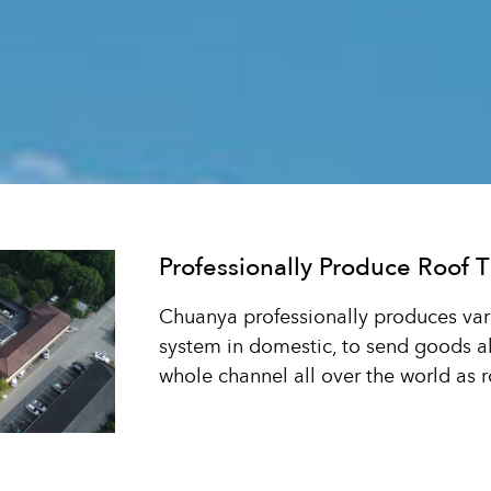
Professionally Produce Roof T
Chuanya professionally produces vario
system in domestic, to send goods all
whole channel all over the world as ro