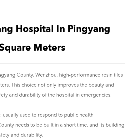
ang Hospital In Pingyang
Square Meters
Pingyang County, Wenzhou, high-performance resin tiles
ters. This choice not only improves the beauty and
afety and durability of the hospital in emergencies.
, usually used to respond to public health
nty needs to be built in a short time, and its building
fety and durability.