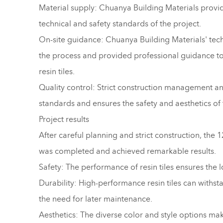
Material supply: Chuanya Building Materials provide
technical and safety standards of the project.
On-site guidance: Chuanya Building Materials' tech
the process and provided professional guidance to e
resin tiles.
Quality control: Strict construction management and
standards and ensures the safety and aesthetics of 
Project results
After careful planning and strict construction, the
was completed and achieved remarkable results.
Safety: The performance of resin tiles ensures the l
Durability: High-performance resin tiles can withst
the need for later maintenance.
Aesthetics: The diverse color and style options mak