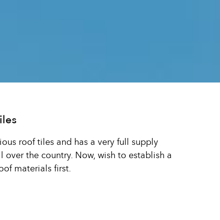
iles
us roof tiles and has a very full supply
 over the country. Now, wish to establish a
of materials first.