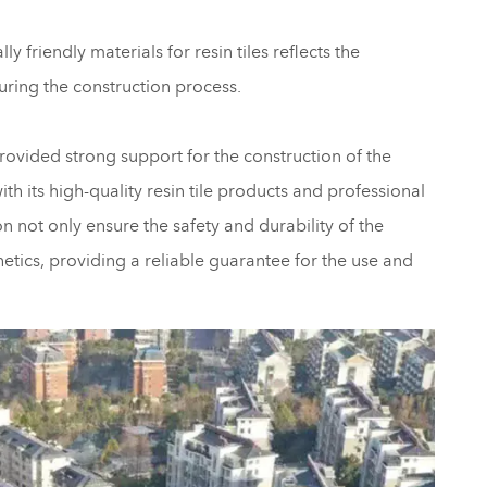
 friendly materials for resin tiles reflects the
uring the construction process.
rovided strong support for the construction of the
 its high-quality resin tile products and professional
on not only ensure the safety and durability of the
hetics, providing a reliable guarantee for the use and