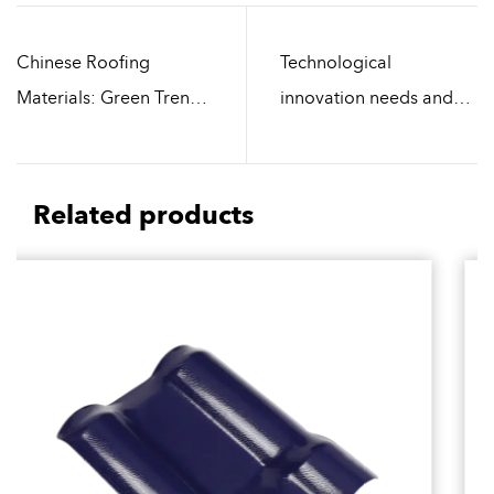
Chinese Roofing
Technological
Materials: Green Trends
innovation needs and
in the Era of Intelligence
challenges of Chinese
and Environmental
Roofing Materials
Protection
Manufacturers
Related products