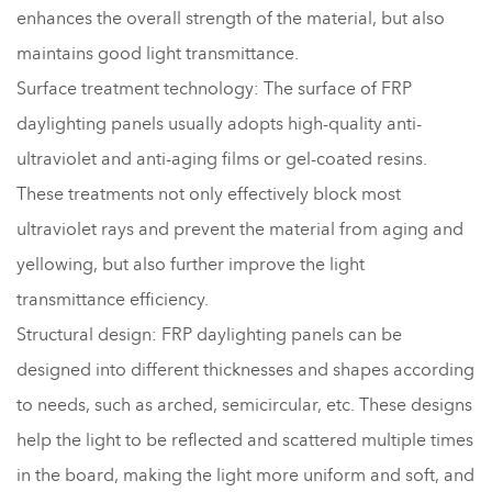
enhances the overall strength of the material, but also
maintains good light transmittance.
Surface treatment technology: The surface of FRP
daylighting panels usually adopts high-quality anti-
ultraviolet and anti-aging films or gel-coated resins.
These treatments not only effectively block most
ultraviolet rays and prevent the material from aging and
yellowing, but also further improve the light
transmittance efficiency.
Structural design: FRP daylighting panels can be
designed into different thicknesses and shapes according
to needs, such as arched, semicircular, etc. These designs
help the light to be reflected and scattered multiple times
in the board, making the light more uniform and soft, and