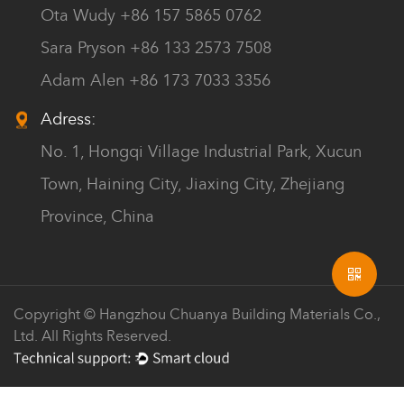
Ota Wudy +86 157 5865 0762
Sara Pryson +86 133 2573 7508
Adam Alen +86 173 7033 3356
Adress:
No. 1, Hongqi Village Industrial Park, Xucun
Town, Haining City, Jiaxing City, Zhejiang
Province, China
Copyright © Hangzhou Chuanya Building Materials Co.,
Ltd. All Rights Reserved.