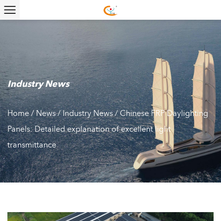
Industry News
Home
/
News
/
Industry News
/
Chinese FRP Daylighting
Panels: Detailed explanation of excellent light
transmittance