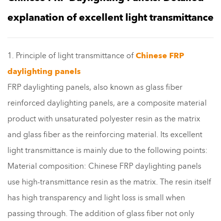
explanation of excellent light transmittance
1. Principle of light transmittance of
Chinese FRP
daylighting panels
FRP daylighting panels, also known as glass fiber
reinforced daylighting panels, are a composite material
product with unsaturated polyester resin as the matrix
and glass fiber as the reinforcing material. Its excellent
light transmittance is mainly due to the following points:
Material composition: Chinese FRP daylighting panels
use high-transmittance resin as the matrix. The resin itself
has high transparency and light loss is small when
passing through. The addition of glass fiber not only