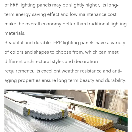
of FRP lighting panels may be slightly higher, its long-
term energy-saving effect and low maintenance cost
make the overall economy better than traditional lighting
materials.
Beautiful and durable: FRP lighting panels have a variety
of colors and shapes to choose from, which can meet
different architectural styles and decoration
requirements. Its excellent weather resistance and anti-
aging properties ensure long-term beauty and durability.