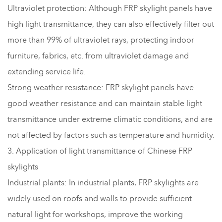
Ultraviolet protection: Although FRP skylight panels have
high light transmittance, they can also effectively filter out
more than 99% of ultraviolet rays, protecting indoor
furniture, fabrics, etc. from ultraviolet damage and
extending service life.
Strong weather resistance: FRP skylight panels have
good weather resistance and can maintain stable light
transmittance under extreme climatic conditions, and are
not affected by factors such as temperature and humidity.
3. Application of light transmittance of Chinese FRP
skylights
Industrial plants: In industrial plants, FRP skylights are
widely used on roofs and walls to provide sufficient
natural light for workshops, improve the working