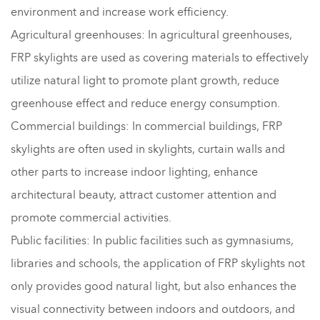
environment and increase work efficiency.
Agricultural greenhouses: In agricultural greenhouses,
FRP skylights are used as covering materials to effectively
utilize natural light to promote plant growth, reduce
greenhouse effect and reduce energy consumption.
Commercial buildings: In commercial buildings, FRP
skylights are often used in skylights, curtain walls and
other parts to increase indoor lighting, enhance
architectural beauty, attract customer attention and
promote commercial activities.
Public facilities: In public facilities such as gymnasiums,
libraries and schools, the application of FRP skylights not
only provides good natural light, but also enhances the
visual connectivity between indoors and outdoors, and