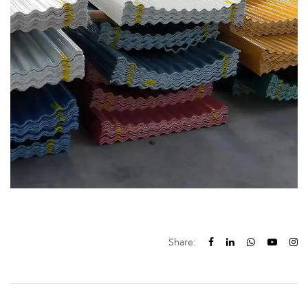
Share: