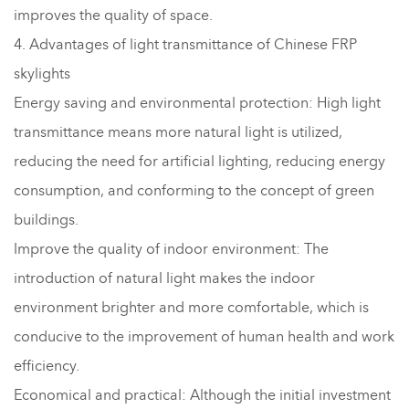
improves the quality of space.
4. Advantages of light transmittance of Chinese FRP
skylights
Energy saving and environmental protection: High light
transmittance means more natural light is utilized,
reducing the need for artificial lighting, reducing energy
consumption, and conforming to the concept of green
buildings.
Improve the quality of indoor environment: The
introduction of natural light makes the indoor
environment brighter and more comfortable, which is
conducive to the improvement of human health and work
efficiency.
Economical and practical: Although the initial investment