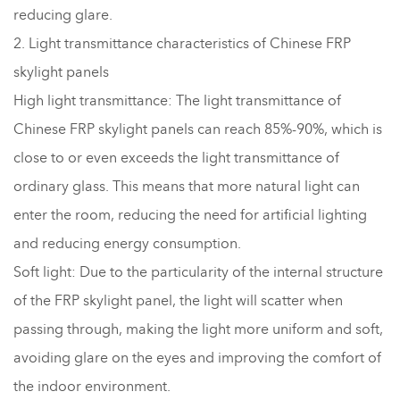
reducing glare.
2. Light transmittance characteristics of Chinese FRP
skylight panels
High light transmittance: The light transmittance of
Chinese FRP skylight panels can reach 85%-90%, which is
close to or even exceeds the light transmittance of
ordinary glass. This means that more natural light can
enter the room, reducing the need for artificial lighting
and reducing energy consumption.
Soft light: Due to the particularity of the internal structure
of the FRP skylight panel, the light will scatter when
passing through, making the light more uniform and soft,
avoiding glare on the eyes and improving the comfort of
the indoor environment.