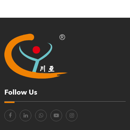
Follow Us