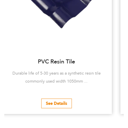
UV-PVC Tile
in tile
5-30 years of durability UV-PVC tiles are mainly 
of Polyvinyl chloride (pvc...
See Details