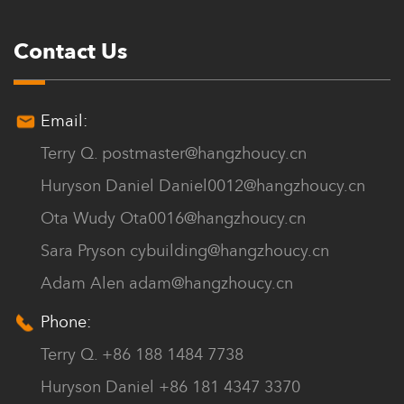
Contact Us
Email:
Terry Q.
postmaster@hangzhoucy.cn
Huryson Daniel
Daniel0012@hangzhoucy.cn
Ota Wudy
Ota0016@hangzhoucy.cn
Sara Pryson
cybuilding@hangzhoucy.cn
Adam Alen
adam@hangzhoucy.cn
Phone:
Terry Q. +86 188 1484 7738
Huryson Daniel +86 181 4347 3370