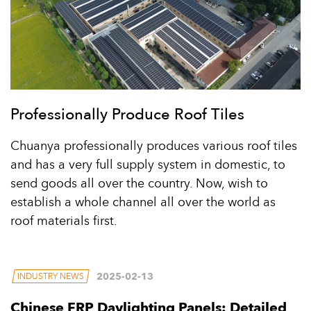
Professionally Produce Roof Tiles
Chuanya professionally produces various roof tiles
and has a very full supply system in domestic, to
send goods all over the country. Now, wish to
establish a whole channel all over the world as
roof materials first.
2025-02-13
INDUSTRY NEWS
Chinese FRP Daylighting Panels: Detailed